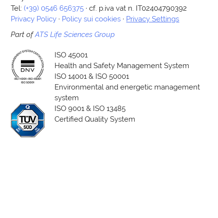
Tel:
(+39) 0546 656375
· cf. p.iva vat n. IT02404790392
Privacy Policy
·
Policy sui cookies
·
Privacy Settings
Part of
ATS Life Sciences Group
ISO 45001
Health and Safety Management System
ISO 14001 & ISO 50001
Environmental and energetic management
system
ISO 9001 & ISO 13485
Certified Quality System