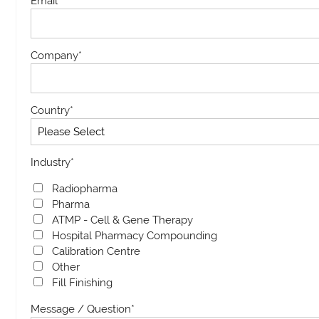
Email
*
Company
*
Country
*
Industry
*
Radiopharma
Pharma
ATMP - Cell & Gene Therapy
Hospital Pharmacy Compounding
Calibration Centre
Other
Fill Finishing
Message / Question
*