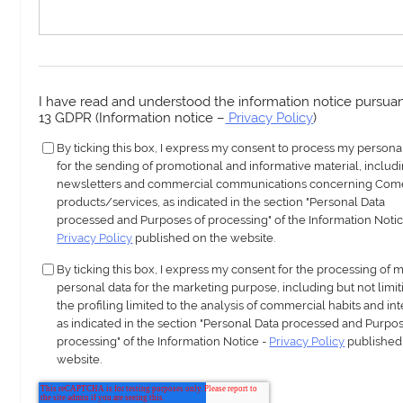
I have read and understood the information notice pursuant
13 GDPR (Information notice –
Privacy Policy
)
By ticking this box, I express my consent to process my persona
for the sending of promotional and informative material, includ
newsletters and commercial communications concerning Com
products/services, as indicated in the section "Personal Data
processed and Purposes of processing" of the Information Notic
Privacy Policy
published on the website.
By ticking this box, I express my consent for the processing of 
personal data for the marketing purpose, including but not limit
the profiling limited to the analysis of commercial habits and int
as indicated in the section "Personal Data processed and Purpos
processing" of the Information Notice -
Privacy Policy
published
website.