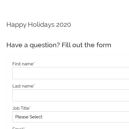
Happy Holidays 2020
Have a question? Fill out the form
First name
*
Last name
*
Job Title
*