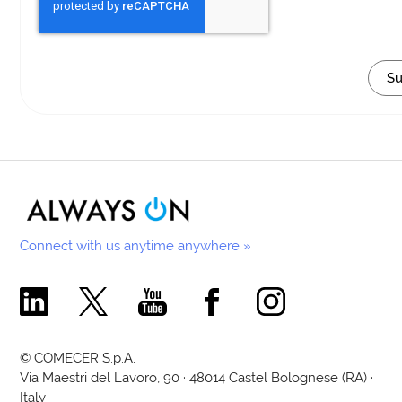
Connect with us anytime anywhere »
Comecer Linkedin Page
Comecer X Page
Comecer Youtube Channel
Comecer Facebook Page
Comecer Instagram Pa
© COMECER S.p.A.
Via Maestri del Lavoro, 90 · 48014 Castel Bolognese (RA) ·
Italy