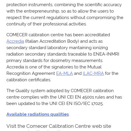
protection instruments, combining the scientific accuracy
with the entrepreneurship, so as to allow the users to
respect the current regulations without compromising the
continuity of their professional activities.
COMECER calibration centre has been accreditated
Accredia
(Italian Accreditation Body) and acts as
secondary standard laboratory mantaining ionizing
radiation secondary standards traceable to ENEA-INMRI
primary standards for dosimetry measurements.
Accredia is one of the signatories to the Mutual
Recognition Agreement
EA-MLA
and
ILAC-MRA
for the
calibration certificates.
The Quality system adopted by COMECER calibration
centre complies with the UNI CEI EN 45001 rules and has
been updated to the UNI CEI EN ISO/IEC 17025.
Available radiations qualities
Visit the Comecer Calibration Centre web site