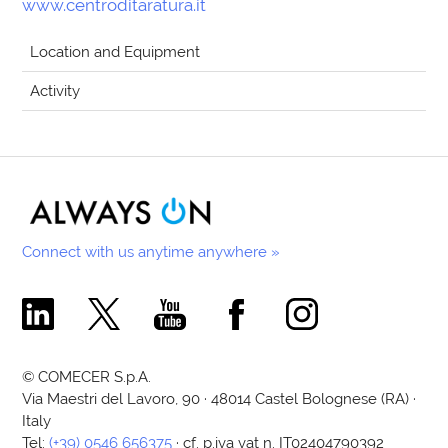
www.centroditaratura.it
Location and Equipment
Activity
Connect with us anytime anywhere »
Comecer Linkedin Page
Comecer X Page
Comecer Youtube Channel
Comecer Facebook Page
Comecer Instagram Pa
© COMECER S.p.A.
Via Maestri del Lavoro, 90 · 48014 Castel Bolognese (RA) ·
Italy
Tel:
(+39) 0546 656375
· cf. p.iva vat n. IT02404790392