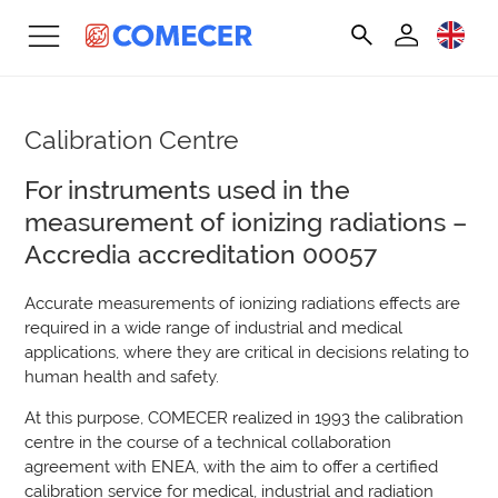
Calibration Centre
For instruments used in the
measurement of ionizing radiations –
Accredia accreditation 00057
Accurate measurements of ionizing radiations effects are
required in a wide range of industrial and medical
applications, where they are critical in decisions relating to
human health and safety.
At this purpose, COMECER realized in 1993 the calibration
centre in the course of a technical collaboration
agreement with ENEA, with the aim to offer a certified
calibration service for medical, industrial and radiation