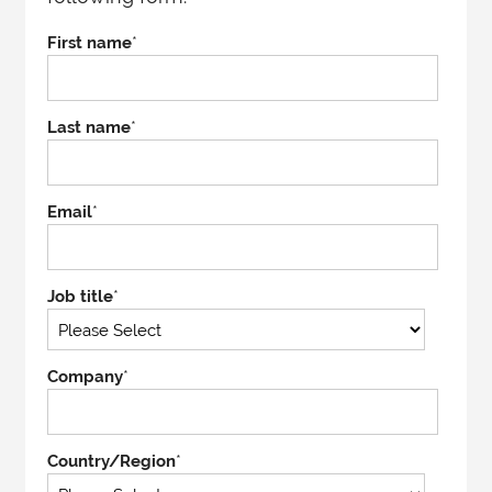
First name
*
Last name
*
Email
*
Job title
*
Company
*
Country/Region
*