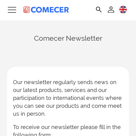
Comecer Newsletter
Our newsletter regularly sends news on
our latest products, services and our
participation to international events where
you can see our products and come meet
us in person.
To receive our newsletter please fill in the
following form: