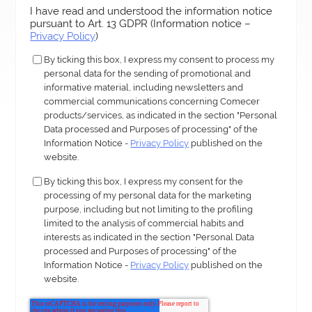
I have read and understood the information notice
pursuant to Art. 13 GDPR (Information notice –
Privacy Policy
)
By ticking this box, I express my consent to process my
personal data for the sending of promotional and
informative material, including newsletters and
commercial communications concerning Comecer
products/services, as indicated in the section "Personal
Data processed and Purposes of processing" of the
Information Notice -
Privacy Policy
published on the
website.
By ticking this box, I express my consent for the
processing of my personal data for the marketing
purpose, including but not limiting to the profiling
limited to the analysis of commercial habits and
interests as indicated in the section "Personal Data
processed and Purposes of processing" of the
Information Notice -
Privacy Policy
published on the
website.