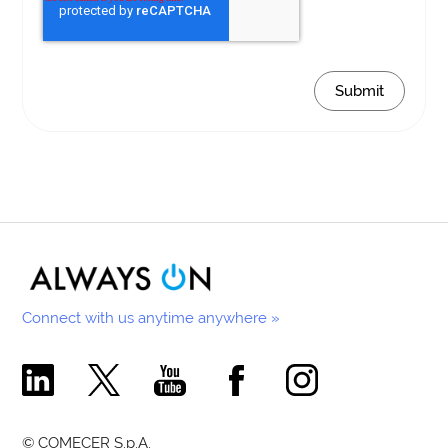
Connect with us anytime anywhere »
Comecer Linkedin Page
Comecer X Page
Comecer Youtube Channel
Comecer Facebook Page
Comecer Instagram Pa
© COMECER S.p.A.