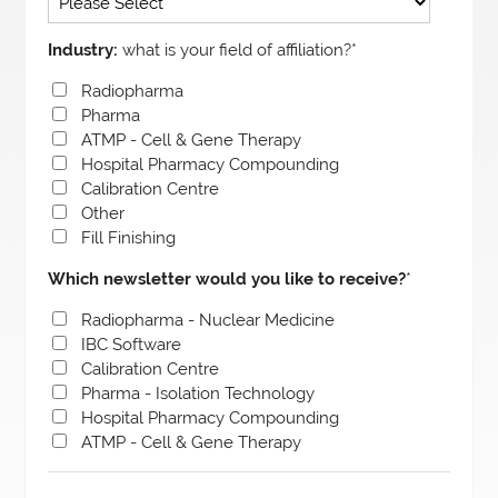
Industry:
what is your field of affiliation?
*
Radiopharma
Pharma
ATMP - Cell & Gene Therapy
Hospital Pharmacy Compounding
Calibration Centre
Other
Fill Finishing
Which newsletter would you like to receive?
*
Radiopharma - Nuclear Medicine
IBC Software
Calibration Centre
Pharma - Isolation Technology
Hospital Pharmacy Compounding
ATMP - Cell & Gene Therapy