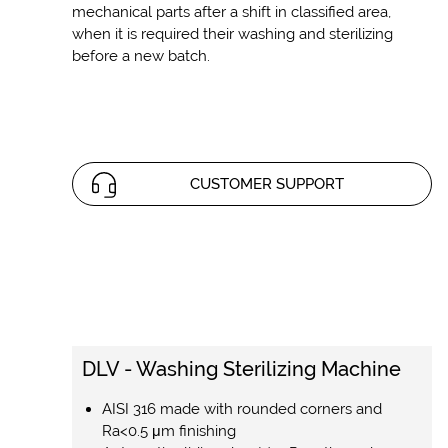
mechanical parts after a shift in classified area,
when it is required their washing and sterilizing
before a new batch.
CUSTOMER SUPPORT
DLV - Washing Sterilizing Machine
AISI 316 made with rounded corners and
Ra<0.5 μm finishing