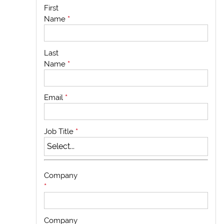
First
Name
*
Last
Name
*
Email
*
Job Title
*
Company
*
Company