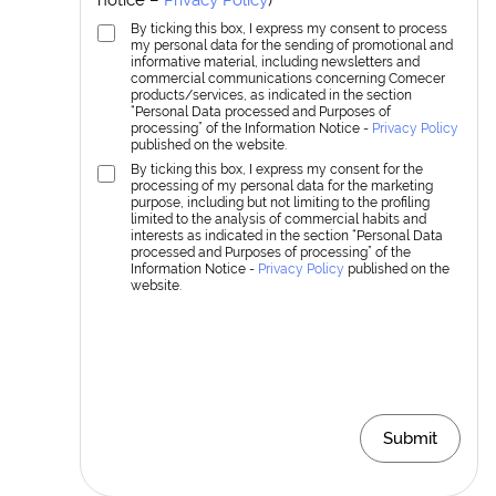
By ticking this box, I express my consent to process
my personal data for the sending of promotional and
informative material, including newsletters and
commercial communications concerning Comecer
products/services, as indicated in the section
“Personal Data processed and Purposes of
processing” of the Information Notice -
Privacy Policy
published on the website.
By ticking this box, I express my consent for the
processing of my personal data for the marketing
purpose, including but not limiting to the profiling
limited to the analysis of commercial habits and
interests as indicated in the section “Personal Data
processed and Purposes of processing” of the
Information Notice -
Privacy Policy
published on the
website.
Submit