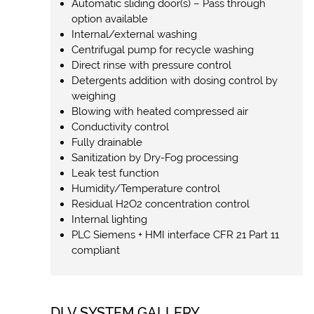
Automatic sliding door(s) – Pass through
option available
Internal/external washing
Centrifugal pump for recycle washing
Direct rinse with pressure control
Detergents addition with dosing control by
weighing
Blowing with heated compressed air
Conductivity control
Fully drainable
Sanitization by Dry-Fog processing
Leak test function
Humidity/Temperature control
Residual H2O2 concentration control
Internal lighting
PLC Siemens + HMI interface CFR 21 Part 11
compliant
DLV SYSTEM GALLERY