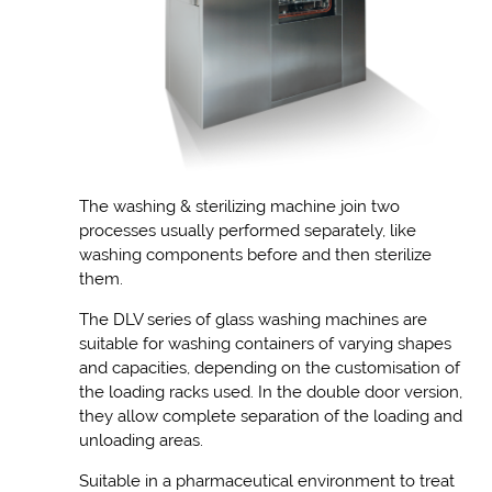
The washing & sterilizing machine join two
processes usually performed separately, like
washing components before and then sterilize
them.
The DLV series of glass washing machines are
suitable for washing containers of varying shapes
and capacities, depending on the customisation of
the loading racks used. In the double door version,
they allow complete separation of the loading and
unloading areas.
Suitable in a pharmaceutical environment to treat