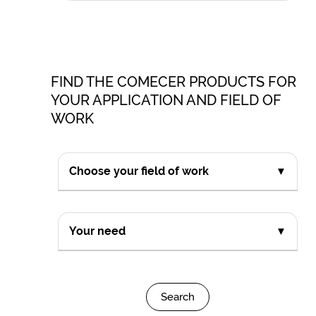
FIND THE COMECER PRODUCTS FOR
YOUR APPLICATION AND FIELD OF
WORK
Choose your field of work
▼
Your need
▼