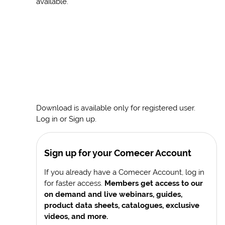
available.
Download is available only for registered user.
Log in or Sign up.
Sign up for your Comecer Account
If you already have a Comecer Account, log in
for faster access.
Members get access to our
on demand and live webinars, guides,
product data sheets, catalogues, exclusive
videos, and more.