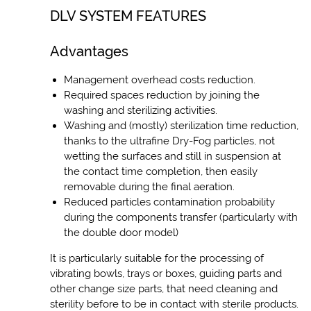
DLV SYSTEM FEATURES
Advantages
Management overhead costs reduction.
Required spaces reduction by joining the
washing and sterilizing activities.
Washing and (mostly) sterilization time reduction,
thanks to the ultrafine Dry-Fog particles, not
wetting the surfaces and still in suspension at
the contact time completion, then easily
removable during the final aeration.
Reduced particles contamination probability
during the components transfer (particularly with
the double door model)
It is particularly suitable for the processing of
vibrating bowls, trays or boxes, guiding parts and
other change size parts, that need cleaning and
sterility before to be in contact with sterile products.