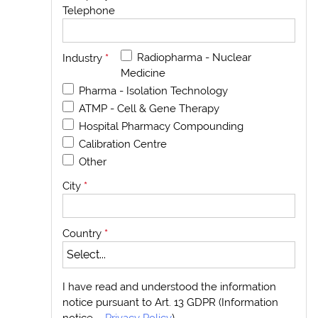
Telephone
Radiopharma - Nuclear
Industry
*
Medicine
Pharma - Isolation Technology
ATMP - Cell & Gene Therapy
Hospital Pharmacy Compounding
Calibration Centre
Other
City
*
Country
*
I have read and understood the information
notice pursuant to Art. 13 GDPR (Information
notice –
Privacy Policy
)