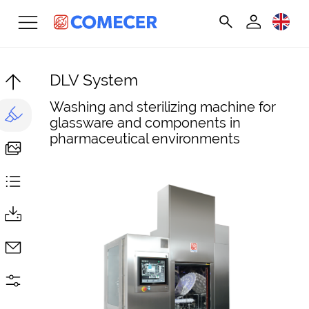
DLV System
Washing and sterilizing machine for
glassware and components in
pharmaceutical environments