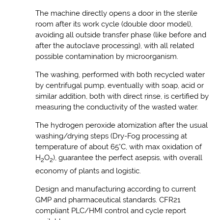
The machine directly opens a door in the sterile
room after its work cycle (double door model),
avoiding all outside transfer phase (like before and
after the autoclave processing), with all related
possible contamination by microorganism.
The washing, performed with both recycled water
by centrifugal pump, eventually with soap, acid or
similar addition, both with direct rinse, is certified by
measuring the conductivity of the wasted water.
The hydrogen peroxide atomization after the usual
washing/drying steps (Dry-Fog processing at
temperature of about 65°C, with max oxidation of
H
O
), guarantee the perfect asepsis, with overall
2
2
economy of plants and logistic.
Design and manufacturing according to current
GMP and pharmaceutical standards. CFR21
compliant PLC/HMI control and cycle report