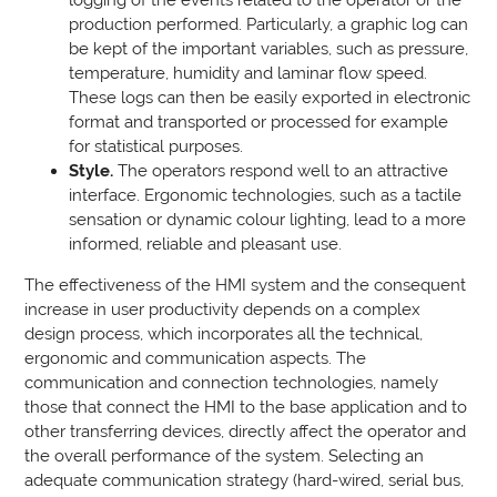
production performed. Particularly, a graphic log can
be kept of the important variables, such as pressure,
temperature, humidity and laminar flow speed.
These logs can then be easily exported in electronic
format and transported or processed for example
for statistical purposes.
Style.
The operators respond well to an attractive
interface. Ergonomic technologies, such as a tactile
sensation or dynamic colour lighting, lead to a more
informed, reliable and pleasant use.
The effectiveness of the HMI system and the consequent
increase in user productivity depends on a complex
design process, which incorporates all the technical,
ergonomic and communication aspects. The
communication and connection technologies, namely
those that connect the HMI to the base application and to
other transferring devices, directly affect the operator and
the overall performance of the system. Selecting an
adequate communication strategy (hard-wired, serial bus,