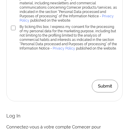
material, including newsletters and commercial
communications concerning Comecer products/services, as
indicated in the section “Personal Data processed and
Purposes of processing” of the Information Notice -
Privacy
Policy
published on the website.
By ticking this box, I express my consent for the processing
of my personal data for the marketing purpose, including but
not limiting to the profiling limited to the analysis of
commercial habits and interests as indicated in the section
“Personal Data processed and Purposes of processing” of the
Information Notice -
Privacy Policy
published on the website.
Submit
Log In
Connectez-vous à votre compte Comecer pour