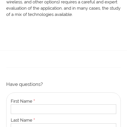
wireless, and other options) requires a careful and expert
evaluation of the application, and in many cases, the study
of a mix of technologies available.
Have questions?
First Name
*
Last Name
*