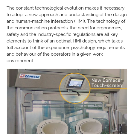
The constant technological evolution makes it necessary
to adopt a new approach and understanding of the design
and human-machine interaction (HMI). The technology of
the communication protocols, the need for ergonomics,
safety and the industry-specific regulations are all key
elements to think of an optimal HMI design, which takes
full account of the experience, psychology, requirements
and behaviour of the operators in a given work
environment.