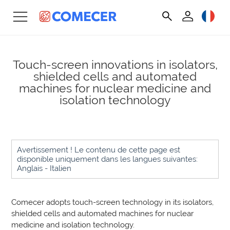
Touch-screen innovations in isolators,
shielded cells and automated
machines for nuclear medicine and
isolation technology
Avertissement ! Le contenu de cette page est
disponible uniquement dans les langues suivantes:
Anglais - Italien
Comecer adopts touch-screen technology in its isolators,
shielded cells and automated machines for nuclear
medicine and isolation technology.