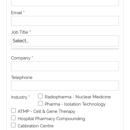
Email
*
Job Title
*
Company
*
Telephone
Radiopharma - Nuclear Medicine
Industry
*
Pharma - Isolation Technology
ATMP - Cell & Gene Therapy
Hospital Pharmacy Compounding
Calibration Centre