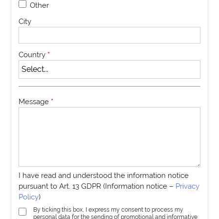
Other
City
Country
*
Message
*
I have read and understood the information notice
pursuant to Art. 13 GDPR (Information notice –
Privacy
Policy
)
By ticking this box, I express my consent to process my
personal data for the sending of promotional and informative