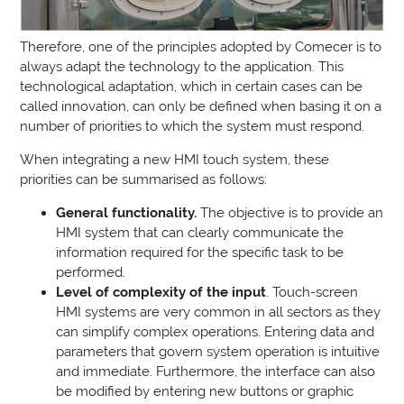
Therefore, one of the principles adopted by Comecer is to
always adapt the technology to the application. This
technological adaptation, which in certain cases can be
called innovation, can only be defined when basing it on a
number of priorities to which the system must respond.
When integrating a new HMI touch system, these
priorities can be summarised as follows:
General functionality.
The objective is to provide an
HMI system that can clearly communicate the
information required for the specific task to be
performed.
Level of complexity of the input
. Touch-screen
HMI systems are very common in all sectors as they
can simplify complex operations. Entering data and
parameters that govern system operation is intuitive
and immediate. Furthermore, the interface can also
be modified by entering new buttons or graphic