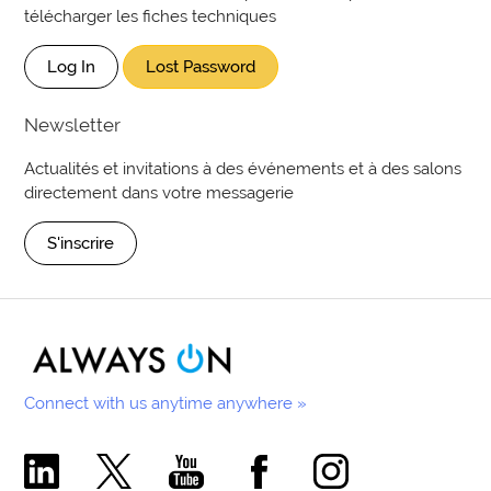
télécharger les fiches techniques
Log In
Lost Password
Newsletter
Actualités et invitations à des événements et à des salons
directement dans votre messagerie
S'inscrire
Connect with us anytime anywhere »
Comecer Linkedin Page
Comecer X Page
Comecer Youtube Channel
Comecer Facebook Page
Comecer Instagram Pa