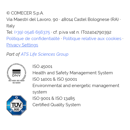
© COMECER S.p.A.
Via Maestri del Lavoro, 90 · 48014 Castel Bolognese (RA) ·
Italy
Tel:
(+39) 0546 656375
· cf. p.iva vat n. IT02404790392
Politique de confidentialité
·
Politique relative aux cookies
·
Privacy Settings
Part of
ATS Life Sciences Group
ISO 45001
Health and Safety Management System
ISO 14001 & ISO 50001
Environmental and energetic management
system
ISO 9001 & ISO 13485
Certified Quality System