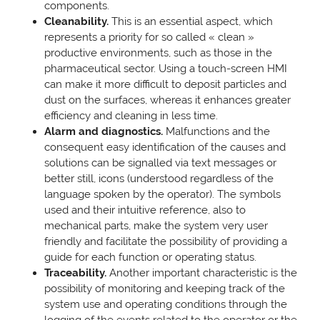
components.
Cleanability.
This is an essential aspect, which
represents a priority for so called « clean »
productive environments, such as those in the
pharmaceutical sector. Using a touch-screen HMI
can make it more difficult to deposit particles and
dust on the surfaces, whereas it enhances greater
efficiency and cleaning in less time.
Alarm and diagnostics.
Malfunctions and the
consequent easy identification of the causes and
solutions can be signalled via text messages or
better still, icons (understood regardless of the
language spoken by the operator). The symbols
used and their intuitive reference, also to
mechanical parts, make the system very user
friendly and facilitate the possibility of providing a
guide for each function or operating status.
Traceability.
Another important characteristic is the
possibility of monitoring and keeping track of the
system use and operating conditions through the
logging of the events related to the operator or the