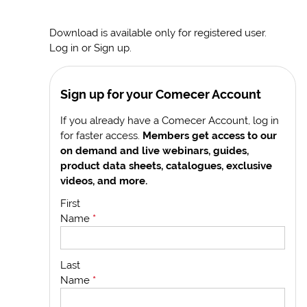
Download is available only for registered user.
Log in or Sign up.
Sign up for your Comecer Account
If you already have a Comecer Account, log in
for faster access.
Members get access to our
on demand and live webinars, guides,
product data sheets, catalogues, exclusive
videos, and more.
First
Name
*
Last
Name
*