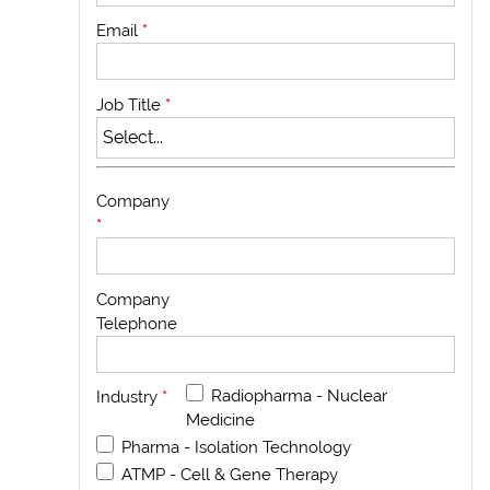
Email
*
Job Title
*
Company
*
Company
Telephone
Radiopharma - Nuclear
Industry
*
Medicine
Pharma - Isolation Technology
ATMP - Cell & Gene Therapy