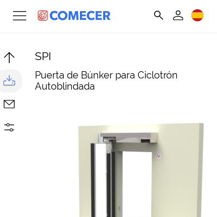
SPI
Puerta de Búnker para Ciclotrón
Autoblindada