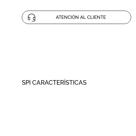
ATENCIÓN AL CLIENTE
SPI CARACTERÍSTICAS