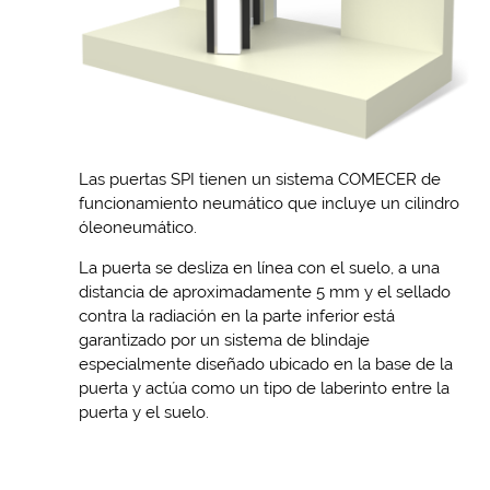
Las puertas SPI tienen un sistema COMECER de
funcionamiento neumático que incluye un cilindro
óleoneumático.
La puerta se desliza en línea con el suelo, a una
distancia de aproximadamente 5 mm y el sellado
contra la radiación en la parte inferior está
garantizado por un sistema de blindaje
especialmente diseñado ubicado en la base de la
puerta y actúa como un tipo de laberinto entre la
puerta y el suelo.