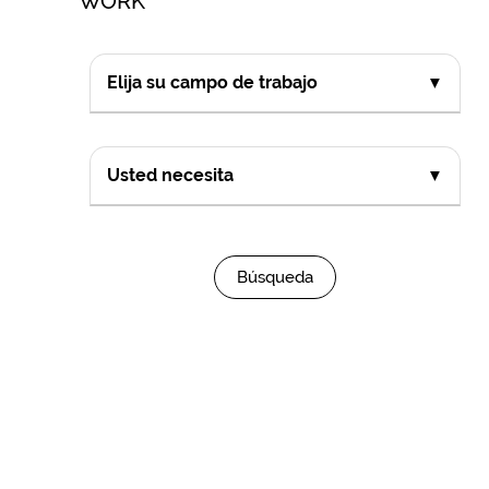
WORK
Elija su campo de trabajo
▼
Usted necesita
▼