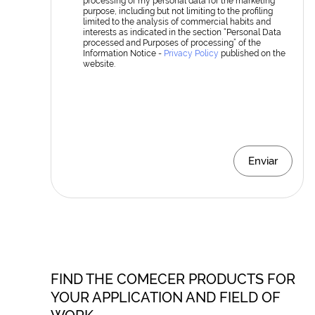
processing of my personal data for the marketing
purpose, including but not limiting to the profiling
limited to the analysis of commercial habits and
interests as indicated in the section “Personal Data
processed and Purposes of processing” of the
Information Notice -
Privacy Policy
published on the
website.
Enviar
FIND THE COMECER PRODUCTS FOR
YOUR APPLICATION AND FIELD OF