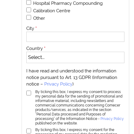
Hospital Pharmacy Compounding
Calibration Centre
Other
City
*
Country
*
I have read and understood the information
notice pursuant to Art. 13 GDPR (Information
notice –
Privacy Policy
)
By ticking this box, I express my consent to process
my personal data for the sending of promotional and
informative material, including newsletters and
commercial communications concerning Comecer
products/services, as indicated in the section
“Personal Data processed and Purposes of
processing” of the Information Notice -
Privacy Policy
published on the website.
By ticking this box, I express my consent for the