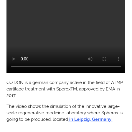
CO.DON is a german company active in the field of ATMP
cartilage treatment with SperoxTM, approved by EMA in
2017.
The video shows the simulation of the innovative large-
scale regenerative medicine laboratory where Spherox is
going to be produced, located
in Leipzig, Germany
.