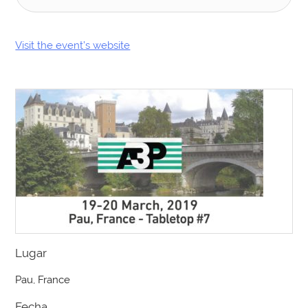
Visit the event’s website
Lugar
Pau, France
Fecha