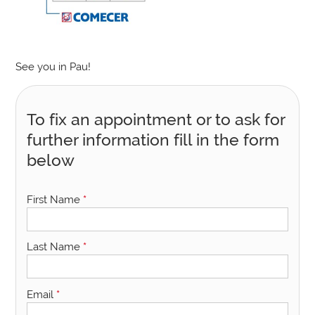
See you in Pau!
To fix an appointment or to ask for
further information fill in the form
below
First Name
*
Last Name
*
Email
*