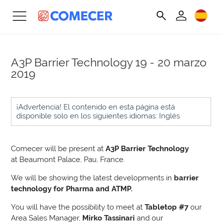
A3P Barrier Technology
19 - 20 marzo
2019
¡Advertencia! El contenido en esta página está
disponible solo en los siguientes idiomas: Inglés
Comecer will be present at
A3P Barrier Technology
at Beaumont Palace, Pau, France.
We will be showing the latest developments in
barrier
technology for Pharma and ATMP.
You will have the possibility to meet at
Tabletop #7
our
Area Sales Manager,
Mirko Tassinari
and our