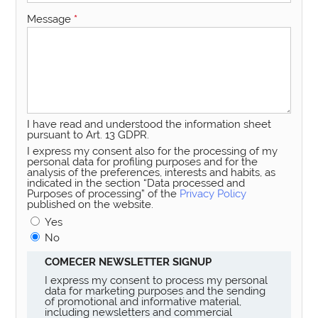
Message
*
I have read and understood the information sheet
pursuant to Art. 13 GDPR.
I express my consent also for the processing of my
personal data for profiling purposes and for the
analysis of the preferences, interests and habits, as
indicated in the section “Data processed and
Purposes of processing” of the
Privacy Policy
published on the website.
Yes
No
COMECER NEWSLETTER SIGNUP
I express my consent to process my personal
data for marketing purposes and the sending
of promotional and informative material,
including newsletters and commercial