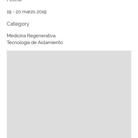
19 - 20 marzo 2019
Category
Medicina Regenerativa
Tecnología de Aislamiento