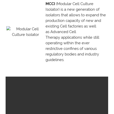
MCCI
(Modular Cell Culture
Isolator) is a new generation of
isolators that allows to expand the
production capacity of new and
existing Cell factories as well
as Advanced Cell
Therapy applications while still
operating within the ever
restrictive confines of various
regulatory bodies and industry
guidelines.