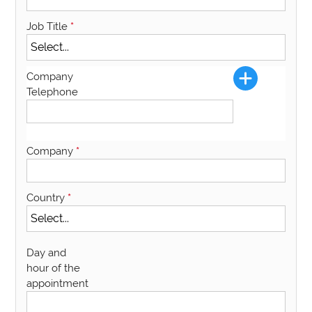
Job Title
*
Company
Telephone
Company
*
Country
*
Day and
hour of the
appointment