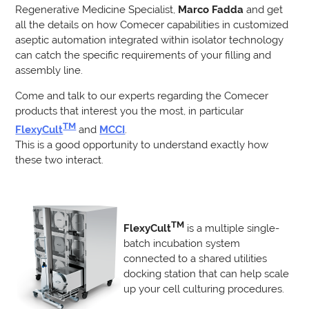
Regenerative Medicine Specialist,
Marco Fadda
and get
all the details on how Comecer capabilities in customized
aseptic automation integrated within isolator technology
can catch the specific requirements of your filling and
assembly line.
Come and talk to our experts regarding the Comecer
products that interest you the most, in particular
TM
FlexyCult
and
MCCI
.
This is a good opportunity to understand exactly how
these two interact.
TM
FlexyCult
is a multiple single-
batch incubation system
connected to a shared utilities
docking station that can help scale
up your cell culturing procedures.