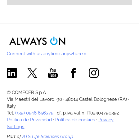
Connect with us anytime anywhere »
Comecer Linkedin Page
Comecer X Page
Comecer Youtube Channel
Comecer Facebook Page
Comecer Instagram Pa
© COMECER S.p.A.
Via Maestri del Lavoro, 90 · 48014 Castel Bolognese (RA) ·
Italy
Tel:
(+39) 0546 656375
· cf. p.iva vat n. IT02404790392
Política de Privacidad
·
Política de cookies
·
Privacy
Settings
Part of
ATS Life Sciences Group