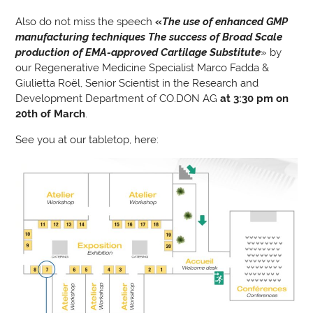
Also do not miss the speech
«
The use of enhanced GMP
manufacturing techniques The success of Broad Scale
production of EMA-approved Cartilage Substitute
» by
our Regenerative Medicine Specialist Marco Fadda &
Giulietta Roël, Senior Scientist in the Research and
Development Department of CO.DON AG
at 3:30 pm on
20th of March
.
See you at our tabletop, here: