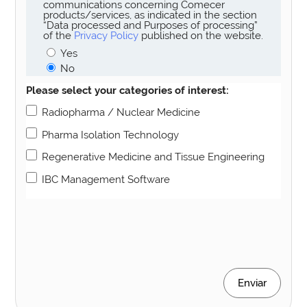
communications concerning Comecer
products/services, as indicated in the section
“Data processed and Purposes of processing”
of the
Privacy Policy
published on the website.
Yes
No
Please select your categories of interest:
Radiopharma / Nuclear Medicine
Pharma Isolation Technology
Regenerative Medicine and Tissue Engineering
IBC Management Software
Enviar