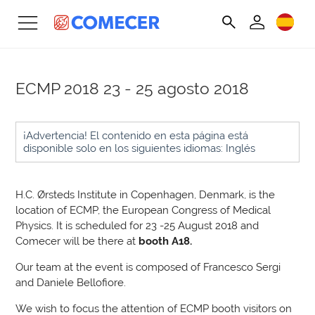
ECMP 2018
23 - 25 agosto 2018
¡Advertencia! El contenido en esta página está
disponible solo en los siguientes idiomas: Inglés
H.C. Ørsteds Institute in Copenhagen, Denmark, is the
location of ECMP, the European Congress of Medical
Physics. It is scheduled for 23 -25 August 2018 and
Comecer will be there at
booth A18.
Our team at the event is composed of Francesco Sergi
and Daniele Bellofiore.
We wish to focus the attention of ECMP booth visitors on