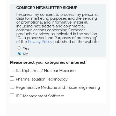
COMECER NEWSLETTER SIGNUP
I express my consent to process my personal
data for marketing purposes and the sending
of promotional and informative material,
including newsletters and commercial
communications concerning Comecer
products/services, as indicated in the section
“Data processed and Purposes of processing”
of the
Privacy Policy
published on the website.
Yes
No
Please select your categories of interest:
Radiopharma / Nuclear Medicine
Pharma Isolation Technology
Regenerative Medicine and Tissue Engineering
IBC Management Software