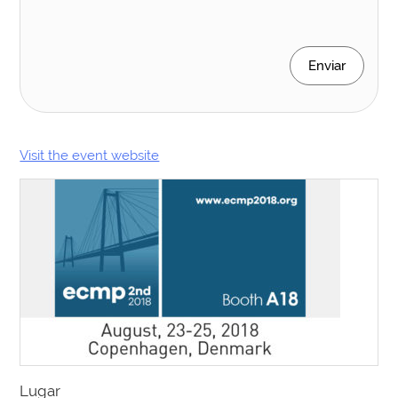
Enviar
Visit the event website
Lugar