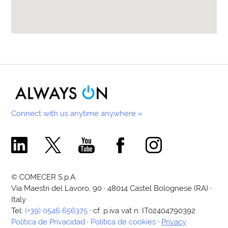
Connect with us anytime anywhere »
Comecer Linkedin Page
Comecer X Page
Comecer Youtube Channel
Comecer Facebook Page
Comecer Instagram Pa
© COMECER S.p.A.
Via Maestri del Lavoro, 90 · 48014 Castel Bolognese (RA) ·
Italy
Tel:
(+39) 0546 656375
· cf. p.iva vat n. IT02404790392
Política de Privacidad
·
Política de cookies
·
Privacy