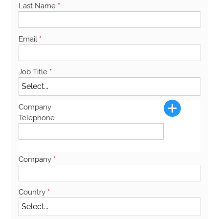
Last Name
*
Email
*
Job Title
*
Company
Telephone
Company
*
Country
*