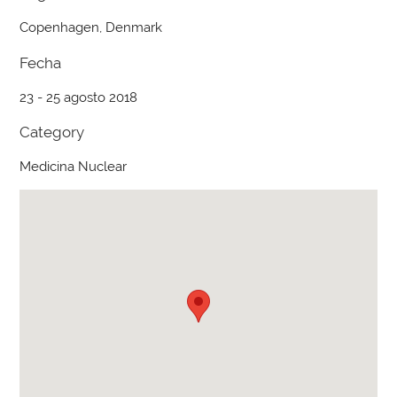
Copenhagen, Denmark
Fecha
23 - 25 agosto 2018
Category
Medicina Nuclear