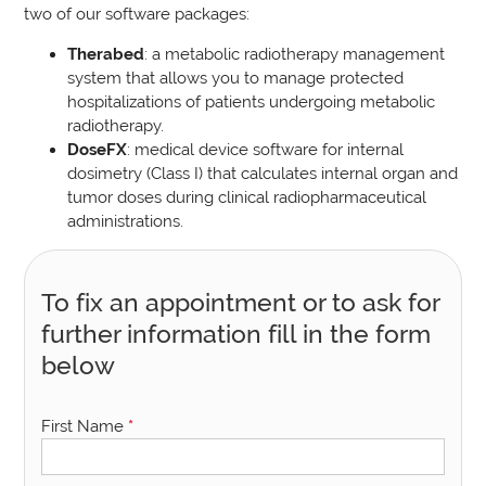
two of our software packages:
Therabed
: a metabolic radiotherapy management
system that allows you to manage protected
hospitalizations of patients undergoing metabolic
radiotherapy.
DoseFX
: medical device software for internal
dosimetry (Class I) that calculates internal organ and
tumor doses during clinical radiopharmaceutical
administrations.
To fix an appointment or to ask for
further information fill in the form
below
First Name
*