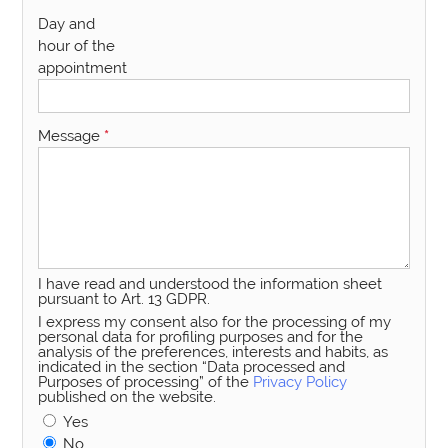
Day and
hour of the
appointment
Message
*
I have read and understood the information sheet
pursuant to Art. 13 GDPR.
I express my consent also for the processing of my
personal data for profiling purposes and for the
analysis of the preferences, interests and habits, as
indicated in the section “Data processed and
Purposes of processing” of the
Privacy Policy
published on the website.
Yes
No