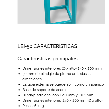
LBI-50 CARACTERÍSTICAS
Características principales
Dimensiones interiores (Ø x alto) 240 x 200 mm
50 mm de blindaje de plomo en todas las
direcciones
La tapa externa se puede abrir como un abanico
Base de soporte de acero
Blindaje adicional con Cd 1 mm y Cu 1 mm
Dimensiones interiores: 240 x 200 mm (Ø x alto)
Peso: 260 kg