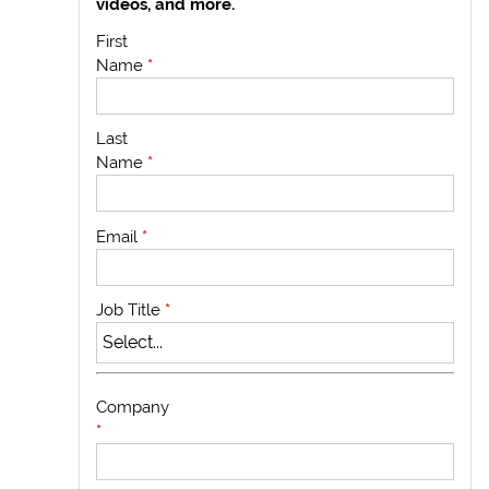
videos, and more.
First
Name
*
Last
Name
*
Email
*
Job Title
*
Company
*