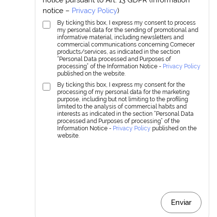
notice –
Privacy Policy
)
By ticking this box, I express my consent to process
my personal data for the sending of promotional and
informative material, including newsletters and
commercial communications concerning Comecer
products/services, as indicated in the section
“Personal Data processed and Purposes of
processing” of the Information Notice -
Privacy Policy
published on the website.
By ticking this box, I express my consent for the
processing of my personal data for the marketing
purpose, including but not limiting to the profiling
limited to the analysis of commercial habits and
interests as indicated in the section “Personal Data
processed and Purposes of processing” of the
Information Notice -
Privacy Policy
published on the
website.
Enviar