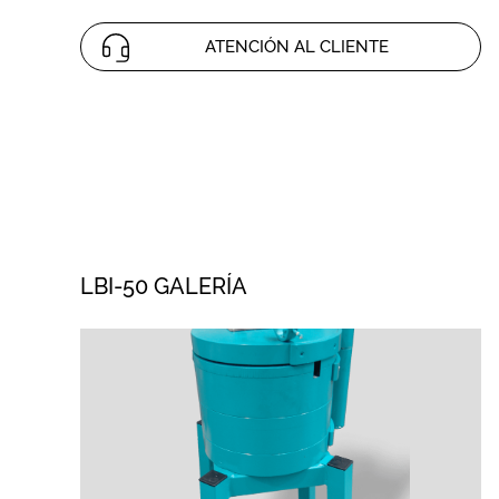
ATENCIÓN AL CLIENTE
LBI-50 GALERÍA