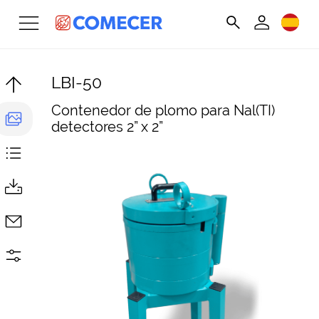
LBI-50
Contenedor de plomo para Nal(TI)
detectores 2” x 2”