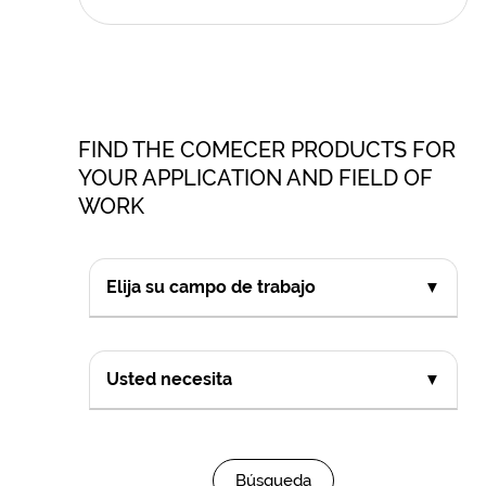
FIND THE COMECER PRODUCTS FOR
YOUR APPLICATION AND FIELD OF
WORK
Elija su campo de trabajo
▼
Usted necesita
▼