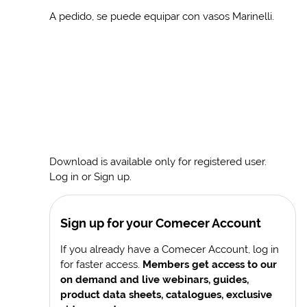
A pedido, se puede equipar con vasos Marinelli.
Download is available only for registered user.
Log in or Sign up.
Sign up for your Comecer Account
If you already have a Comecer Account, log in
for faster access.
Members get access to our
on demand and live webinars, guides,
product data sheets, catalogues, exclusive