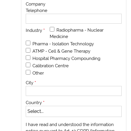
Company
Telephone
Radiopharma - Nuclear
Industry
*
Medicine
Pharma - Isolation Technology
ATMP - Cell & Gene Therapy
Hospital Pharmacy Compounding
Calibration Centre
Other
City
*
Country
*
I have read and understood the information
notice pursuant to Art. 13 GDPR (Information