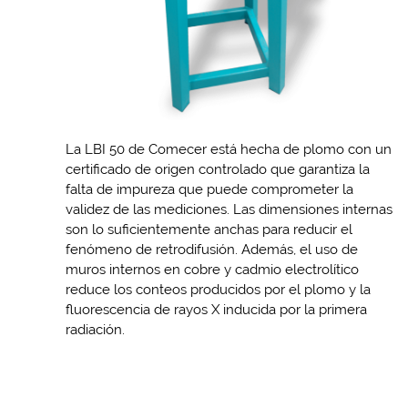
La LBI 50 de Comecer está hecha de plomo con un
certificado de origen controlado que garantiza la
falta de impureza que puede comprometer la
validez de las mediciones. Las dimensiones internas
son lo suficientemente anchas para reducir el
fenómeno de retrodifusión. Además, el uso de
muros internos en cobre y cadmio electrolítico
reduce los conteos producidos por el plomo y la
fluorescencia de rayos X inducida por la primera
radiación.