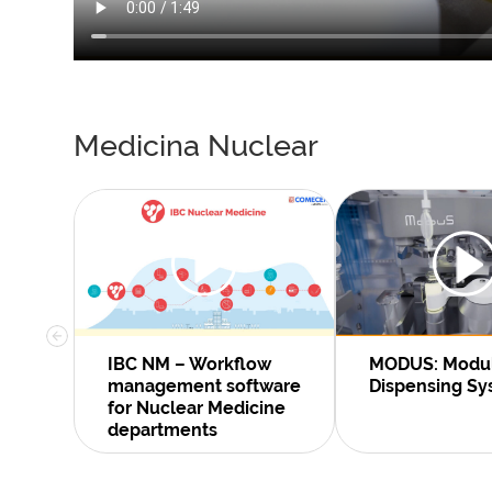
Medicina Nuclear
IBC NM – Workflow
MODUS: Modu
management software
Dispensing S
for Nuclear Medicine
departments