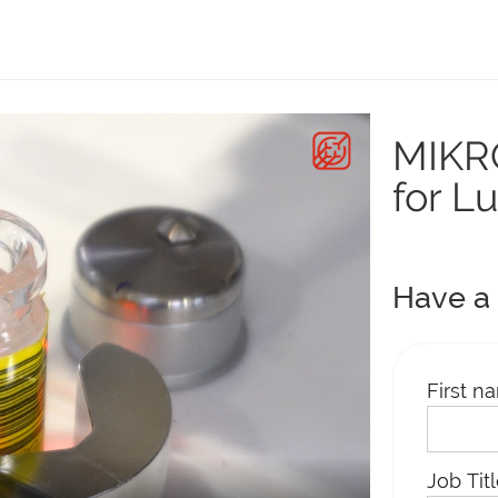
MIKRO
for L
Have a 
First n
Job Tit