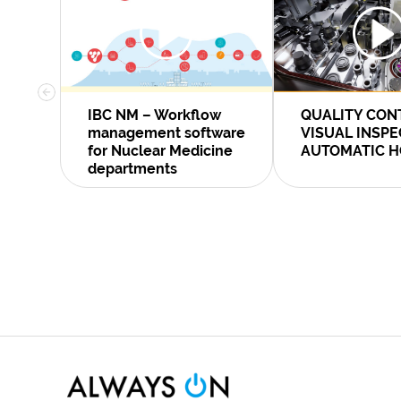
IBC NM – Workflow
QUALITY CON
management software
VISUAL INSP
for Nuclear Medicine
AUTOMATIC H
departments