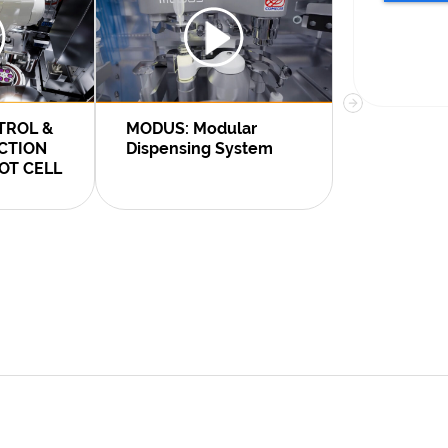
TROL &
MODUS: Modular
Voxel S.A. 
ECTION
Dispensing System
Comecer c
OT CELL