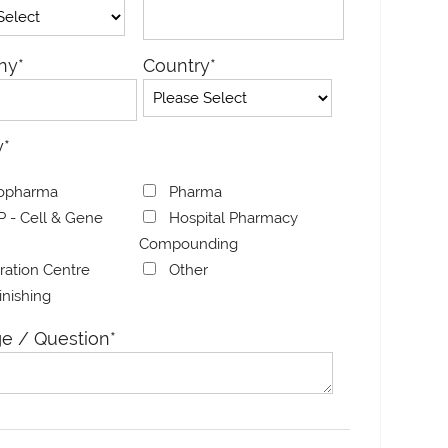
ny
*
Country
*
y
*
opharma
Pharma
 - Cell & Gene
Hospital Pharmacy
Compounding
bration Centre
Other
Finishing
ial
HELIOS: High-
Rubidi
e / Question
*
g System
Throughput Aseptic
Genera
Isolator for Vial and
Line
Syringe Filling