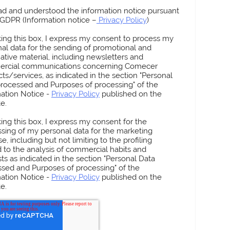
ead and understood the information notice pursuant
3 GDPR (Information notice –
Privacy Policy
)
king this box, I express my consent to process my
al data for the sending of promotional and
ative material, including newsletters and
rcial communications concerning Comecer
ts/services, as indicated in the section "Personal
rocessed and Purposes of processing" of the
ation Notice -
Privacy Policy
published on the
e.
High-Throughput
82
MUSA 6
king this box, I express my consent for the
Aseptic Isolator for
 Production
Isolato
sing of my personal data for the marketing
Vial and Syringe Filling
Synthe
e, including but not limiting to the profiling
Dispen
d to the analysis of commercial habits and
sts as indicated in the section "Personal Data
sed and Purposes of processing" of the
ation Notice -
Privacy Policy
published on the
e.