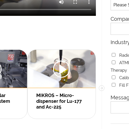
Compa
Industr
Radi
ATMP
Therapy
Cali
Fill 
ARGO 2.0 V
lar
MIKROS – Micro-
Messag
Dispensin
ystem
dispenser for Lu-177
and Ac-225