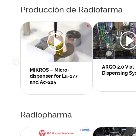
Producción de Radiofarma
ARGO 2.0 Vial
MIKROS – Micro-
Dispensing S
dispenser for Lu-177
and Ac-225
Radiopharma