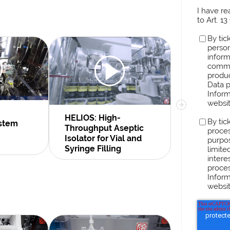
I have r
to Art. 1
By tic
person
inform
comme
produc
Data p
Inform
websit
HELIOS: High-
Rubidium-
By tic
ystem
Throughput Aseptic
Generator
proces
Isolator for Vial and
Line
purpos
Syringe Filling
limite
intere
proces
Inform
websit