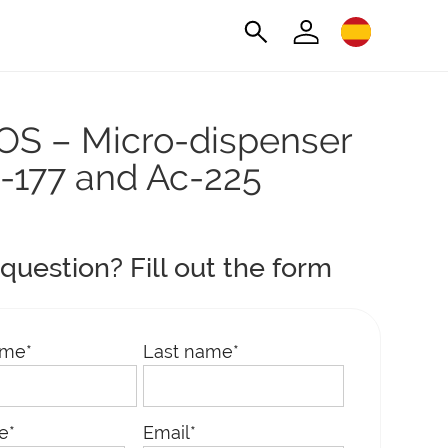
S – Micro-dispenser
u-177 and Ac-225
question? Fill out the form
ame
*
Last name
*
le
*
Email
*