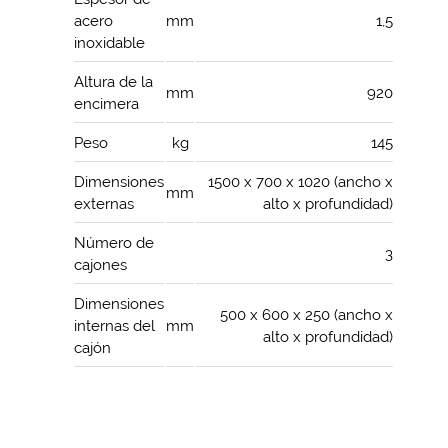
acero
mm
1,5
inoxidable
Altura de la
mm
920
encimera
Peso
kg
145
Dimensiones
1500 x 700 x 1020 (ancho x
mm
externas
alto x profundidad)
Número de
3
cajones
Dimensiones
500 x 600 x 250 (ancho x
internas del
mm
alto x profundidad)
cajón