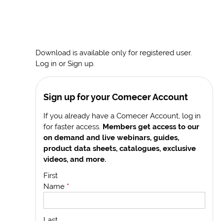
Download is available only for registered user.
Log in or Sign up.
Sign up for your Comecer Account
If you already have a Comecer Account, log in
for faster access.
Members get access to our
on demand and live webinars, guides,
product data sheets, catalogues, exclusive
videos, and more.
First
Name
*
Last