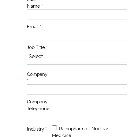
Name
*
Email
*
Job Title
*
Company
*
Company
Telephone
Radiopharma - Nuclear
Industry
*
Medicine