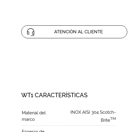
ATENCIÓN AL CLIENTE
WT1 CARACTERÍSTICAS
INOX AISI 304 Scotch-
Material del
TM
marco
Brite
Espesor de