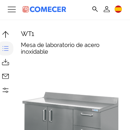
WT1
Mesa de laboratorio de acero
inoxidable