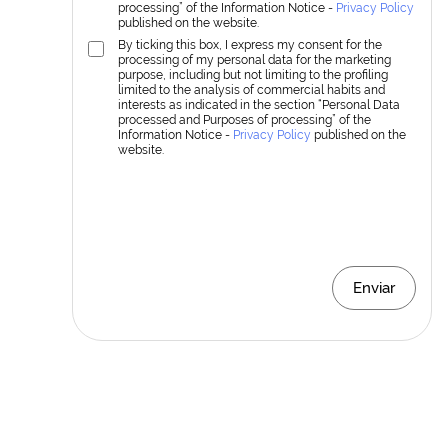
processing” of the Information Notice -
Privacy Policy
published on the website.
By ticking this box, I express my consent for the
processing of my personal data for the marketing
purpose, including but not limiting to the profiling
limited to the analysis of commercial habits and
interests as indicated in the section “Personal Data
processed and Purposes of processing” of the
Information Notice -
Privacy Policy
published on the
website.
Enviar