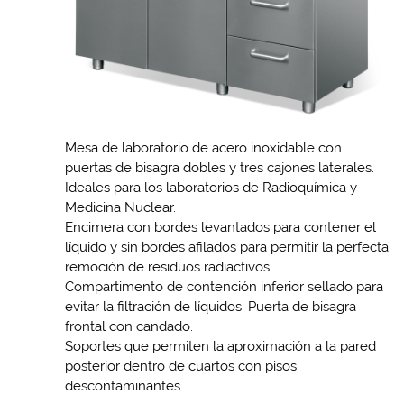
Mesa de laboratorio de acero inoxidable con
puertas de bisagra dobles y tres cajones laterales.
Ideales para los laboratorios de Radioquímica y
Medicina Nuclear.
Encimera con bordes levantados para contener el
líquido y sin bordes afilados para permitir la perfecta
remoción de residuos radiactivos.
Compartimento de contención inferior sellado para
evitar la filtración de líquidos. Puerta de bisagra
frontal con candado.
Soportes que permiten la aproximación a la pared
posterior dentro de cuartos con pisos
descontaminantes.