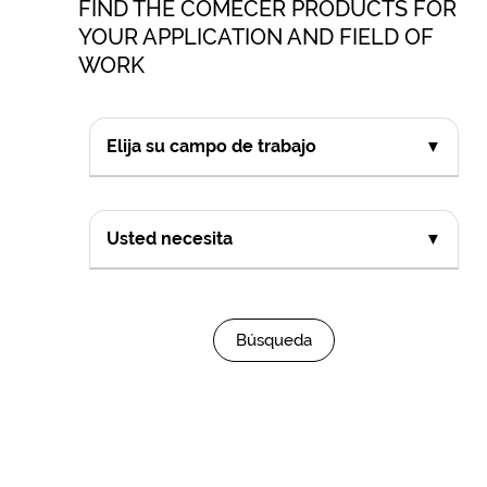
FIND THE COMECER PRODUCTS FOR
YOUR APPLICATION AND FIELD OF
WORK
Elija su campo de trabajo
▼
Usted necesita
▼