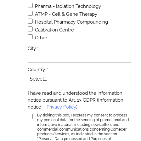
Pharma - Isolation Technology
ATMP - Cell & Gene Therapy
Hospital Pharmacy Compounding
Calibration Centre
Other
City
*
Country
*
I have read and understood the information
notice pursuant to Art. 13 GDPR (Information
notice –
Privacy Policy
)
By ticking this box, I express my consent to process
my personal data for the sending of promotional and
informative material, including newsletters and
commercial communications concerning Comecer
products/services, as indicated in the section
“Personal Data processed and Purposes of