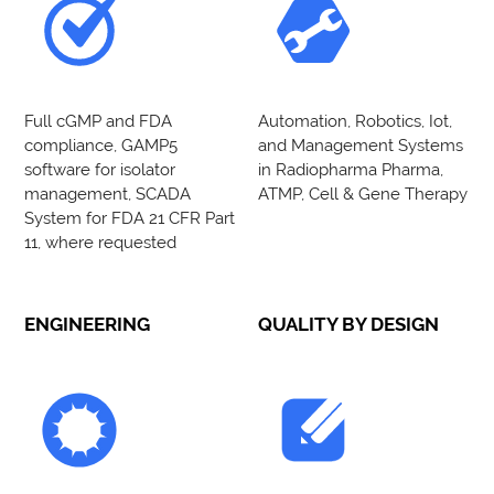
Full cGMP and FDA
Automation, Robotics, Iot,
compliance, GAMP5
and Management Systems
software for isolator
in Radiopharma Pharma,
management, SCADA
ATMP, Cell & Gene Therapy
System for FDA 21 CFR Part
11, where requested
ENGINEERING
QUALITY BY DESIGN