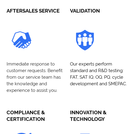
AFTERSALES SERVICE
VALIDATION
Immediate response to
Our experts perform
customer requests. Benefit
standard and R&D testing:
from our service team has
FAT, SAT IQ, OQ, PQ, cycle
the knowledge and
development and SMEPAC.
experience to assist you.
COMPLIANCE &
INNOVATION &
CERTIFICATION
TECHNOLOGY