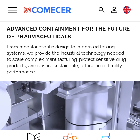
ADVANCED CONTAINMENT FOR THE FUTURE
OF PHARMACEUTICALS.
From modular aseptic design to integrated testing
systems, we provide the industrial technology needed
to scale complex manufacturing, protect sensitive drug
products, and ensure sustainable, future-proof facility
performance.