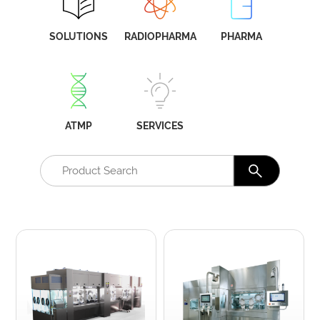
SOLUTIONS
RADIOPHARMA
PHARMA
ATMP
SERVICES
Search