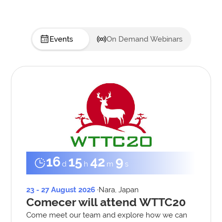
Events
On Demand Webinars
16
15
42
8
d
h
m
s
23 - 27 August 2026
·
Nara, Japan
Comecer will attend WTTC20
Come meet our team and explore how we can