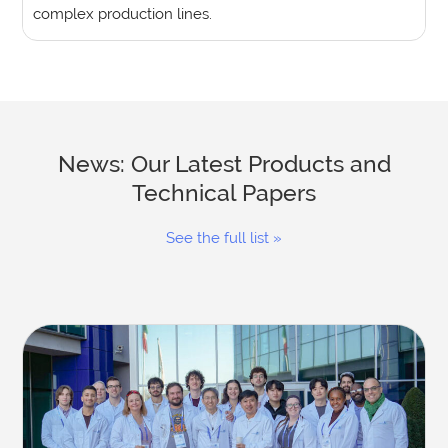
complex production lines.
News: Our Latest Products and
Technical Papers
See the full list »