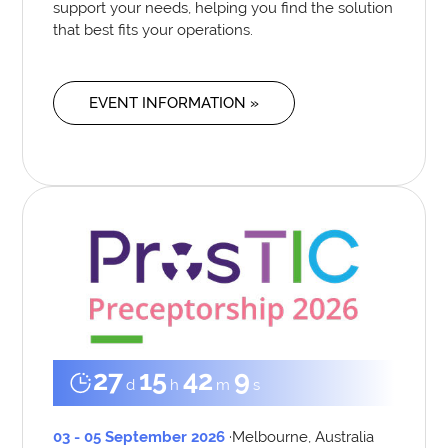
support your needs, helping you find the solution
that best fits your operations.
EVENT INFORMATION »
27
15
42
8
d
h
m
s
03 - 05 September 2026
·
Melbourne, Australia