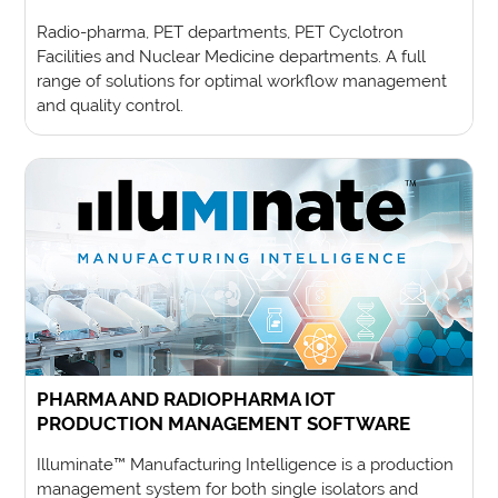
Radio-pharma, PET departments, PET Cyclotron
Facilities and Nuclear Medicine departments. A full
range of solutions for optimal workflow management
and quality control.
PHARMA AND RADIOPHARMA IOT
PRODUCTION MANAGEMENT SOFTWARE
Illuminate™ Manufacturing Intelligence is a production
management system for both single isolators and