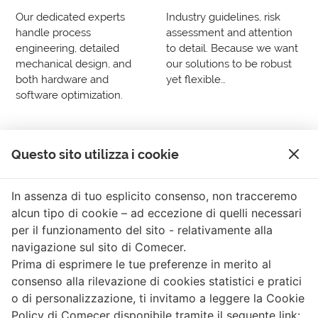
Our dedicated experts
Industry guidelines, risk
handle process
assessment and attention
engineering, detailed
to detail. Because we want
mechanical design, and
our solutions to be robust
both hardware and
yet flexible…
software optimization.
Questo sito utilizza i cookie
In assenza di tuo esplicito consenso, non tracceremo
Connect with us anytime anywhere »
alcun tipo di cookie – ad eccezione di quelli necessari
per il funzionamento del sito - relativamente alla
Comecer Linkedin Page
Comecer X Page
Comecer Youtube Channel
Comecer Facebook Page
Comecer Instagram Pa
navigazione sul sito di Comecer.
Prima di esprimere le tue preferenze in merito al
consenso alla rilevazione di cookies statistici e pratici
© COMECER S.p.A.
o di personalizzazione, ti invitamo a leggere la Cookie
Via Maestri del Lavoro, 90 · 48014 Castel Bolognese (RA) ·
Policy di Comecer disponibile tramite il seguente link: