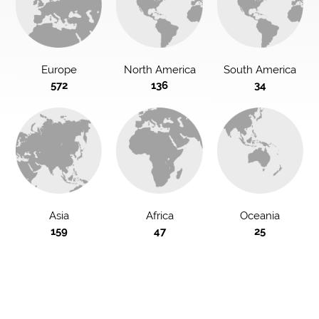
Europe
North America
South America
572
136
34
Asia
Africa
Oceania
159
47
25