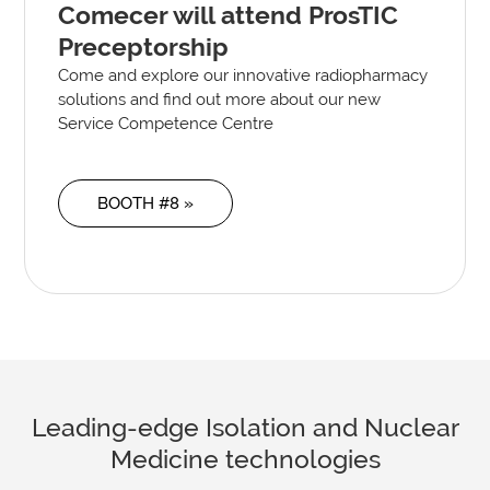
Comecer will attend ProsTIC
Preceptorship
Come and explore our innovative radiopharmacy
solutions and find out more about our new
Service Competence Centre
BOOTH #8 »
Leading-edge Isolation and Nuclear
Medicine technologies