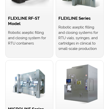
FLEXLINE RF-ST
FLEXLINE Series
Model
Robotic aseptic filling
Robotic aseptic filling
and closing systems for
and closing system for
RTU vials, syringes, and
RTU containers
cartridges in clinical to
small-scale production