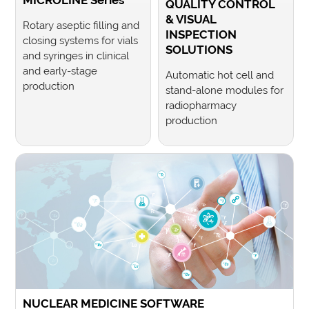
MICROLINE Series
QUALITY CONTROL
& VISUAL
Rotary aseptic filling and
INSPECTION
closing systems for vials
SOLUTIONS
and syringes in clinical
and early-stage
Automatic hot cell and
production
stand-alone modules for
radiopharmacy
production
NUCLEAR MEDICINE SOFTWARE