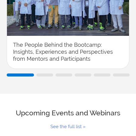
The People Behind the Bootcamp:
Insights, Experiences and Perspectives
from Mentors and Participants
Upcoming Events and Webinars
See the full list »