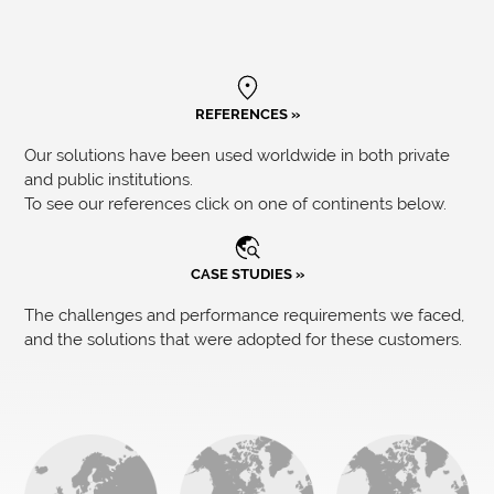
REFERENCES »
Our solutions have been used worldwide in both private
and public institutions.
To see our references click on one of continents below.
CASE STUDIES »
The challenges and performance requirements we faced,
and the solutions that were adopted for these customers.