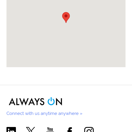
Connect with us anytime anywhere »
Comecer Linkedin Page
Comecer X Page
Comecer Youtube Channel
Comecer Facebook Page
Comecer Instagram Pa