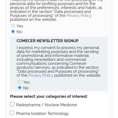
personal data for profiling purposes and for the
analysis of the preferences, interests and habits, as
indicated in the section “Data processed and
Purposes of processing” of the
Privacy Policy
published on the website.
Yes
No
COMECER NEWSLETTER SIGNUP
I express my consent to process my personal
data for marketing purposes and the sending
of promotional and informative material,
including newsletters and commercial
communications concerning Comecer
products/services, as indicated in the section
“Data processed and Purposes of processing”
of the
Privacy Policy
published on the website.
Yes
No
Please select your categories of interest:
Radiopharma / Nuclear Medicine
Pharma Isolation Technology