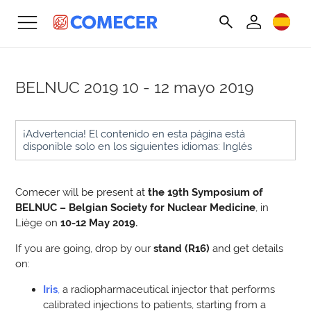
BELNUC 2019
10 - 12 mayo 2019
¡Advertencia! El contenido en esta página está
disponible solo en los siguientes idiomas: Inglés
Comecer will be present at
the 19th Symposium of
BELNUC – Belgian Society for Nuclear Medicine
, in
Liège on
10-12 May 2019
.
If you are going, drop by our
stand (R16)
and get details
on:
Iris
,
a radiopharmaceutical injector that performs
calibrated injections to patients, starting from a