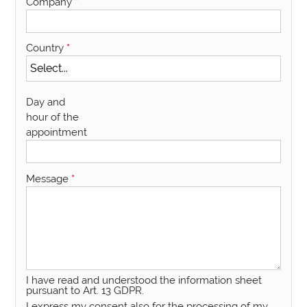
Company
*
Country
*
Day and
hour of the
appointment
Message
*
I have read and understood the information sheet
pursuant to Art. 13 GDPR.
I express my consent also for the processing of my