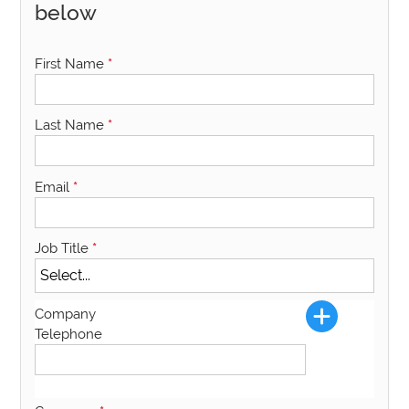
below
First Name
*
Last Name
*
Email
*
Job Title
*
Company
Telephone