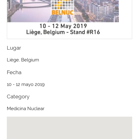
Lugar
Liège, Belgium
Fecha
10 - 12 mayo 2019
Category
Medicina Nuclear