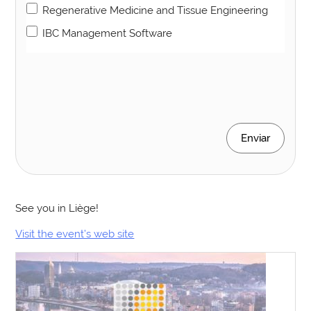
Regenerative Medicine and Tissue Engineering
IBC Management Software
Enviar
See you in Liège!
Visit the event’s web site