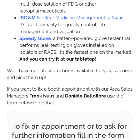
multi-dose solution of FDG or other
radiopharmaceuticals.
IBC NM
Nuclear Medicine Management software.
It’s used primarily for quality control, lab
management and validation.
Speedy Glove
, a battery-powered glove tester that
performs leak testing on gloves installed on
isolators or RABS. It’s the fastest one on the market!
And you can try it at our tabletop!
We’ll have our latest brochures available for you, so come
and pick them up!
If you want to fix a booth appointment with our Area Sales
Managers
Frank Nuus
and
Daniele Bellofiore
use the
form below to do that.
To fix an appointment or to ask for
further information fill in the form