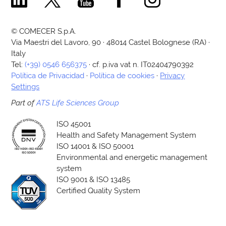
© COMECER S.p.A.
Via Maestri del Lavoro, 90 · 48014 Castel Bolognese (RA) ·
Italy
Tel:
(+39) 0546 656375
· cf. p.iva vat n. IT02404790392
Política de Privacidad
·
Política de cookies
·
Privacy
Settings
Part of
ATS Life Sciences Group
ISO 45001
Health and Safety Management System
ISO 14001 & ISO 50001
Environmental and energetic management
system
ISO 9001 & ISO 13485
Certified Quality System