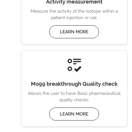
Activity measurement
Measure the activity of the isotope within a
patient injection or vial.
LEARN MORE
Mo99 breakthrough Quality check
Allows the user to have Basic pharmaceutical
quality checks.
LEARN MORE