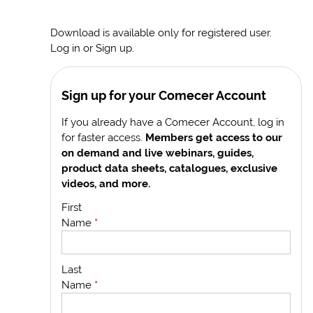
Download is available only for registered user.
Log in or Sign up.
Sign up for your Comecer Account
If you already have a Comecer Account, log in
for faster access.
Members get access to our
on demand and live webinars, guides,
product data sheets, catalogues, exclusive
videos, and more.
First
Name
*
Last
Name
*