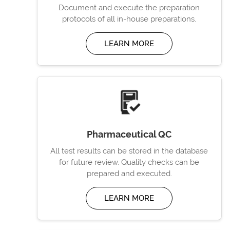
Document and execute the preparation
protocols of all in-house preparations.
LEARN MORE
Pharmaceutical QC
All test results can be stored in the database
for future review. Quality checks can be
prepared and executed.
LEARN MORE