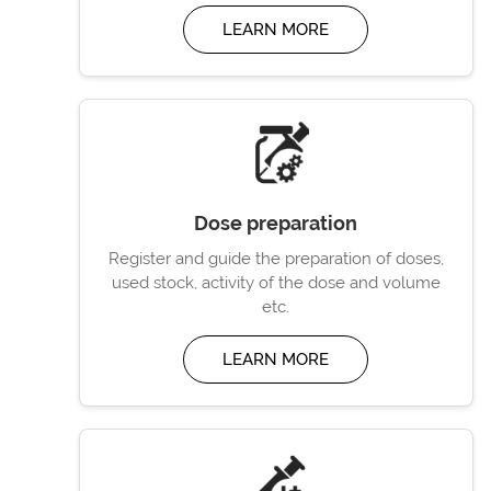
LEARN MORE
Dose preparation
Register and guide the preparation of doses,
used stock, activity of the dose and volume
etc.
LEARN MORE