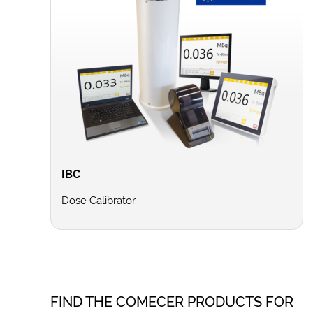
IBC
Dose Calibrator
FIND THE COMECER PRODUCTS FOR