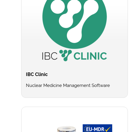
IBC Clinic
Nuclear Medicine Management Software