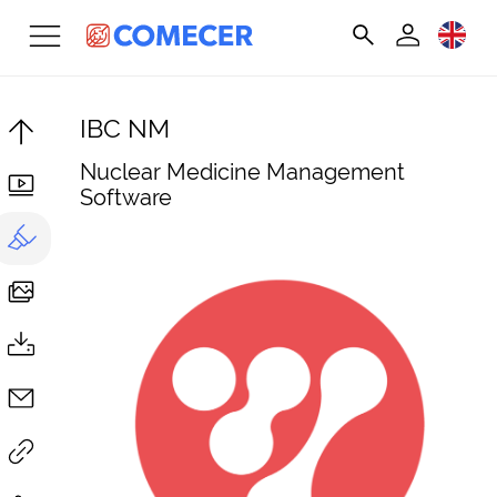
IBC NM
Nuclear Medicine Management
Software