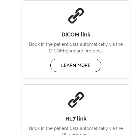
DICOM link
Book in the patient data automatically via the
DICOM standard protocol.
LEARN MORE
HL7 link
Book in the patient data automatically via the
HL7 protocol.