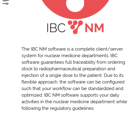
The IBC NM software is a complete client/server
system for nuclear medicine departments. IBC
software guarantees full traceability from ordering
stock to radiopharmaceutical preparation and
injection of a single dose to the patient. Due to its
flexible approach, the software can be configured
such that your workflow can be standardized and
optimized. IBC NM software supports your daily
activities in the nuclear medicine department while
following the regulatory guidelines.