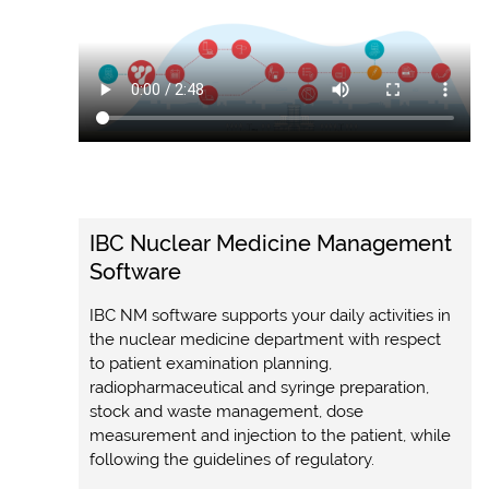
IBC Nuclear Medicine Management
Software
IBC NM software supports your daily activities in
the nuclear medicine department with respect
to patient examination planning,
radiopharmaceutical and syringe preparation,
stock and waste management, dose
measurement and injection to the patient, while
following the guidelines of regulatory.