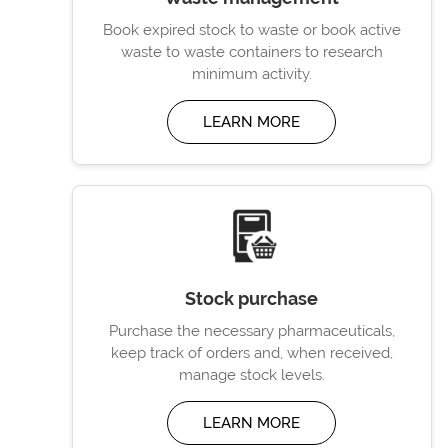
Book expired stock to waste or book active
waste to waste containers to research
minimum activity.
LEARN MORE
Stock purchase
Purchase the necessary pharmaceuticals,
keep track of orders and, when received,
manage stock levels.
LEARN MORE