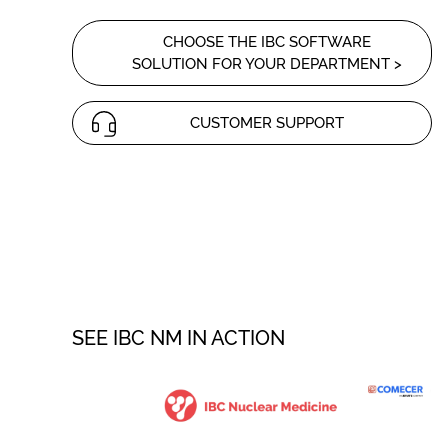
CHOOSE THE IBC SOFTWARE
SOLUTION FOR YOUR DEPARTMENT >
CUSTOMER SUPPORT
SEE IBC NM IN ACTION