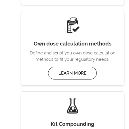
Own dose calculation methods
Define and script you own dose calculation
methods to fit your regulatory needs.
LEARN MORE
Kit Compounding