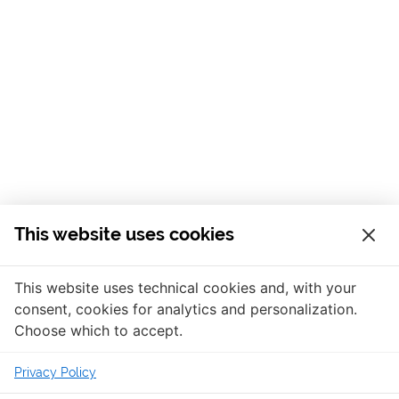
This website uses cookies
This website uses technical cookies and, with your
consent, cookies for analytics and personalization.
Choose which to accept.
Privacy Policy