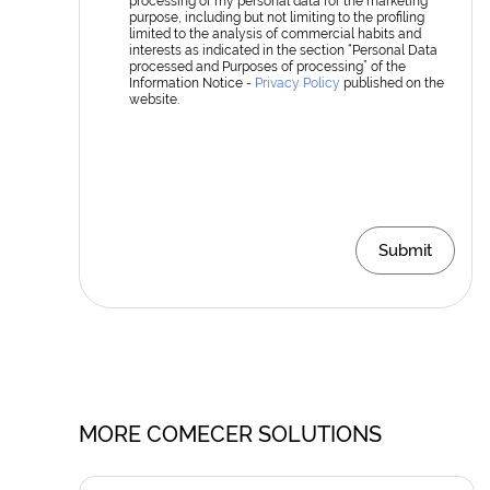
processing of my personal data for the marketing
purpose, including but not limiting to the profiling
limited to the analysis of commercial habits and
interests as indicated in the section “Personal Data
processed and Purposes of processing” of the
Information Notice -
Privacy Policy
published on the
website.
Submit
MORE COMECER SOLUTIONS