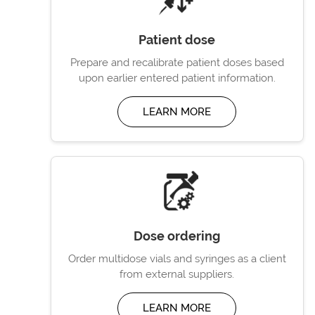
Patient dose
Prepare and recalibrate patient doses based
upon earlier entered patient information.
LEARN MORE
Dose ordering
Order multidose vials and syringes as a client
from external suppliers.
LEARN MORE