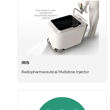
IRIS
Radiopharmaceutical Multidose Injector