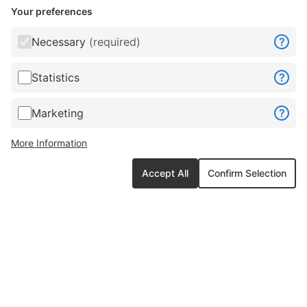
Your preferences
Necessary
(required)
?
Statistics
?
Marketing
?
More Information
Accept All
Confirm Selection
Connect with us anytime anywhere »
ghost_field2