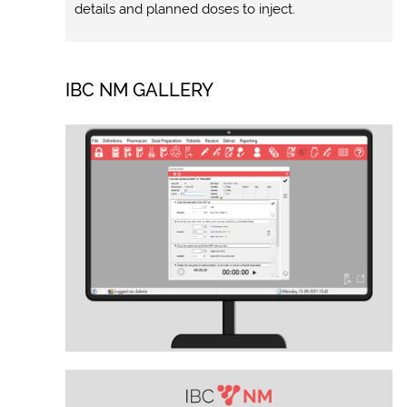
details and planned doses to inject.
IBC NM GALLERY