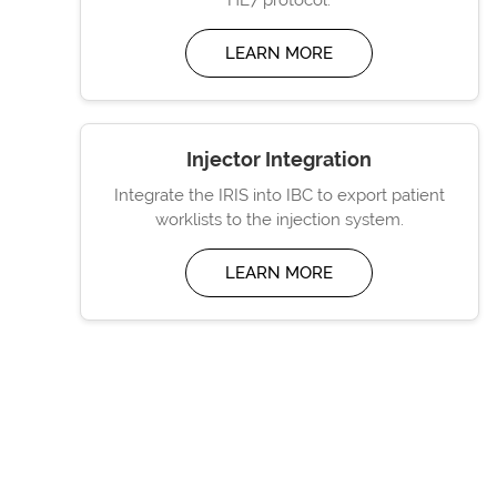
LEARN MORE
Injector Integration
Integrate the IRIS into IBC to export patient
worklists to the injection system.
LEARN MORE