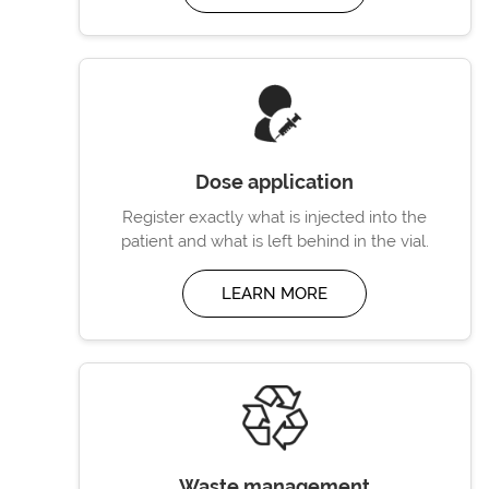
Dose application
Register exactly what is injected into the
patient and what is left behind in the vial.
LEARN MORE
Waste management