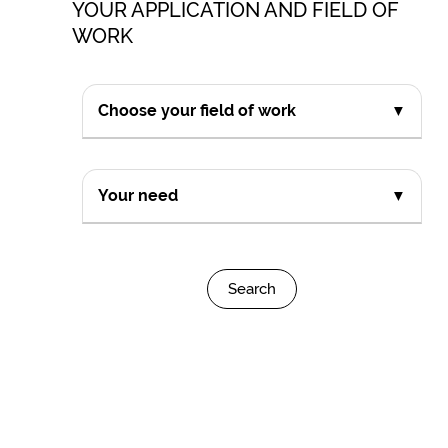
YOUR APPLICATION AND FIELD OF
WORK
Choose your field of work
▼
Your need
▼