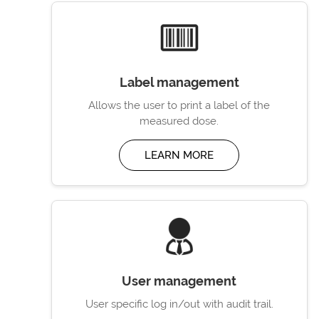
Label management
Allows the user to print a label of the
measured dose.
LEARN MORE
User management
User specific log in/out with audit trail.