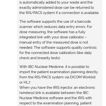
is automatically added to your waste and the
exactly administered dose can be returned to
the RIS/PACS system if a connection is available.
The software supports the use of a barcode
scanner which reduces data entry errors. For
dose measuring, the software has a fully
integrated link with your dose calibrator –
manual entry of the measured dose is not
needed. The software supports quality controls
for the connected dose calibrators (like daily
check and linearity tests).
With IBC Nuclear Medicine, it is possible to
import the patient examination planning directly
from the RIS/PACS system via DICOM Worklist
or HL7.
When you have the IRIS injector, an electronic
(wireless) link is available between the IBC
Nuclear Medicine software and the IRIS with
respect to the examination planning, patient