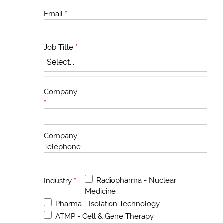
Email
*
Job Title
*
Company
*
Company
Telephone
Radiopharma - Nuclear
Industry
*
Medicine
Pharma - Isolation Technology
ATMP - Cell & Gene Therapy