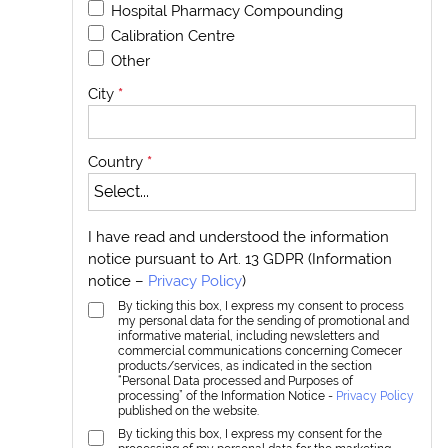
Hospital Pharmacy Compounding
Calibration Centre
Other
City
*
Country
*
I have read and understood the information
notice pursuant to Art. 13 GDPR (Information
notice –
Privacy Policy
)
By ticking this box, I express my consent to process
my personal data for the sending of promotional and
informative material, including newsletters and
commercial communications concerning Comecer
products/services, as indicated in the section
“Personal Data processed and Purposes of
processing” of the Information Notice -
Privacy Policy
published on the website.
By ticking this box, I express my consent for the