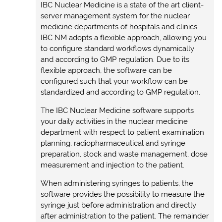
IBC Nuclear Medicine is a state of the art client-
server management system for the nuclear
medicine departments of hospitals and clinics.
IBC NM adopts a flexible approach, allowing you
to configure standard workflows dynamically
and according to GMP regulation. Due to its
flexible approach, the software can be
configured such that your workflow can be
standardized and according to GMP regulation.
The IBC Nuclear Medicine software supports
your daily activities in the nuclear medicine
department with respect to patient examination
planning, radiopharmaceutical and syringe
preparation, stock and waste management, dose
measurement and injection to the patient.
When administering syringes to patients, the
software provides the possibility to measure the
syringe just before administration and directly
after administration to the patient. The remainder