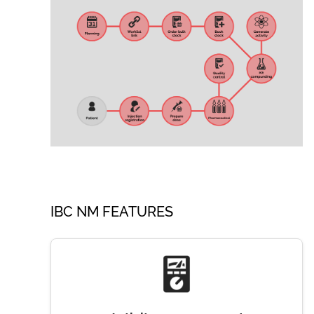
IBC NM FEATURES