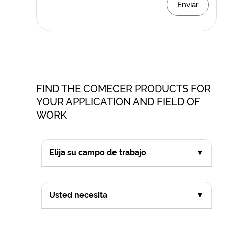
Enviar
FIND THE COMECER PRODUCTS FOR
YOUR APPLICATION AND FIELD OF
WORK
Elija su campo de trabajo
▼
Usted necesita
▼