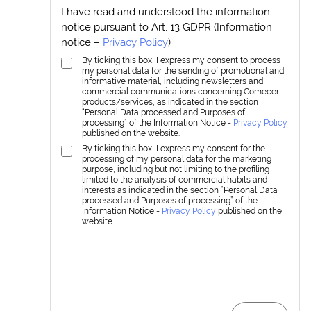
I have read and understood the information
notice pursuant to Art. 13 GDPR (Information
notice –
Privacy Policy
)
By ticking this box, I express my consent to process
my personal data for the sending of promotional and
informative material, including newsletters and
commercial communications concerning Comecer
products/services, as indicated in the section
“Personal Data processed and Purposes of
processing” of the Information Notice -
Privacy Policy
published on the website.
By ticking this box, I express my consent for the
processing of my personal data for the marketing
purpose, including but not limiting to the profiling
limited to the analysis of commercial habits and
interests as indicated in the section “Personal Data
processed and Purposes of processing” of the
Information Notice -
Privacy Policy
published on the
website.