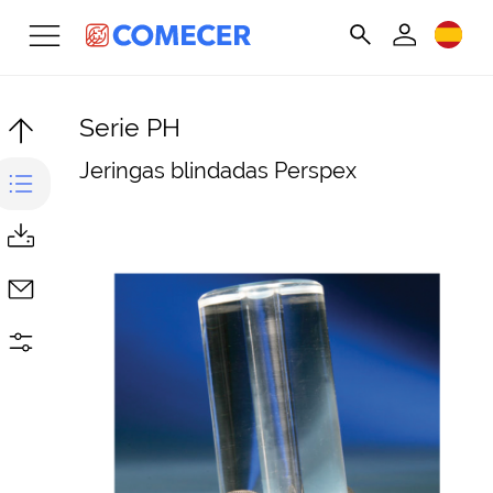
Serie PH
Jeringas blindadas Perspex