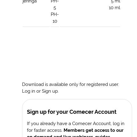
jeringa
PH-
5 ml
5
10 ml
PH-
10
Download is available only for registered user.
Log in or Sign up.
Sign up for your Comecer Account
If you already have a Comecer Account, log in
for faster access.
Members get access to our
on demand and live webinars, guides,