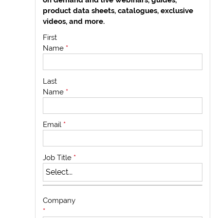
product data sheets, catalogues, exclusive
videos, and more.
First
Name
*
Last
Name
*
Email
*
Job Title
*
Company
*