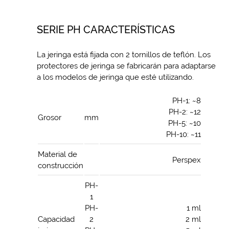
SERIE PH CARACTERÍSTICAS
La jeringa está fijada con 2 tornillos de teflón. Los
protectores de jeringa se fabricarán para adaptarse
a los modelos de jeringa que esté utilizando.
PH-1: ~8
PH-2: ~12
Grosor
mm
PH-5: ~10
PH-10: ~11
Material de
Perspex
construcción
PH-
1
PH-
1 ml
Capacidad
2
2 ml