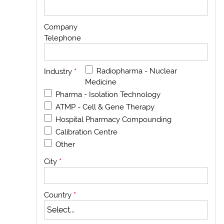
Company
Telephone
Radiopharma - Nuclear
Industry
*
Medicine
Pharma - Isolation Technology
ATMP - Cell & Gene Therapy
Hospital Pharmacy Compounding
Calibration Centre
Other
City
*
Country
*