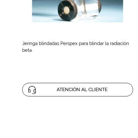
Jeringa blindadas Perspex para blindar la radiación
beta.
ATENCIÓN AL CLIENTE