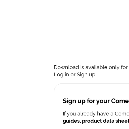
Download is available only for 
Log in or Sign up.
Sign up for your Com
If you already have a Comec
guides, product data sheet