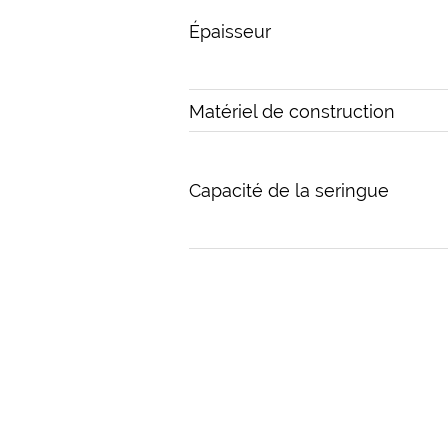
Épaisseur
Matériel de construction
Capacité de la seringue