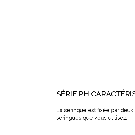
SÉRIE PH CARACTÉRI
La seringue est fixée par deux
seringues que vous utilisez.