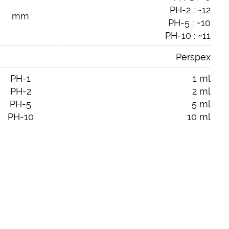
PH-2 : ~12
mm
PH-5 : ~10
PH-10 : ~11
Perspex
PH-1
1 ml
PH-2
2 ml
PH-5
5 ml
PH-10
10 ml