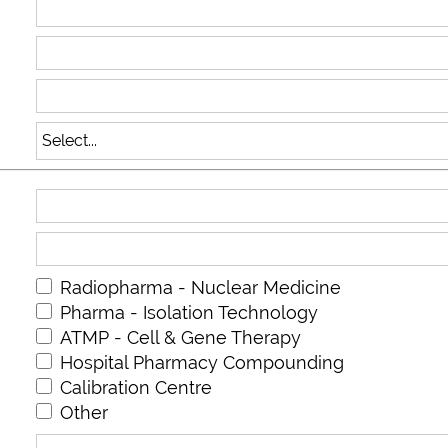
Radiopharma - Nuclear Medicine
Pharma - Isolation Technology
ATMP - Cell & Gene Therapy
Hospital Pharmacy Compounding
Calibration Centre
Other