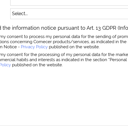
 the information notice pursuant to Art. 13 GDPR (Inf
ss my consent to process my personal data for the sending of prom
ns concerning Comecer products/services, as indicated in the 
on Notice -
Privacy Policy
published on the website.
s my consent for the processing of my personal data for the market
mmercial habits and interests as indicated in the section “Person
Policy
published on the website.