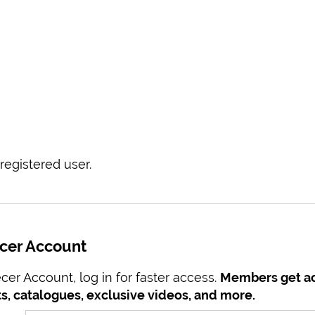
registered user.
ecer Account
er Account, log in for faster access.
Members get ac
s, catalogues, exclusive videos, and more.