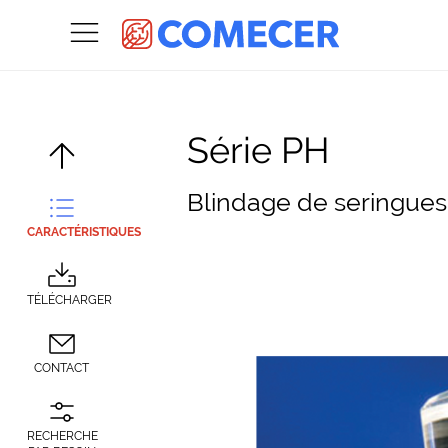
Série PH
Blindage de seringue
CARACTÉRISTIQUES
TÉLÉCHARGER
CONTACT
RECHERCHE