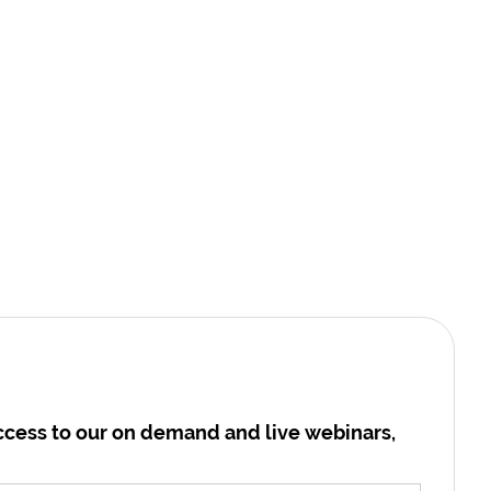
cess to our on demand and live webinars,