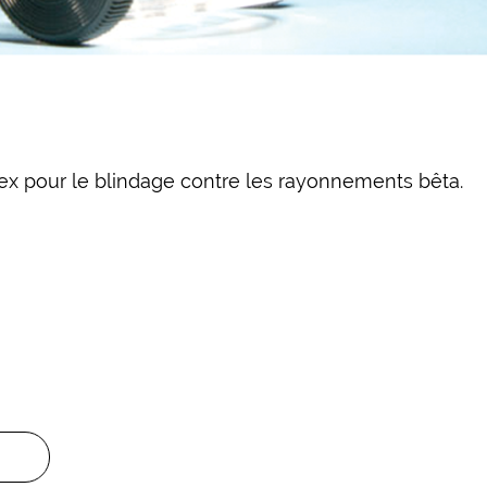
x pour le blindage contre les rayonnements bêta.