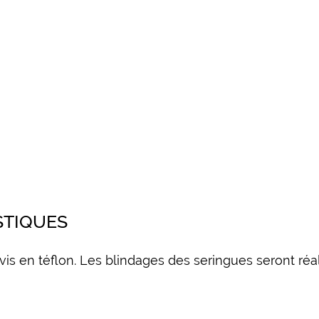
STIQUES
 vis en téflon. Les blindages des seringues seront r