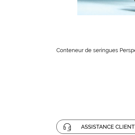
Conteneur de seringues Perspe
ASSISTANCE CLIENT