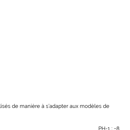
éalisés de manière à s’adapter aux modèles de
PH-1 : ~8