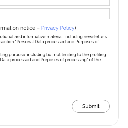
ormation notice –
Privacy Policy
)
otional and informative material, including newsletters
section “Personal Data processed and Purposes of
ing purpose, including but not limiting to the profiling
al Data processed and Purposes of processing” of the
Submit