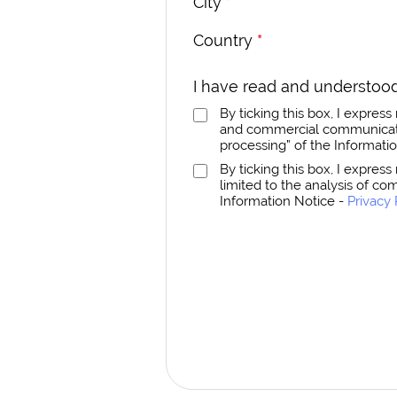
City
*
Country
*
I have read and understood
By ticking this box, I expre
and commercial communicatio
processing” of the Informati
By ticking this box, I expres
limited to the analysis of co
Information Notice -
Privacy 