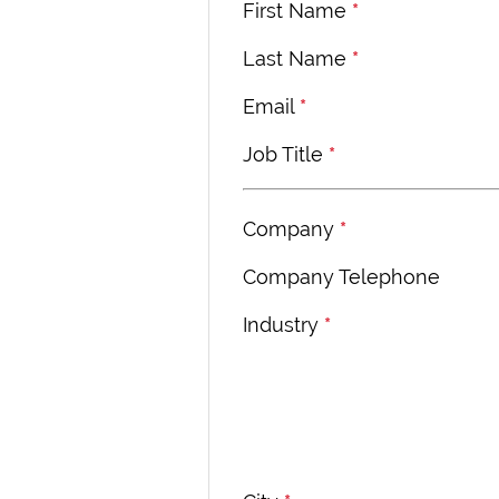
First Name
*
Last Name
*
Email
*
Job Title
*
Company
*
Company Telephone
Industry
*