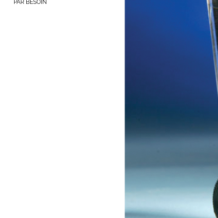
PAR BESOIN