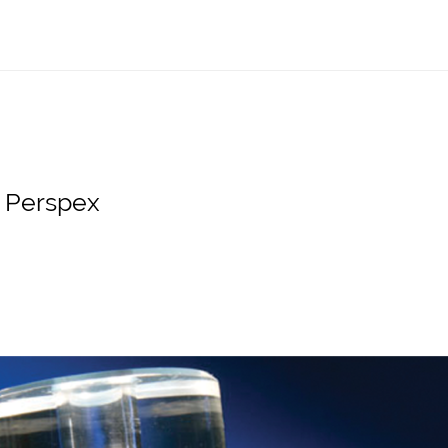
s Perspex