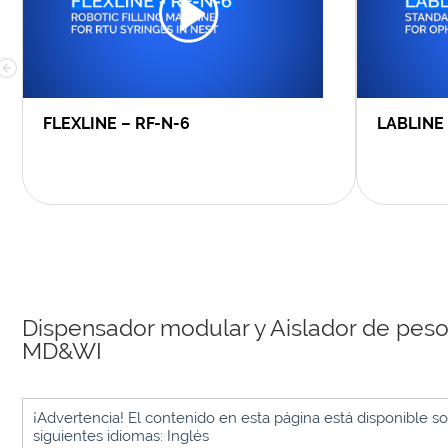
FLEXLINE – RF-N-6
LABLINE
Dispensador modular y Aislador de pes
MD&WI
¡Advertencia! El contenido en esta página está disponible so
siguientes idiomas: Inglés