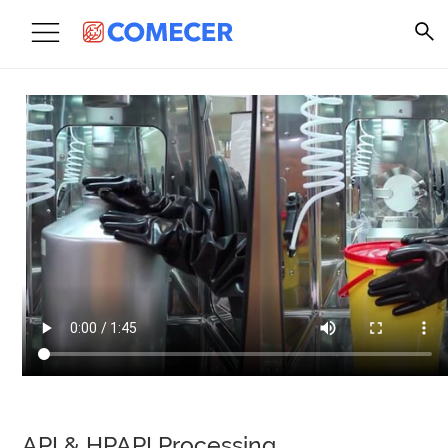
API & HPAPI Processing