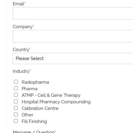
Email
*
Company
*
Country
*
Industry
*
Radiopharma
Pharma
ATMP - Cell & Gene Therapy
Hospital Pharmacy Compounding
Calibration Centre
Other
Fill Finishing
Message / Question
*