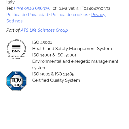
Italy
Tel:
(+39) 0546 656375
· cf. p.iva vat n. IT02404790392
Política de Privacidad
·
Política de cookies
·
Privacy
Settings
Part of
ATS Life Sciences Group
ISO 45001
Health and Safety Management System
ISO 14001 & ISO 50001
Environmental and energetic management
system
ISO 9001 & ISO 13485
Certified Quality System