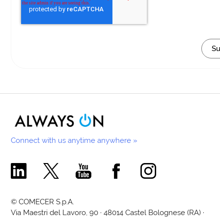
Connect with us anytime anywhere »
Comecer Linkedin Page
Comecer X Page
Comecer Youtube Channel
Comecer Facebook Page
Comecer Instagram Pa
© COMECER S.p.A.
Via Maestri del Lavoro, 90 · 48014 Castel Bolognese (RA) ·