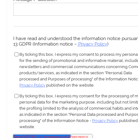
I have read and understood the information notice pursuant
13 GDPR (Information notice –
Privacy Policy
)
By ticking this box, I express my consent to process my persona
for the sending of promotional and informative material, includ
newsletters and commercial communications concerning Com
products/services, as indicated in the section "Personal Data
processed and Purposes of processing" of the Information Notic
Privacy Policy
published on the website.
By ticking this box, I express my consent for the processing of 
personal data for the marketing purpose, including but not limit
the profiling limited to the analysis of commercial habits and int
as indicated in the section "Personal Data processed and Purpos
processing" of the Information Notice -
Privacy Policy
published
website.