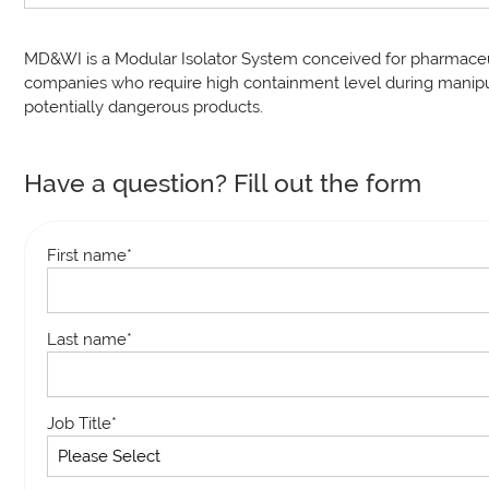
MD&WI is a Modular Isolator System conceived for pharmaceu
companies who require high containment level during manipu
potentially dangerous products.
Have a question? Fill out the form
First name
*
Last name
*
Job Title
*