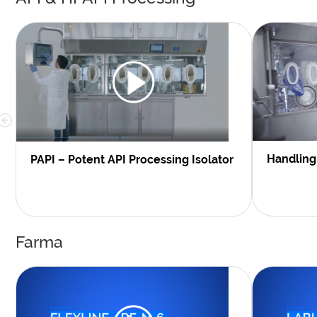
Handling 
PAPI – Potent API Processing Isolator
Farma