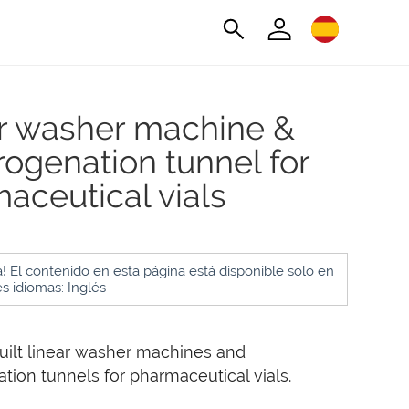
r washer machine &
ogenation tunnel for
aceutical vials
! El contenido en esta página está disponible solo en
es idiomas: Inglés
ilt linear washer machines and
ion tunnels for pharmaceutical vials.