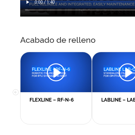
Acabado de relleno
FLEXLINE – RF-N-6
LABLINE – LA