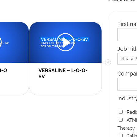
First n
Job Tit
B-O
VERSALINE – L-O-Q-
MACROLIN
Compa
SV
Industr
Radi
ATMP
Therapy
Cali