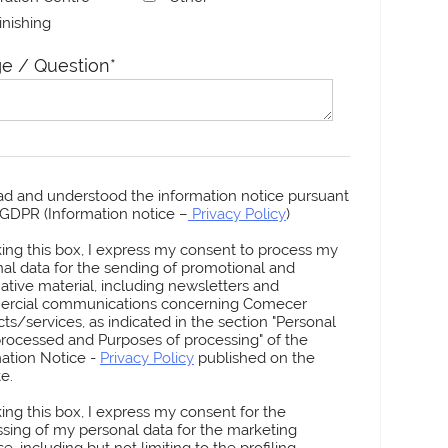
Finishing
e / Question
*
ead and understood the information notice pursuant
3 GDPR (Information notice –
Privacy Policy
)
king this box, I express my consent to process my
al data for the sending of promotional and
ative material, including newsletters and
rcial communications concerning Comecer
ts/services, as indicated in the section "Personal
rocessed and Purposes of processing" of the
ation Notice -
Privacy Policy
published on the
e.
king this box, I express my consent for the
sing of my personal data for the marketing
e, including but not limiting to the profiling