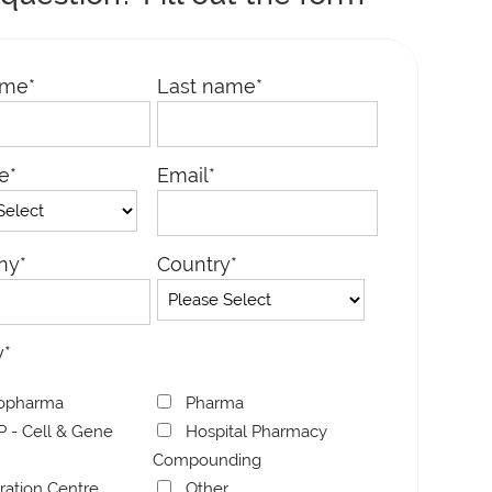
ame
*
Last name
*
le
*
Email
*
E – M-O-D
MICROLINE – B-V-S
MICROL
ny
*
Country
*
y
*
opharma
Pharma
 - Cell & Gene
Hospital Pharmacy
Compounding
bration Centre
Other