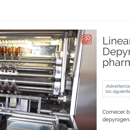
Linea
Depyr
pharm
¡Advertencia
los siguient
Comecer bu
depyrogenat