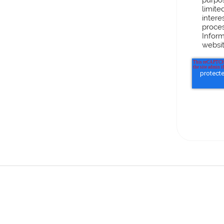
limite
intere
proces
Inform
websit