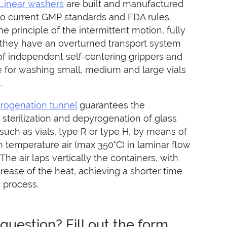
Linear washers
are built and manufactured
to current GMP standards and FDA rules.
e principle of the intermittent motion, fully
 they have an overturned transport system
f independent self-centering grippers and
e for washing small, medium and large vials
.
rogenation tunnel
guarantees the
sterilization and depyrogenation of glass
such as vials, type R or type H, by means of
gh temperature air (max 350°C) in laminar flow
 The air laps vertically the containers, with
E – M-O-D
MICROLINE – B-V-S
MICROL
rease of the heat, achieving a shorter time
n process.
question? Fill out the form