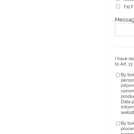
Fill 
Messag
I have r
to Art. 1
By tic
person
inform
comme
produc
Data p
Inform
websit
By tic
proces
purpos