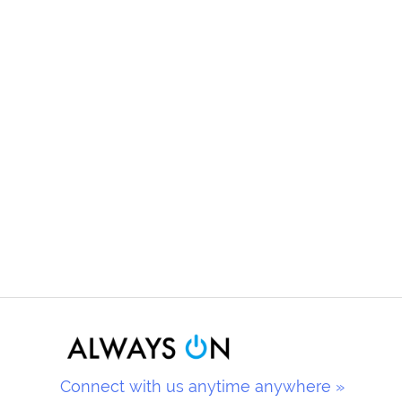
Connect with us anytime anywhere »