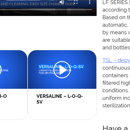
LF SERIES
according 
Based on th
automatic,
by means o
are suitabl
and bottles
TSL – depy
continuous 
containers 
filtered hi
conditions.
B-O
VERSALINE – L-O-Q-
MACROLIN
uniform inc
SV
sterilizatio
Have a 