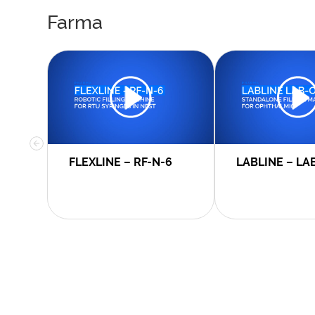
Farma
FLEXLINE – RF-N-6
LABLINE – LA