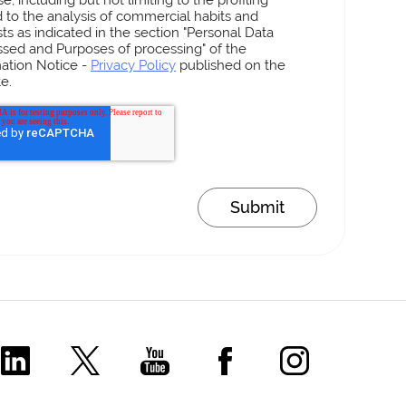
d to the analysis of commercial habits and
sts as indicated in the section "Personal Data
sed and Purposes of processing" of the
ation Notice -
Privacy Policy
published on the
e.
Comecer Linkedin Page
Comecer X Page
Comecer Youtube Channel
Comecer Facebook P
Comecer Ins