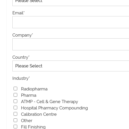
Email
*
Company
*
Country
*
Industry
*
Radiopharma
Pharma
ATMP - Cell & Gene Therapy
Hospital Pharmacy Compounding
Calibration Centre
Other
Fill Finishing