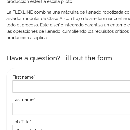
producción estéril a escala piloto.
La FLEXLINE combina una máquina de llenado robotizada co
aislador modular de Clase A, con flujo de aire laminar contin
todo el proceso. Este diseño integrado garantiza un entorno es
las operaciones de llenado, cumpliendo los requisitos críticos
producción aséptica.
Have a question? Fill out the form
First name
*
Last name
*
Job Title
*