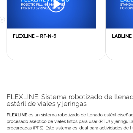
FLEXLINE – RF-N-6
LABLINE
FLEXLINE: Sistema robotizado de llena
estéril de viales y jeringas
FLEXLINE
es un sistema robotizado de llenado estéril diseñad
procesado aséptico de viales listos para usar (RTU) y jeringuill
precargadas (PFS). Este sistema es ideal para actividades de I