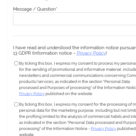
Message / Question
*
I have read and understood the information notice pursuant
13 GDPR (Information notice –
Privacy Policy
)
By ticking this box, I express my consent to process my persona
for the sending of promotional and informative material, includ
newsletters and commercial communications concerning Com
products/services, as indicated in the section "Personal Data
processed and Purposes of processing" of the Information Notic
Privacy Policy
published on the website.
By ticking this box, I express my consent for the processing of 
personal data for the marketing purpose, including but not limit
the profiling limited to the analysis of commercial habits and int
as indicated in the section "Personal Data processed and Purpos
processing" of the Information Notice -
Privacy Policy
published
website.