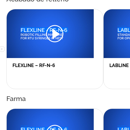
FLEXLINE – RF-N-6
LABLINE
Farma