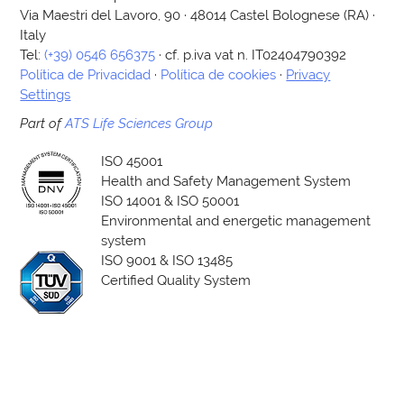
Via Maestri del Lavoro, 90 · 48014 Castel Bolognese (RA) ·
Italy
Tel:
(+39) 0546 656375
· cf. p.iva vat n. IT02404790392
Política de Privacidad
·
Política de cookies
·
Privacy
Settings
Part of
ATS Life Sciences Group
ISO 45001
Health and Safety Management System
ISO 14001 & ISO 50001
Environmental and energetic management
system
ISO 9001 & ISO 13485
Certified Quality System