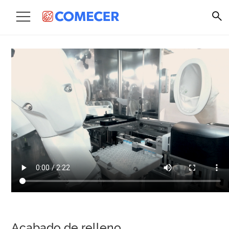
Acabado de relleno