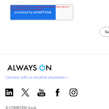
Connect with us anytime anywhere »
Comecer Linkedin Page
Comecer X Page
Comecer Youtube Channel
Comecer Facebook Page
Comecer Instagram Pa
© COMECER S.p.A.