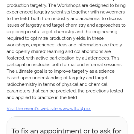
production targetry. The Workshops are designed to bring
experienced targetry scientists together with newcomers
to the field, both from industry and academia, to discuss
issues of targetry and target chemistry and approaches to
exploring in situ target chemistry and the engineering
required to optimize production yields. In these
workshops, experience, ideas and information are freely
and openly shared; learning and collaborations are
fostered, with active participation by all attendees. This
participation includes both formal and informal sessions.
The ultimate goal is to improve targetry as a science
based upon understanding of targetry and target
radiochemistry in terms of physical and chemical
parameters that can be predicted, the predictions tested
and applied to practice in the field.
Visit the event’s web site www.wttc14.mx
To fix an appointment or to ask for