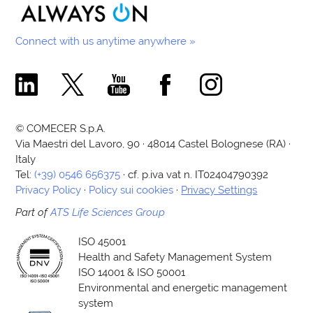
Connect with us anytime anywhere »
Comecer Linkedin Page
Comecer X Page
Comecer Youtube Channel
Comecer Facebook Page
Comecer Instagram Pa
© COMECER S.p.A.
Via Maestri del Lavoro, 90 · 48014 Castel Bolognese (RA) ·
Italy
Tel:
(+39) 0546 656375
· cf. p.iva vat n. IT02404790392
Privacy Policy
·
Policy sui cookies
·
Privacy Settings
Part of
ATS Life Sciences Group
ISO 45001
Health and Safety Management System
ISO 14001 & ISO 50001
Environmental and energetic management
system