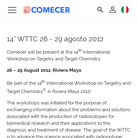
14° WTTC
26 - 29 agosto 2012
th
Comecer will be present at the 14
International
Workshop on Targetry and Target Chemistry
26 – 29 August 2012, Riviera Maya
th
Be part of the 14
International Workshop on Targetry and
©
Target Chemistry
in Riviera Maya 2012!
The workshops was initiated for the purpose of
exchanging information about the problems and solutions
associated with the production of radioisotopes for
biomedical research and their applications to the
diagnosis and treatment of disease. The goal of the WTTC
is to advance the science associated with radioisotope