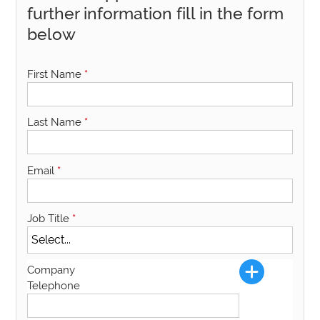
further information fill in the form
below
First Name
*
Last Name
*
Email
*
Job Title
*
Company
Telephone