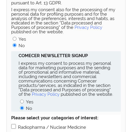
pursuant to Art. 13 GDPR.
I express my consent also for the processing of my
personal data for profiling purposes and for the
analysis of the preferences, interests and habits, as
indicated in the section “Data processed and
Purposes of processing” of the
Privacy Policy
published on the website.
Yes
No
COMECER NEWSLETTER SIGNUP
I express my consent to process my personal
data for marketing purposes and the sending
of promotional and informative material,
including newsletters and commercial
communications concerning Comecer
products/services, as indicated in the section
“Data processed and Purposes of processing”
of the
Privacy Policy
published on the website.
Yes
No
Please select your categories of interest:
Radiopharma / Nuclear Medicine