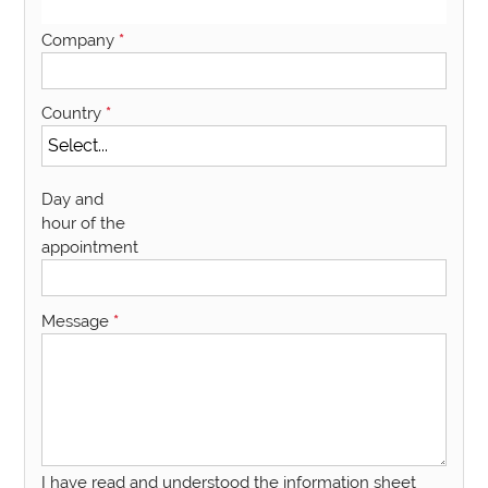
Company
*
Country
*
Day and
hour of the
appointment
Message
*
I have read and understood the information sheet