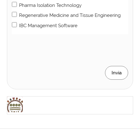
Pharma Isolation Technology
Regenerative Medicine and Tissue Engineering
IBC Management Software
Invia