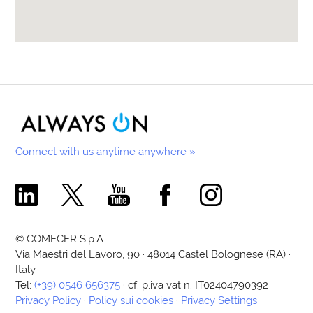
Connect with us anytime anywhere »
Comecer Linkedin Page
Comecer X Page
Comecer Youtube Channel
Comecer Facebook Page
Comecer Instagram Pa
© COMECER S.p.A.
Via Maestri del Lavoro, 90 · 48014 Castel Bolognese (RA) ·
Italy
Tel:
(+39) 0546 656375
· cf. p.iva vat n. IT02404790392
Privacy Policy
·
Policy sui cookies
·
Privacy Settings