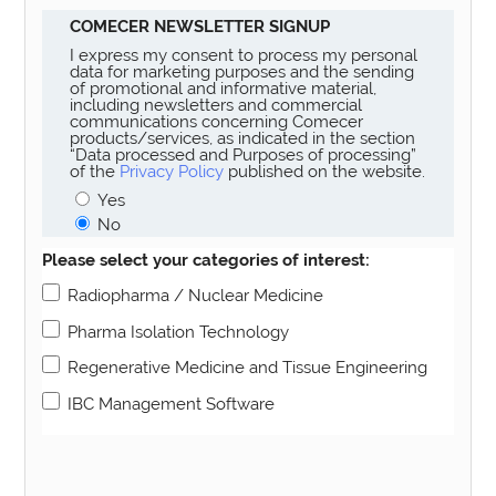
COMECER NEWSLETTER SIGNUP
I express my consent to process my personal
data for marketing purposes and the sending
of promotional and informative material,
including newsletters and commercial
communications concerning Comecer
products/services, as indicated in the section
“Data processed and Purposes of processing”
of the
Privacy Policy
published on the website.
Yes
No
Please select your categories of interest:
Radiopharma / Nuclear Medicine
Pharma Isolation Technology
Regenerative Medicine and Tissue Engineering
IBC Management Software