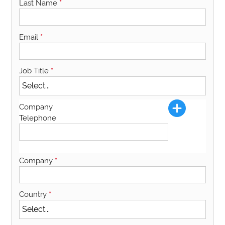
Last Name
*
Email
*
Job Title
*
Company
Telephone
Company
*
Country
*