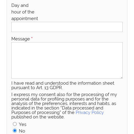
Day and
hour of the
appointment
Message
*
I have read and understood the information sheet
pursuant to Art. 13 GDPR.
I express my consent also for the processing of my
personal data for profiling purposes and for the
analysis of the preferences, interests and habits, as
indicated in the section “Data processed and
Purposes of processing” of the
Privacy Policy
published on the website.
Yes
No