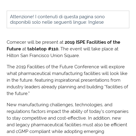
Attenzione! I contenuti di questa pagina sono
disponibili solo nelle seguenti lingue: Inglese
Comecer will be present at
2019 ISPE Facilities of the
Future
at
tabletop #110.
The event will take place at
Hilton San Francisco Union Square.
The 2019 Facilities of the Future Conference will explore
what pharmaceutical manufacturing facilities will look like
in the future, featuring inspirational presentations from
industry leaders already planning and building “facilities of
the future.”
New manufacturing challenges, technologies, and
regulations factors impact the ability of today’s companies
to stay competitive and cost-effective. In addition, new
and legacy pharmaceutical facilities must also be efficient
and cGMP compliant while adopting emerging