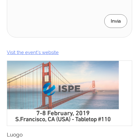
Invia
Visit the event’s website
Luogo