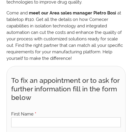
technologies to improve drug quality.
Come and
meet our Area sales manager Pietro Bosi
at
tabletop #110.
Get all the details on how Comecer
capabilities in isolation technology and integrated
automation can cut the costs and enhance the quality of
your process with customized solutions ready for scale
out. Find the right partner that can match all your specific
requirements for your manufacturing platform. Help
yourself to make the difference!
To fix an appointment or to ask for
further information fill in the form
below
First Name
*