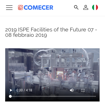
2019 ISPE Facilities of the Future
07 -
08 febbraio 2019