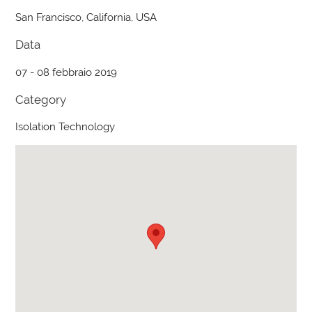
San Francisco, California, USA
Data
07 - 08 febbraio 2019
Category
Isolation Technology