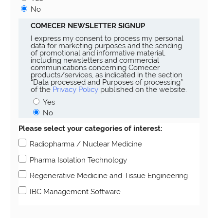
No
COMECER NEWSLETTER SIGNUP
I express my consent to process my personal
data for marketing purposes and the sending
of promotional and informative material,
including newsletters and commercial
communications concerning Comecer
products/services, as indicated in the section
“Data processed and Purposes of processing”
of the
Privacy Policy
published on the website.
Yes
No
Please select your categories of interest:
Radiopharma / Nuclear Medicine
Pharma Isolation Technology
Regenerative Medicine and Tissue Engineering
IBC Management Software