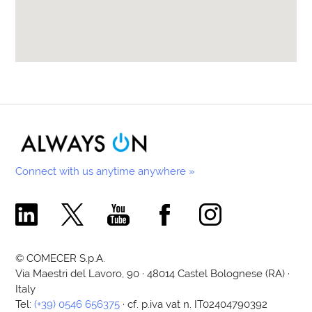
Connect with us anytime anywhere »
Comecer Linkedin Page
Comecer X Page
Comecer Youtube Channel
Comecer Facebook Page
Comecer Instagram Pa
© COMECER S.p.A.
Via Maestri del Lavoro, 90 · 48014 Castel Bolognese (RA) ·
Italy
Tel:
(+39) 0546 656375
· cf. p.iva vat n. IT02404790392