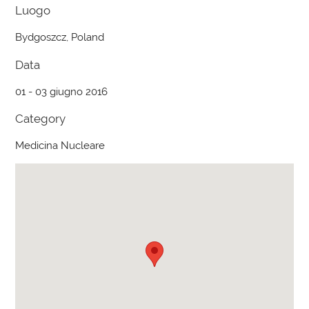
Luogo
Bydgoszcz, Poland
Data
01 - 03 giugno 2016
Category
Medicina Nucleare