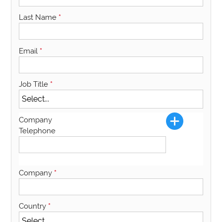
Last Name
*
Email
*
Job Title
*
Company
Telephone
Company
*
Country
*