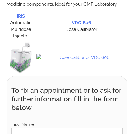
Medicine components, ideal for your GMP Laboratory.
IRIS
Automatic
VDC-606
Multidose
Dose Calibrator
Injector
To fix an appointment or to ask for
further information fill in the form
below
First Name
*