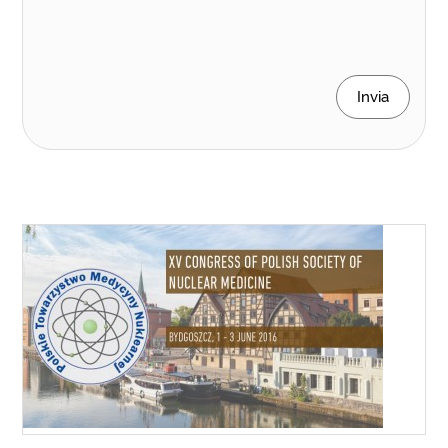
Invia