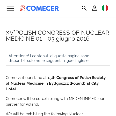
XV°POLISH CONGRESS OF NUCLEAR
MEDICINE
01 - 03 giugno 2016
Attenzione! I contenuti di questa pagina sono
disponibili solo nelle seguenti lingue: Inglese
Come visit our stand at
15th Congress of Polish Society
of Nuclear Medicine in Bydgoszcz (Poland) at
City
Hotel.
Comecer will be co-exhibiting with MEDEN INMED, our
partner for Poland.
We will be exhibiting the following Nuclear