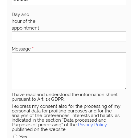
Day and
hour of the
appointment
Message
*
I have read and understood the information sheet
pursuant to Art. 13 GDPR.
I express my consent also for the processing of my
personal data for profiling purposes and for the
analysis of the preferences, interests and habits, as
indicated in the section “Data processed and
Purposes of processing” of the
Privacy Policy
published on the website.
Yes