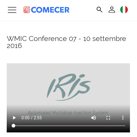
WMIC Conference
07 - 10 settembre
2016