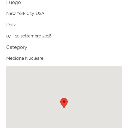
Luogo
New York City, USA
Data
07 - 10 settembre 2016
Category
Medicina Nucleare