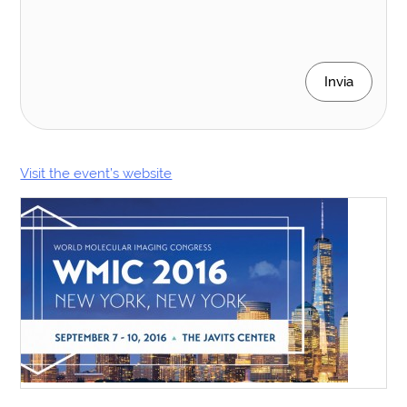
Invia
Visit the event’s website