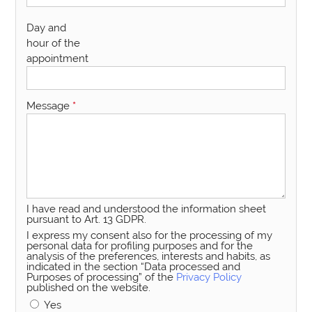
Day and
hour of the
appointment
Message
*
I have read and understood the information sheet
pursuant to Art. 13 GDPR.
I express my consent also for the processing of my
personal data for profiling purposes and for the
analysis of the preferences, interests and habits, as
indicated in the section “Data processed and
Purposes of processing” of the
Privacy Policy
published on the website.
Yes