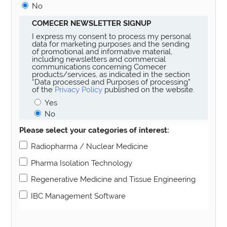
No
COMECER NEWSLETTER SIGNUP
I express my consent to process my personal
data for marketing purposes and the sending
of promotional and informative material,
including newsletters and commercial
communications concerning Comecer
products/services, as indicated in the section
“Data processed and Purposes of processing”
of the
Privacy Policy
published on the website.
Yes
No
Please select your categories of interest:
Radiopharma / Nuclear Medicine
Pharma Isolation Technology
Regenerative Medicine and Tissue Engineering
IBC Management Software