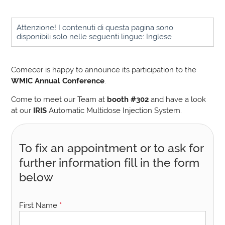
Attenzione! I contenuti di questa pagina sono
disponibili solo nelle seguenti lingue: Inglese
Comecer is happy to announce its participation to the
WMIC Annual Conference
.
Come to meet our Team at
booth #302
and have a look
at our
IRIS
Automatic Multidose Injection System.
To fix an appointment or to ask for
further information fill in the form
below
First Name
*