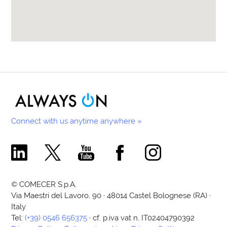
Connect with us anytime anywhere »
Comecer Linkedin Page
Comecer X Page
Comecer Youtube Channel
Comecer Facebook Page
Comecer Instagram Pa
© COMECER S.p.A.
Via Maestri del Lavoro, 90 · 48014 Castel Bolognese (RA) ·
Italy
Tel:
(+39) 0546 656375
· cf. p.iva vat n. IT02404790392