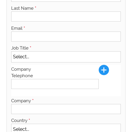
Last Name
*
Email
*
Job Title
*
Company
Telephone
Company
*
Country
*