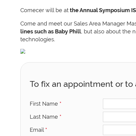
Comecer will be at
the Annual Symposium IS
Come and meet our Sales Area Manager Massim
lines such as Baby Phill
, but also about the
technologies.
To fix an appointment or to 
First Name
*
Last Name
*
Email
*