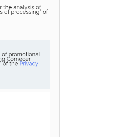
 the analysis of
s of processing” of
 of promotional
ning Comecer
” of the
Privacy