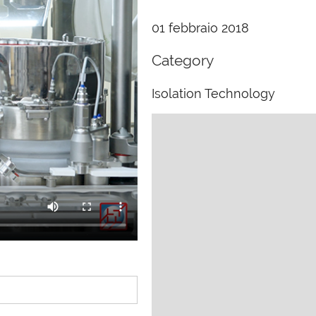
01 febbraio 2018
Category
Isolation Technology