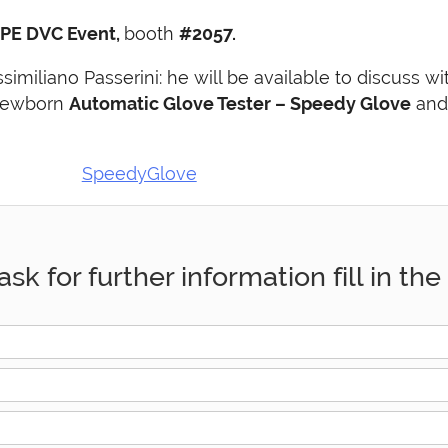
PE DVC Event,
booth
#2057.
iliano Passerini: he will be available to discuss w
 newborn
Automatic Glove Tester – Speedy Glove
and 
ask for further information fill in t