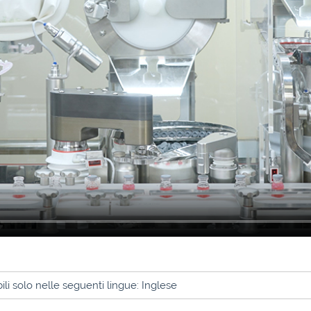
li solo nelle seguenti lingue: Inglese