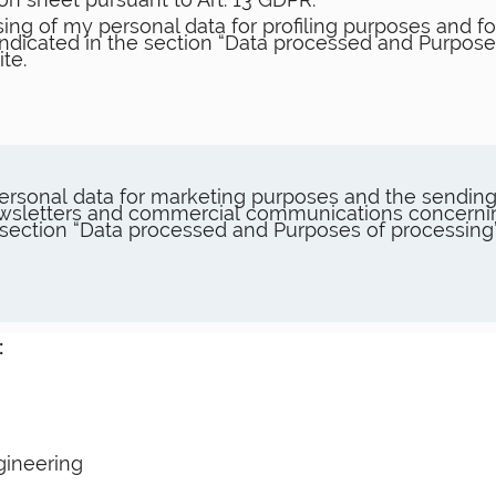
ing of my personal data for profiling purposes and for
 indicated in the section “Data processed and Purpose
te.
ersonal data for marketing purposes and the sending
 newsletters and commercial communications concer
e section “Data processed and Purposes of processing
:
gineering