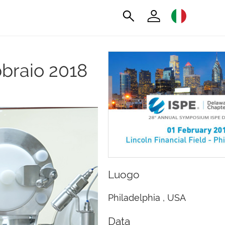
bbraio 2018
Luogo
Philadelphia , USA
Data