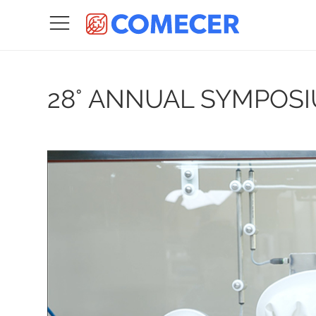
28° ANNUAL SYMPOSI