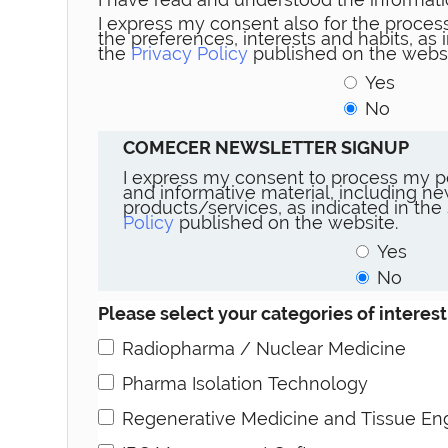
I express my consent also for the process
the preferences, interests and habits, as
the
Privacy Policy
published on the websi
Yes
No
COMECER NEWSLETTER SIGNUP
I express my consent to process my p
and informative material, including
products/services, as indicated in th
Policy
published on the website.
Yes
No
Please select your categories of interest
Radiopharma / Nuclear Medicine
Pharma Isolation Technology
Regenerative Medicine and Tissue En