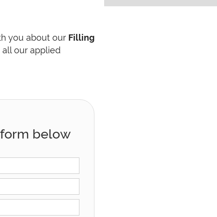
ith you about our
Filling
all our applied
he form below