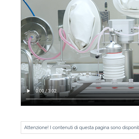
Attenzione! I contenuti di questa pagina sono disponibi