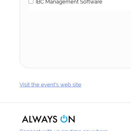
IBC Management Software
Visit the event’s web site