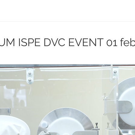
UM ISPE DVC EVENT
01 fe