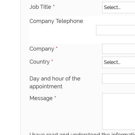
Job Title
*
Company Telephone
Company
*
Country
*
Day and hour of the
appointment
Message
*
I have read and understood the informati