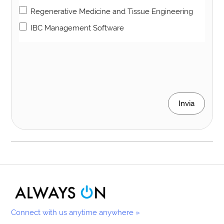
Regenerative Medicine and Tissue Engineering
IBC Management Software
Invia
Connect with us anytime anywhere »