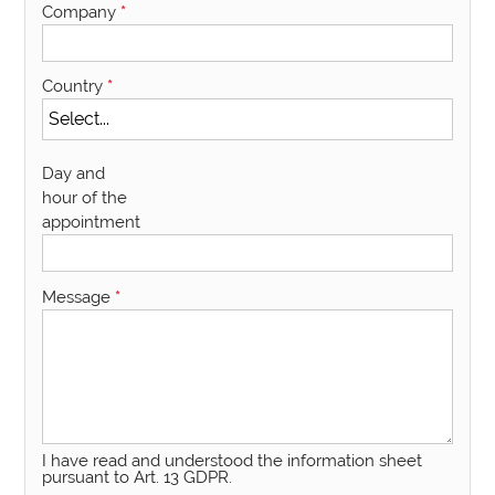
Company
*
Country
*
Day and
hour of the
appointment
Message
*
I have read and understood the information sheet
pursuant to Art. 13 GDPR.