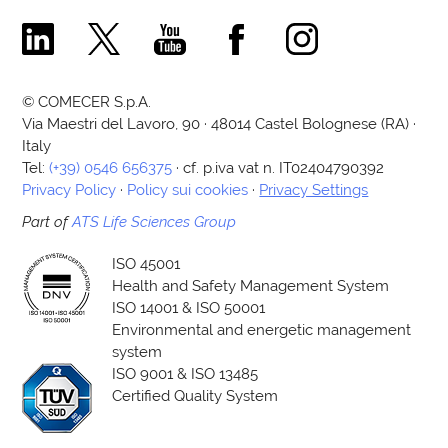
Comecer Linkedin Page
Comecer X Page
Comecer Youtube Channel
Comecer Facebook Page
Comecer Instagram Pa
© COMECER S.p.A.
Via Maestri del Lavoro, 90 · 48014 Castel Bolognese (RA) ·
Italy
Tel:
(+39) 0546 656375
· cf. p.iva vat n. IT02404790392
Privacy Policy
·
Policy sui cookies
·
Privacy Settings
Part of
ATS Life Sciences Group
ISO 45001
Health and Safety Management System
ISO 14001 & ISO 50001
Environmental and energetic management
system
ISO 9001 & ISO 13485
Certified Quality System