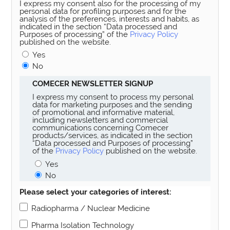
I express my consent also for the processing of my
personal data for profiling purposes and for the
analysis of the preferences, interests and habits, as
indicated in the section “Data processed and
Purposes of processing” of the
Privacy Policy
published on the website.
Yes
No
COMECER NEWSLETTER SIGNUP
I express my consent to process my personal
data for marketing purposes and the sending
of promotional and informative material,
including newsletters and commercial
communications concerning Comecer
products/services, as indicated in the section
“Data processed and Purposes of processing”
of the
Privacy Policy
published on the website.
Yes
No
Please select your categories of interest:
Radiopharma / Nuclear Medicine
Pharma Isolation Technology