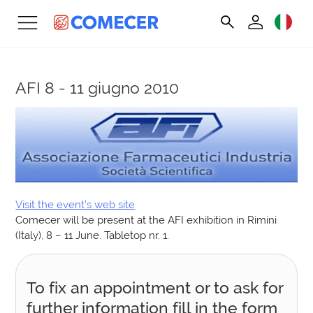
AFI
8 - 11 giugno 2010
Visit the event’s web site
Comecer will be present at the AFI exhibition in Rimini
(Italy), 8 – 11 June. Tabletop nr. 1.
To fix an appointment or to ask for
further information fill in the form