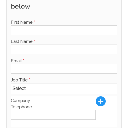
below
First Name
*
Last Name
*
Email
*
Job Title
*
Company
Telephone