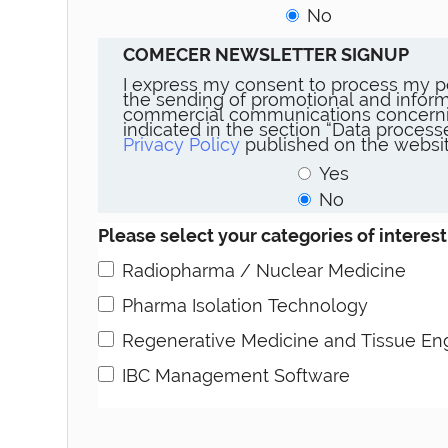
No
COMECER NEWSLETTER SIGNUP
I express my consent to process my p
the sending of promotional and inform
commercial communications concerni
indicated in the section “Data proces
Privacy Policy
published on the websit
Yes
No
Please select your categories of interest
Radiopharma / Nuclear Medicine
Pharma Isolation Technology
Regenerative Medicine and Tissue En
IBC Management Software