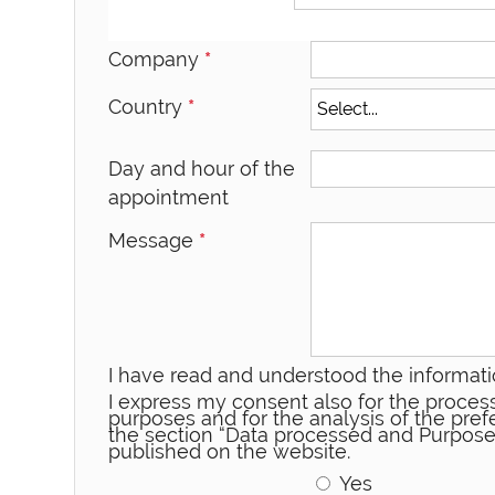
Company
*
Country
*
Day and hour of the
appointment
Message
*
I have read and understood the informati
I express my consent also for the process
purposes and for the analysis of the prefe
the section “Data processed and Purpose
published on the website.
Yes