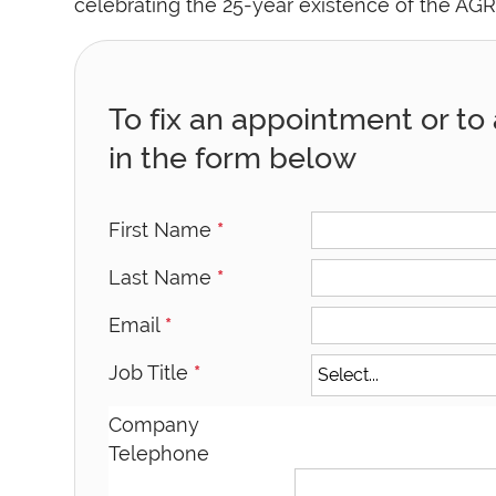
celebrating the 25-year existence of the AGR
To fix an appointment or to a
in the form below
First Name
*
Last Name
*
Email
*
Job Title
*
Company
Telephone