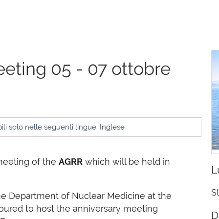
eeting
05 - 07 ottobre
li solo nelle seguenti lingue: Inglese
meeting of the
AGRR
which will be held in
L
S
he Department of Nuclear Medicine at the
oured to host the anniversary meeting
D