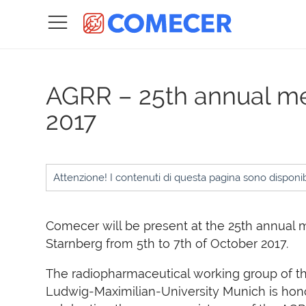
AGRR – 25th annual m
2017
Attenzione! I contenuti di questa pagina sono disponibi
Comecer will be present at the 25th annual 
Starnberg from 5th to 7th of October 2017.
The radiopharmaceutical working group of t
Ludwig-Maximilian-University Munich is hon