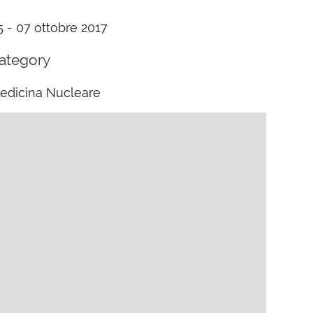
5 - 07 ottobre 2017
ategory
edicina Nucleare