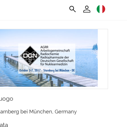
uogo
tarnberg bei München, Germany
ata