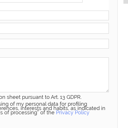
on sheet pursuant to Art. 13 GDPR.
ing of my personal data for profiling
rences, interests and habits, as indicated in
s of processing” of the
Privacy Policy