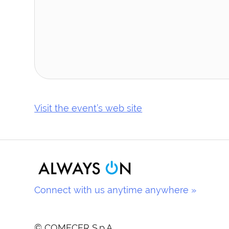
Visit the event’s web site
Connect with us anytime anywhere »
© COMECER S.p.A.