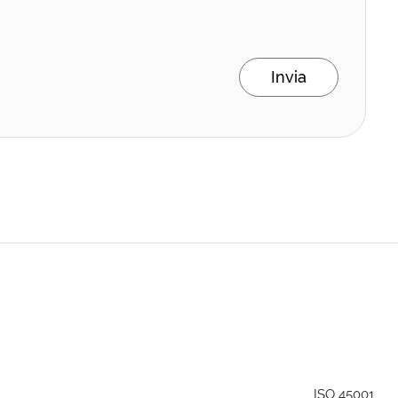
Invia
ISO 45001