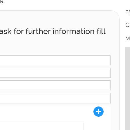
R.
0
C
sk for further information fill
M