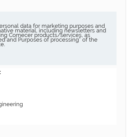
ersonal data for marketing purposes and
ative material, including newsletters and
ng Comecer products/services, as
sed and Purposes of processing” of the
e.
:
gineering