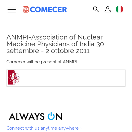
ANMPI-Association of Nuclear
Medicine Physicians of India
30
settembre - 2 ottobre 2011
Comecer will be present at ANMPI.
Connect with us anytime anywhere »