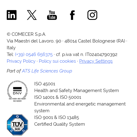
Comecer Linkedin Page
Comecer X Page
Comecer Youtube Channel
Comecer Facebook Page
Comecer Instagram Pa
© COMECER S.p.A.
Via Maestri del Lavoro, 90 · 48014 Castel Bolognese (RA) ·
Italy
Tel:
(+39) 0546 656375
· cf. p.iva vat n. IT02404790392
Privacy Policy
·
Policy sui cookies
·
Privacy Settings
Part of
ATS Life Sciences Group
ISO 45001
Health and Safety Management System
ISO 14001 & ISO 50001
Environmental and energetic management
system
ISO 9001 & ISO 13485
Certified Quality System