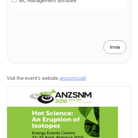
IBC Management Software
Invia
Visit the event’s website
anzsnm2016