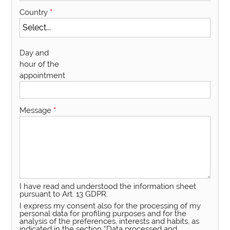
Country
*
Day and
hour of the
appointment
Message
*
I have read and understood the information sheet
pursuant to Art. 13 GDPR.
I express my consent also for the processing of my
personal data for profiling purposes and for the
analysis of the preferences, interests and habits, as
indicated in the section “Data processed and