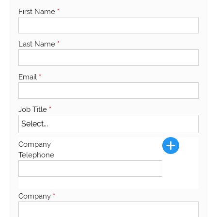
First Name
*
Last Name
*
Email
*
Job Title
*
Company
Telephone
Company
*