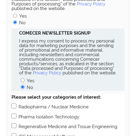
Purposes of processing” of the
Privacy Policy
published on the website.
Yes
No
COMECER NEWSLETTER SIGNUP
I express my consent to process my personal
data for marketing purposes and the sending
of promotional and informative material,
including newsletters and commercial
communications concerning Comecer
products/services, as indicated in the section
“Data processed and Purposes of processing”
of the
Privacy Policy
published on the website.
Yes
No
Please select your categories of interest:
Radiopharma / Nuclear Medicine
Pharma Isolation Technology
Regenerative Medicine and Tissue Engineering