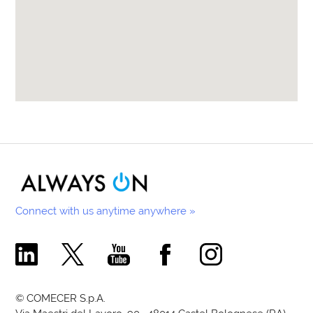
Connect with us anytime anywhere »
Comecer Linkedin Page
Comecer X Page
Comecer Youtube Channel
Comecer Facebook Page
Comecer Instagram Pa
© COMECER S.p.A.