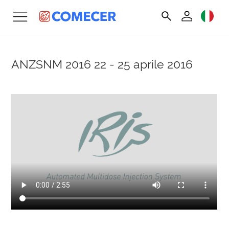
ANZSNM 2016
22 - 25 aprile 2016