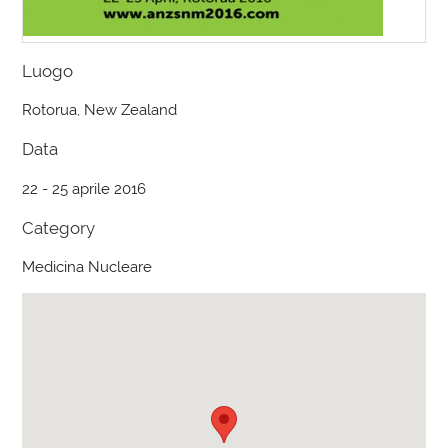
Luogo
Rotorua, New Zealand
Data
22 - 25 aprile 2016
Category
Medicina Nucleare