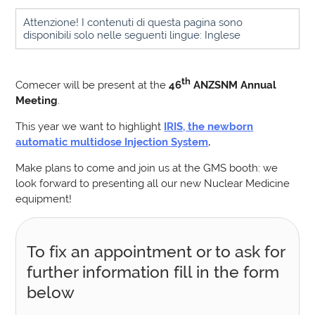
Attenzione! I contenuti di questa pagina sono
disponibili solo nelle seguenti lingue: Inglese
th
Comecer will be present at the
46
ANZSNM Annual
Meeting
.
This year we want to highlight
IRIS, the newborn
automatic multidose Injection System
.
Make plans to come and join us at the GMS booth: we
look forward to presenting all our new Nuclear Medicine
equipment!
To fix an appointment or to ask for
further information fill in the form
below