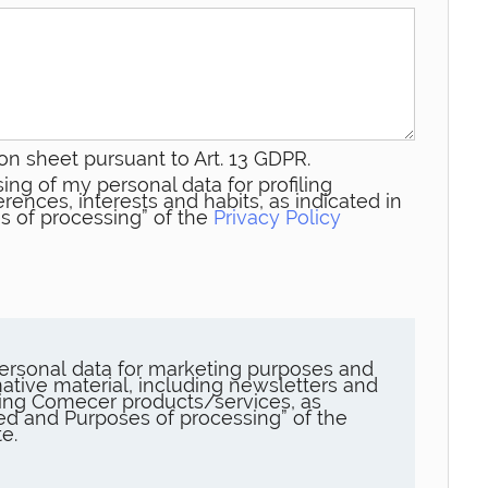
on sheet pursuant to Art. 13 GDPR.
ing of my personal data for profiling
rences, interests and habits, as indicated in
s of processing” of the
Privacy Policy
ersonal data for marketing purposes and
ative material, including newsletters and
ng Comecer products/services, as
sed and Purposes of processing” of the
e.