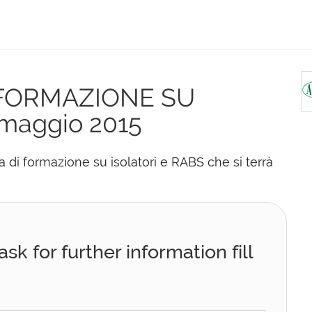
 FORMAZIONE SU
maggio 2015
di formazione su isolatori e RABS che si terrà
sk for further information fill