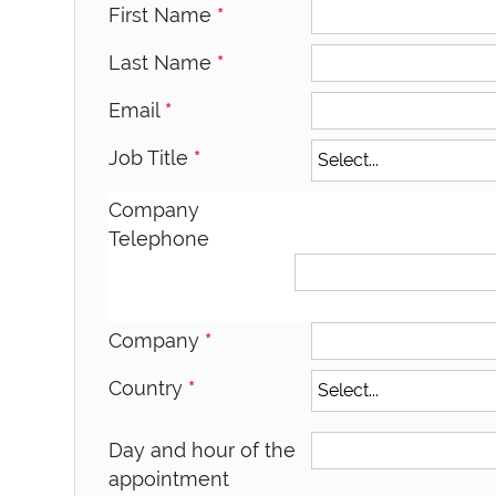
First Name
*
Last Name
*
Email
*
Job Title
*
Company
Telephone
Company
*
Country
*
Day and hour of the
appointment