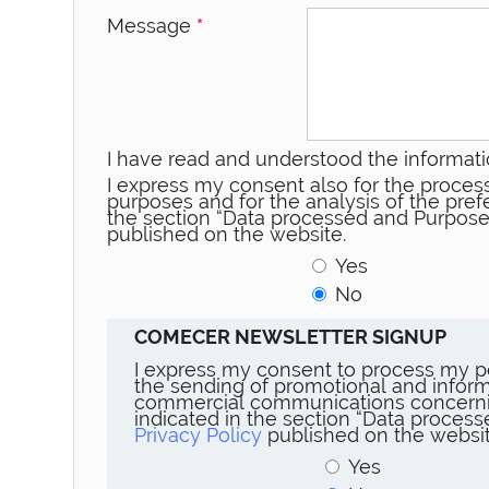
Message
*
I have read and understood the informati
I express my consent also for the process
purposes and for the analysis of the prefe
the section “Data processed and Purpose
published on the website.
Yes
No
COMECER NEWSLETTER SIGNUP
I express my consent to process my p
the sending of promotional and inform
commercial communications concerni
indicated in the section “Data proces
Privacy Policy
published on the websit
Yes