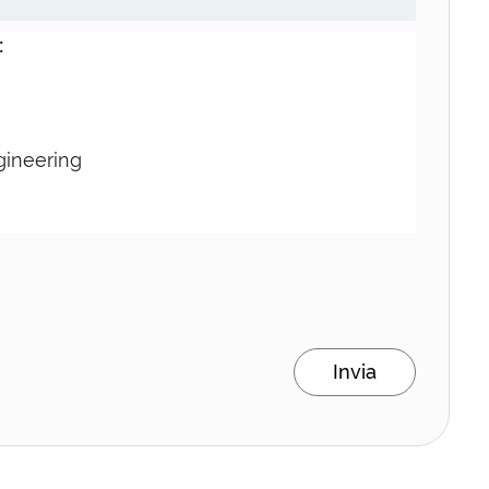
:
gineering
Invia