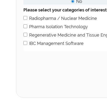
No
Please select your categories of interest
Radiopharma / Nuclear Medicine
Pharma Isolation Technology
Regenerative Medicine and Tissue En
IBC Management Software