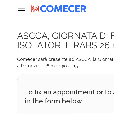
ASCCA, GIORNATA DI
ISOLATORI E RABS
26 
Comecer sarà presente ad ASCCA, la Giornata 
a Pomezia il 26 maggio 2015.
To fix an appointment or to a
in the form below