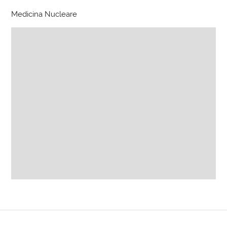
Medicina Nucleare