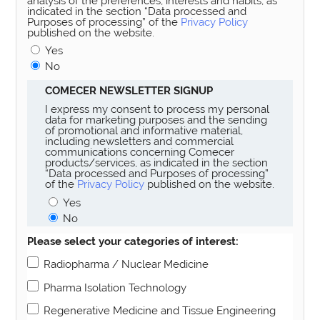
analysis of the preferences, interests and habits, as
indicated in the section “Data processed and
Purposes of processing” of the
Privacy Policy
published on the website.
Yes
No
COMECER NEWSLETTER SIGNUP
I express my consent to process my personal
data for marketing purposes and the sending
of promotional and informative material,
including newsletters and commercial
communications concerning Comecer
products/services, as indicated in the section
“Data processed and Purposes of processing”
of the
Privacy Policy
published on the website.
Yes
No
Please select your categories of interest:
Radiopharma / Nuclear Medicine
Pharma Isolation Technology
Regenerative Medicine and Tissue Engineering