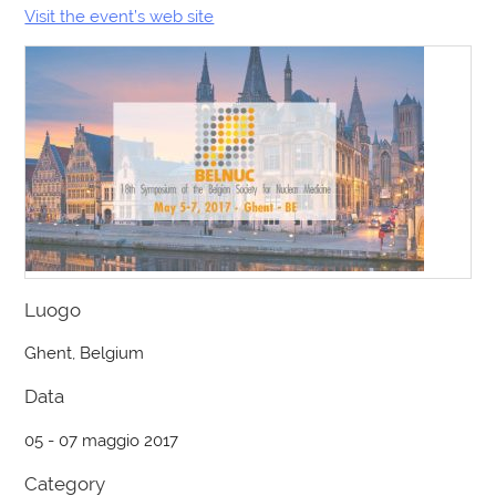
Visit the event’s web site
Luogo
Ghent, Belgium
Data
05 - 07 maggio 2017
Category