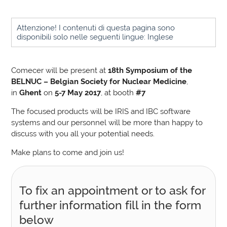
Attenzione! I contenuti di questa pagina sono
disponibili solo nelle seguenti lingue: Inglese
Comecer will be present at
18th Symposium of the
BELNUC – Belgian Society for Nuclear Medicine
,
in
Ghent
on
5-7 May 2017
, at booth
#7
The focused products will be IRIS and IBC software
systems and our personnel will be more than happy to
discuss with you all your potential needs.
Make plans to come and join us!
To fix an appointment or to ask for
further information fill in the form
below