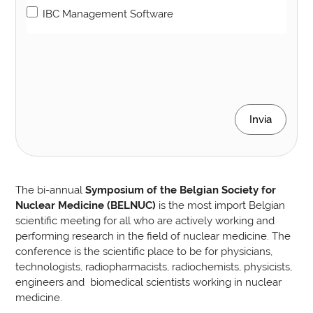
IBC Management Software
Invia
The bi-annual
Symposium of the Belgian Society for
Nuclear Medicine (BELNUC)
is the most import Belgian
scientific meeting for all who are actively working and
performing research in the field of nuclear medicine. The
conference is the scientific place to be for physicians,
technologists, radiopharmacists, radiochemists, physicists,
engineers and biomedical scientists working in nuclear
medicine.