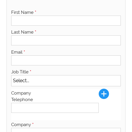
First Name
*
Last Name
*
Email
*
Job Title
*
Company
Telephone
Company
*