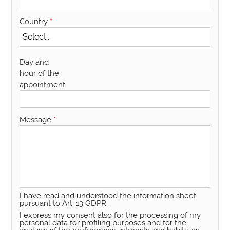
Country
*
Day and
hour of the
appointment
Message
*
I have read and understood the information sheet
pursuant to Art. 13 GDPR.
I express my consent also for the processing of my
personal data for profiling purposes and for the