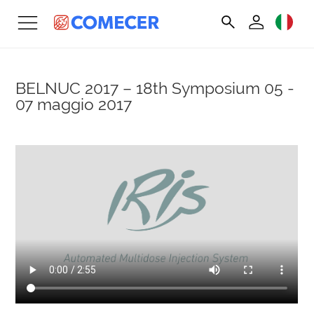
BELNUC 2017 – 18th Symposium
05 -
07 maggio 2017