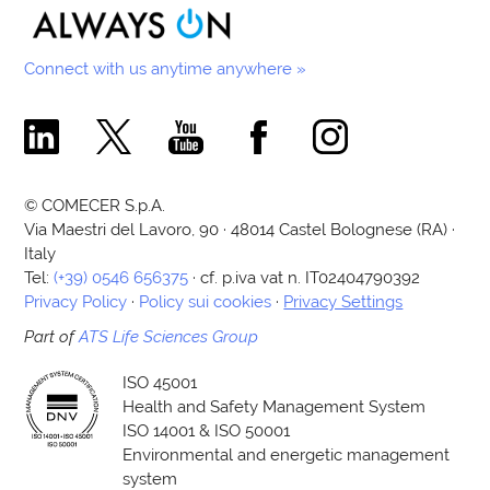
Connect with us anytime anywhere »
Comecer Linkedin Page
Comecer X Page
Comecer Youtube Channel
Comecer Facebook Page
Comecer Instagram Pa
© COMECER S.p.A.
Via Maestri del Lavoro, 90 · 48014 Castel Bolognese (RA) ·
Italy
Tel:
(+39) 0546 656375
· cf. p.iva vat n. IT02404790392
Privacy Policy
·
Policy sui cookies
·
Privacy Settings
Part of
ATS Life Sciences Group
ISO 45001
Health and Safety Management System
ISO 14001 & ISO 50001
Environmental and energetic management
system