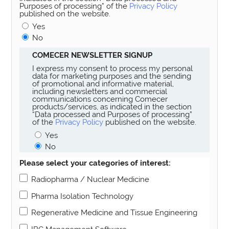
Purposes of processing” of the
Privacy Policy
published on the website.
Yes
No
COMECER NEWSLETTER SIGNUP
I express my consent to process my personal
data for marketing purposes and the sending
of promotional and informative material,
including newsletters and commercial
communications concerning Comecer
products/services, as indicated in the section
“Data processed and Purposes of processing”
of the
Privacy Policy
published on the website.
Yes
No
Please select your categories of interest:
Radiopharma / Nuclear Medicine
Pharma Isolation Technology
Regenerative Medicine and Tissue Engineering