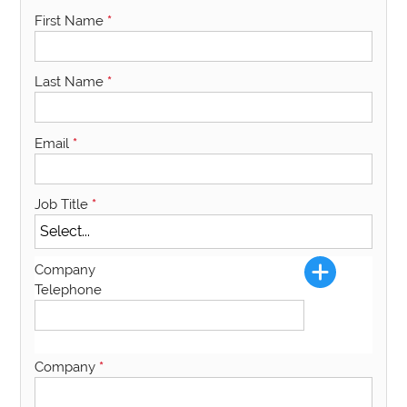
First Name
*
Last Name
*
Email
*
Job Title
*
Company
Telephone
Company
*