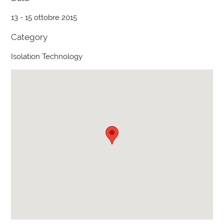
13 - 15 ottobre 2015
Category
Isolation Technology