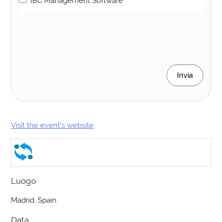
IBC Management Software
Invia
Visit the event’s website
Luogo
Madrid, Spain
Data