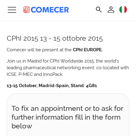
CPhI 2015
13 - 15 ottobre 2015
Comecer will be present at the
CPhI EUROPE.
Join us in Madrid for CPhI Worldwide 2015, the world’s
leading pharmaceutical networking event, co-located with
ICSE, P-MEC and InnoPack.
13-15 October, Madrid-Spain, Stand
:
4G81
To fix an appointment or to ask for
further information fill in the form
below