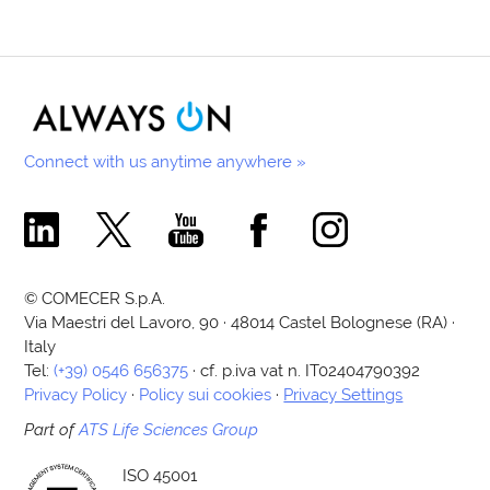
Connect with us anytime anywhere »
Comecer Linkedin Page
Comecer X Page
Comecer Youtube Channel
Comecer Facebook Page
Comecer Instagram Pa
© COMECER S.p.A.
Via Maestri del Lavoro, 90 · 48014 Castel Bolognese (RA) ·
Italy
Tel:
(+39) 0546 656375
· cf. p.iva vat n. IT02404790392
Privacy Policy
·
Policy sui cookies
·
Privacy Settings
Part of
ATS Life Sciences Group
ISO 45001