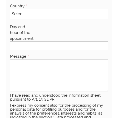
Country
*
Day and
hour of the
appointment
Message
*
I have read and understood the information sheet
pursuant to Art. 13 GDPR.
I express my consent also for the processing of my
personal data for profiling purposes and for the
analysis of the preferences, interests and habits, as
indicated in the section “Data processed and