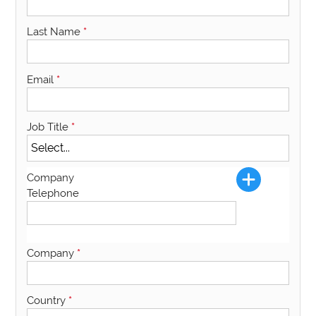
Last Name
*
Email
*
Job Title
*
Company
Telephone
Company
*
Country
*