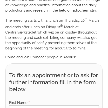
of knowledge and practical information about the daily
productions and research in the field of radiochemistry.
th
The meeting starts with a lunch on Thursday, 10
March
th
and ends after lunch on Friday, 11
March at
Centralværkstedet which will be on display throughout
the meeting and each exhibiting company will also get
the opportunity of briefly presenting themselves at the
beginning of the meeting, for about 5 to 10 mins.
Come and join Comecer people in Aarhus!
To fix an appointment or to ask for
further information fill in the form
below
First Name
*