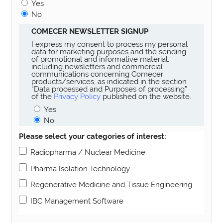
Yes
No
COMECER NEWSLETTER SIGNUP
I express my consent to process my personal
data for marketing purposes and the sending
of promotional and informative material,
including newsletters and commercial
communications concerning Comecer
products/services, as indicated in the section
“Data processed and Purposes of processing”
of the
Privacy Policy
published on the website.
Yes
No
Please select your categories of interest:
Radiopharma / Nuclear Medicine
Pharma Isolation Technology
Regenerative Medicine and Tissue Engineering
IBC Management Software