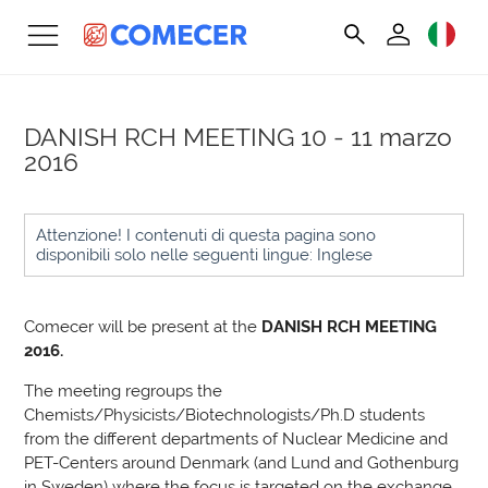
DANISH RCH MEETING
10 - 11 marzo
2016
Attenzione! I contenuti di questa pagina sono
disponibili solo nelle seguenti lingue: Inglese
Comecer will be present at the
DANISH RCH MEETING
2016.
The meeting regroups the
Chemists/Physicists/Biotechnologists/Ph.D students
from the different departments of Nuclear Medicine and
PET-Centers around Denmark (and Lund and Gothenburg
in Sweden) where the focus is targeted on the exchange