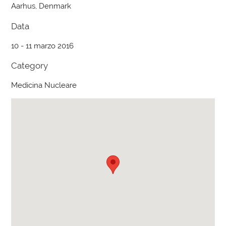
Aarhus, Denmark
Data
10 - 11 marzo 2016
Category
Medicina Nucleare