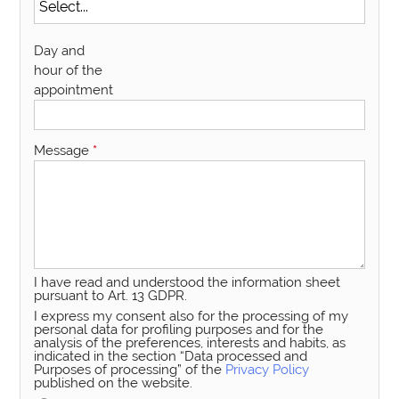
Day and
hour of the
appointment
Message
*
I have read and understood the information sheet
pursuant to Art. 13 GDPR.
I express my consent also for the processing of my
personal data for profiling purposes and for the
analysis of the preferences, interests and habits, as
indicated in the section “Data processed and
Purposes of processing” of the
Privacy Policy
published on the website.