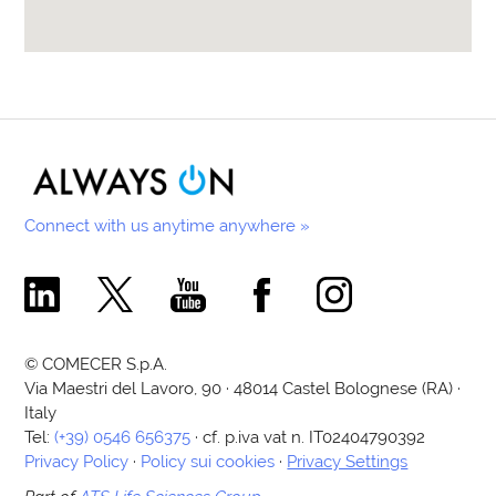
Connect with us anytime anywhere »
Comecer Linkedin Page
Comecer X Page
Comecer Youtube Channel
Comecer Facebook Page
Comecer Instagram Pa
© COMECER S.p.A.
Via Maestri del Lavoro, 90 · 48014 Castel Bolognese (RA) ·
Italy
Tel:
(+39) 0546 656375
· cf. p.iva vat n. IT02404790392
Privacy Policy
·
Policy sui cookies
·
Privacy Settings