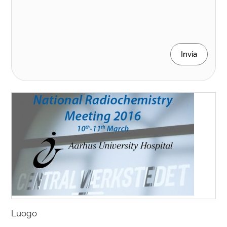
Invia
Luogo