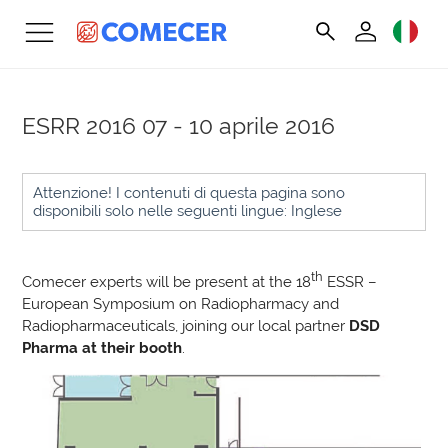
ESRR 2016
07 - 10 aprile 2016
Attenzione! I contenuti di questa pagina sono
disponibili solo nelle seguenti lingue: Inglese
th
Comecer experts will be present at the 18
ESSR –
European Symposium on Radiopharmacy and
Radiopharmaceuticals, joining our local partner
DSD
Pharma at their booth
.