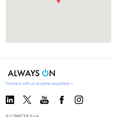
Connect with us anytime anywhere »
Comecer Linkedin Page
Comecer X Page
Comecer Youtube Channel
Comecer Facebook Page
Comecer Instagram Pa
© COMECER S.p.A.