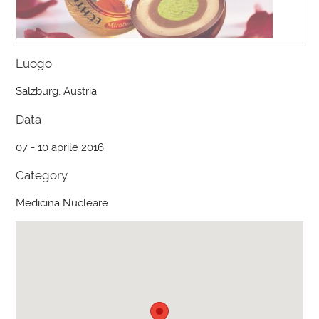
Luogo
Salzburg, Austria
Data
07 - 10 aprile 2016
Category
Medicina Nucleare