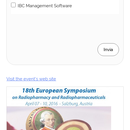
IBC Management Software
Invia
Visit the event’s web site