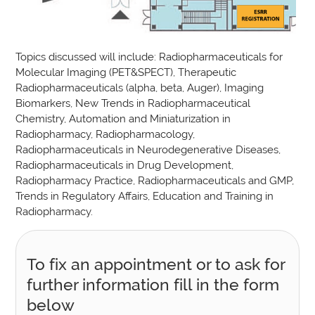
Topics discussed will include: Radiopharmaceuticals for
Molecular Imaging (PET&SPECT), Therapeutic
Radiopharmaceuticals (alpha, beta, Auger), Imaging
Biomarkers, New Trends in Radiopharmaceutical
Chemistry, Automation and Miniaturization in
Radiopharmacy, Radiopharmacology,
Radiopharmaceuticals in Neurodegenerative Diseases,
Radiopharmaceuticals in Drug Development,
Radiopharmacy Practice, Radiopharmaceuticals and GMP,
Trends in Regulatory Affairs, Education and Training in
Radiopharmacy.
To fix an appointment or to ask for
further information fill in the form
below