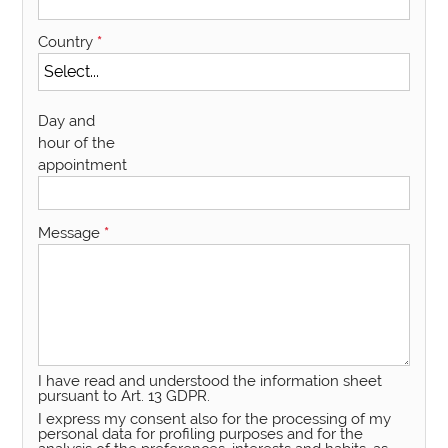
Country
*
Day and
hour of the
appointment
Message
*
I have read and understood the information sheet
pursuant to Art. 13 GDPR.
I express my consent also for the processing of my
personal data for profiling purposes and for the