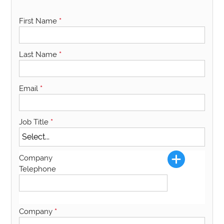
First Name
*
Last Name
*
Email
*
Job Title
*
Company
Telephone
Company
*