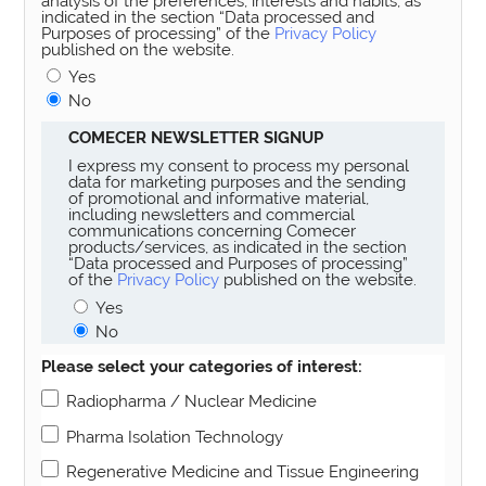
analysis of the preferences, interests and habits, as
indicated in the section “Data processed and
Purposes of processing” of the
Privacy Policy
published on the website.
Yes
No
COMECER NEWSLETTER SIGNUP
I express my consent to process my personal
data for marketing purposes and the sending
of promotional and informative material,
including newsletters and commercial
communications concerning Comecer
products/services, as indicated in the section
“Data processed and Purposes of processing”
of the
Privacy Policy
published on the website.
Yes
No
Please select your categories of interest:
Radiopharma / Nuclear Medicine
Pharma Isolation Technology
Regenerative Medicine and Tissue Engineering