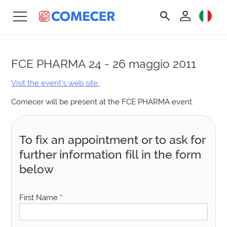
FCE PHARMA
24 - 26 maggio 2011
Visit the event’s web site.
Comecer will be present at the FCE PHARMA event.
To fix an appointment or to ask for
further information fill in the form
below
First Name
*