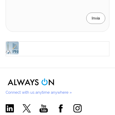
Invia
Connect with us anytime anywhere »
Comecer Linkedin Page
Comecer X Page
Comecer Youtube Channel
Comecer Facebook Page
Comecer Instagram Pa