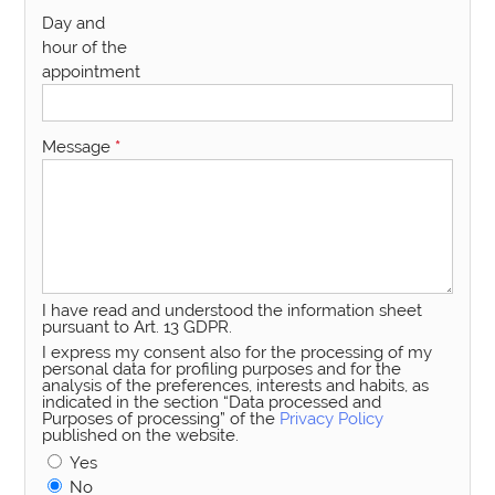
Day and
hour of the
appointment
Message
*
I have read and understood the information sheet
pursuant to Art. 13 GDPR.
I express my consent also for the processing of my
personal data for profiling purposes and for the
analysis of the preferences, interests and habits, as
indicated in the section “Data processed and
Purposes of processing” of the
Privacy Policy
published on the website.
Yes
No