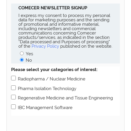
COMECER NEWSLETTER SIGNUP
I express my consent to process my personal
data for marketing purposes and the sending
of promotional and informative material,
including newsletters and commercial
communications concerning Comecer
products/services, as indicated in the section
“Data processed and Purposes of processing”
of the
Privacy Policy
published on the website.
Yes
No
Please select your categories of interest:
Radiopharma / Nuclear Medicine
Pharma Isolation Technology
Regenerative Medicine and Tissue Engineering
IBC Management Software