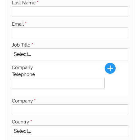
Last Name
*
Email
*
Job Title
*
Company
Telephone
Company
*
Country
*