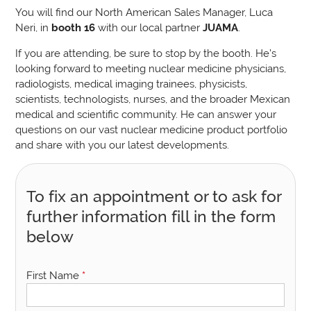
You will find our North American Sales Manager, Luca
Neri, in
booth 16
with our local partner
JUAMA
.
If you are attending, be sure to stop by the booth. He’s
looking forward to meeting nuclear medicine physicians,
radiologists, medical imaging trainees, physicists,
scientists, technologists, nurses, and the broader Mexican
medical and scientific community. He can answer your
questions on our vast nuclear medicine product portfolio
and share with you our latest developments.
To fix an appointment or to ask for
further information fill in the form
below
First Name
*