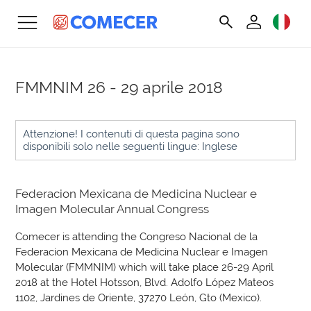
FMMNIM
26 - 29 aprile 2018
Attenzione! I contenuti di questa pagina sono
disponibili solo nelle seguenti lingue: Inglese
Federacion Mexicana de Medicina Nuclear e
Imagen Molecular Annual Congress
Comecer is attending the Congreso Nacional de la
Federacion Mexicana de Medicina Nuclear e Imagen
Molecular (FMMNIM) which will take place 26-29 April
2018 at the Hotel Hotsson, Blvd. Adolfo López Mateos
1102, Jardines de Oriente, 37270 León, Gto (Mexico).