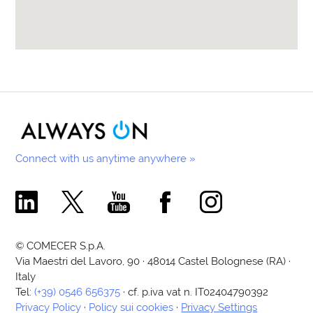
Connect with us anytime anywhere »
Comecer Linkedin Page
Comecer X Page
Comecer Youtube Channel
Comecer Facebook Page
Comecer Instagram Pa
© COMECER S.p.A.
Via Maestri del Lavoro, 90 · 48014 Castel Bolognese (RA) ·
Italy
Tel:
(+39) 0546 656375
· cf. p.iva vat n. IT02404790392
Privacy Policy
·
Policy sui cookies
·
Privacy Settings