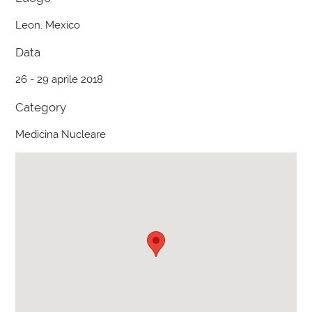
Leon, Mexico
Data
26 - 29 aprile 2018
Category
Medicina Nucleare