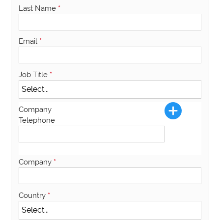
Last Name
*
Email
*
Job Title
*
Company
Telephone
Company
*
Country
*