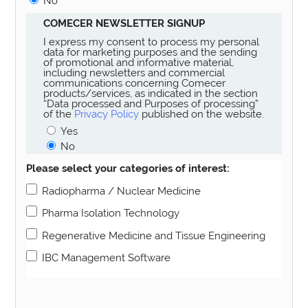
No
COMECER NEWSLETTER SIGNUP
I express my consent to process my personal
data for marketing purposes and the sending
of promotional and informative material,
including newsletters and commercial
communications concerning Comecer
products/services, as indicated in the section
“Data processed and Purposes of processing”
of the
Privacy Policy
published on the website.
Yes
No
Please select your categories of interest:
Radiopharma / Nuclear Medicine
Pharma Isolation Technology
Regenerative Medicine and Tissue Engineering
IBC Management Software