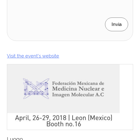
Invia
Visit the event’s website
Luogo