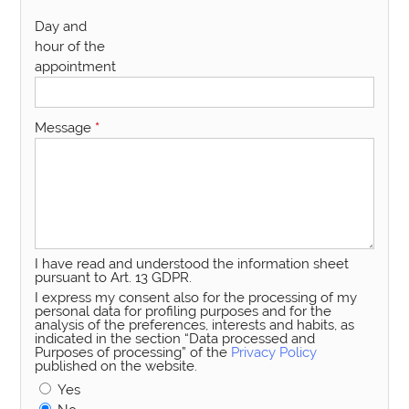
Day and
hour of the
appointment
Message
*
I have read and understood the information sheet
pursuant to Art. 13 GDPR.
I express my consent also for the processing of my
personal data for profiling purposes and for the
analysis of the preferences, interests and habits, as
indicated in the section “Data processed and
Purposes of processing” of the
Privacy Policy
published on the website.
Yes