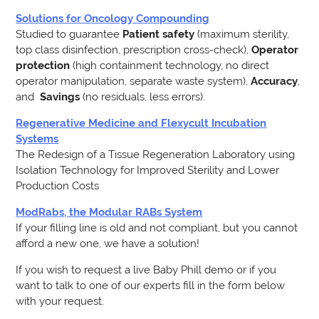
Solutions for Oncology Compounding
Studied to guarantee
Patient safety
(maximum sterility,
top class disinfection, prescription cross-check),
Operator
protection
(high containment technology, no direct
operator manipulation, separate waste system),
Accuracy
,
and
Savings
(no residuals, less errors).
Regenerative Medicine and Flexycult Incubation
Systems
The Redesign of a Tissue Regeneration Laboratory using
Isolation Technology for Improved Sterility and Lower
Production Costs
ModRabs, the Modular RABs System
If your filling line is old and not compliant, but you cannot
afford a new one, we have a solution!
If you wish to request a live Baby Phill demo or if you
want to talk to one of our experts fill in the form below
with your request.