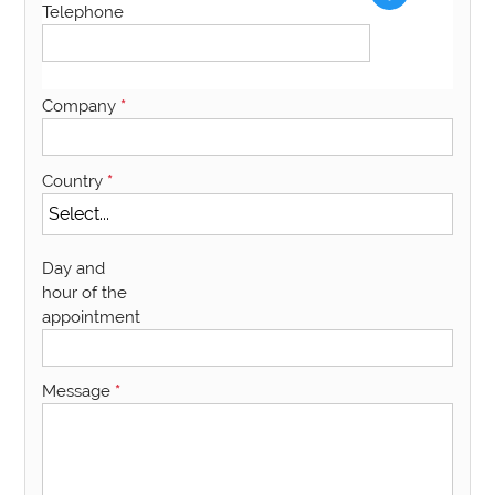
Telephone
Company
*
Country
*
Day and
hour of the
appointment
Message
*