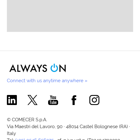
Connect with us anytime anywhere »
Comecer Linkedin Page
Comecer X Page
Comecer Youtube Channel
Comecer Facebook Page
Comecer Instagram Pa
© COMECER S.p.A.
Via Maestri del Lavoro, 90 · 48014 Castel Bolognese (RA) ·
Italy