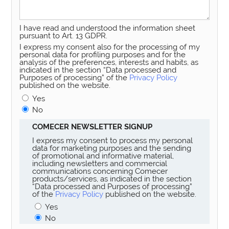
I have read and understood the information sheet
pursuant to Art. 13 GDPR.
I express my consent also for the processing of my
personal data for profiling purposes and for the
analysis of the preferences, interests and habits, as
indicated in the section “Data processed and
Purposes of processing” of the
Privacy Policy
published on the website.
Yes
No
COMECER NEWSLETTER SIGNUP
I express my consent to process my personal
data for marketing purposes and the sending
of promotional and informative material,
including newsletters and commercial
communications concerning Comecer
products/services, as indicated in the section
“Data processed and Purposes of processing”
of the
Privacy Policy
published on the website.
Yes
No