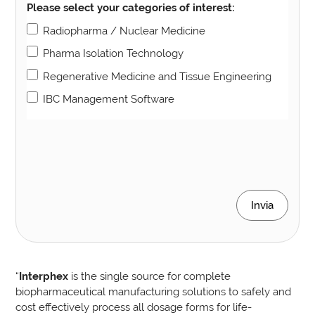
Please select your categories of interest:
Radiopharma / Nuclear Medicine
Pharma Isolation Technology
Regenerative Medicine and Tissue Engineering
IBC Management Software
Invia
“
Interphex
is the single source for complete
biopharmaceutical manufacturing solutions to safely and
cost effectively process all dosage forms for life-