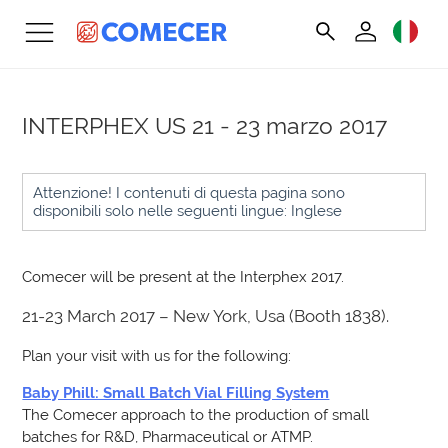
INTERPHEX US
21 - 23 marzo 2017
Attenzione! I contenuti di questa pagina sono
disponibili solo nelle seguenti lingue: Inglese
Comecer will be present at the Interphex 2017.
21-23 March 2017 – New York, Usa (Booth 1838).
Plan your visit with us for the following:
Baby Phill: Small Batch Vial Filling System
The Comecer approach to the production of small
batches for R&D, Pharmaceutical or ATMP.