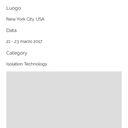
Luogo
New York City, USA
Data
21 - 23 marzo 2017
Category
Isolation Technology