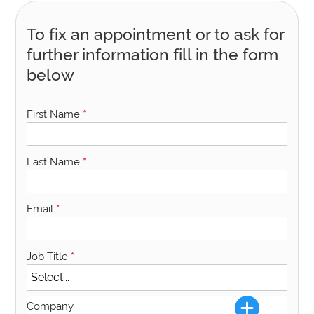
To fix an appointment or to ask for
further information fill in the form
below
First Name
*
Last Name
*
Email
*
Job Title
*
Company