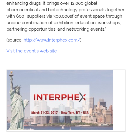
enhancing drugs. It brings over 12,000 global
pharmaceutical and biotechnology professionals together
with 600+ suppliers via 300,000sf of event space through
unique combination of exhibition, education, workshops,
partnering opportunities, and networking events.”
(source:
http://www.interphex.com/
)
Visit the event’s web site