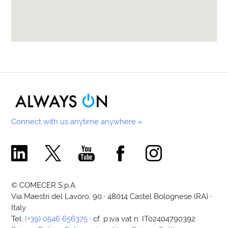
Connect with us anytime anywhere »
Comecer Linkedin Page
Comecer X Page
Comecer Youtube Channel
Comecer Facebook Page
Comecer Instagram Pa
© COMECER S.p.A.
Via Maestri del Lavoro, 90 · 48014 Castel Bolognese (RA) ·
Italy
Tel:
(+39) 0546 656375
· cf. p.iva vat n. IT02404790392