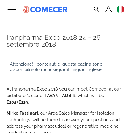
Iranpharma Expo 2018
24 - 26
settembre 2018
Attenzione! I contenuti di questa pagina sono
disponibili solo nelle seguenti lingue: Inglese
At Iranpharma Expo 2018 you can meet Comecer at our
distributor’s stand,
TAVAN TADBIR,
which will be
E104+E119.
Mirko Tassinari
, our Area Sales Manager for Isolation
Technology, will be there to answer your questions and
address your pharmaceutical or regenerative medicine
production challenges.