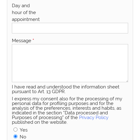
Day and
hour of the
appointment
Message
*
I have read and understood the information sheet
pursuant to Art. 13 GDPR.
I express my consent also for the processing of my
personal data for profiling purposes and for the
analysis of the preferences, interests and habits, as
indicated in the section “Data processed and
Purposes of processing” of the
Privacy Policy
published on the website.
Yes
No