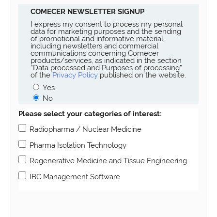
COMECER NEWSLETTER SIGNUP
I express my consent to process my personal
data for marketing purposes and the sending
of promotional and informative material,
including newsletters and commercial
communications concerning Comecer
products/services, as indicated in the section
“Data processed and Purposes of processing”
of the
Privacy Policy
published on the website.
Yes
No
Please select your categories of interest:
Radiopharma / Nuclear Medicine
Pharma Isolation Technology
Regenerative Medicine and Tissue Engineering
IBC Management Software