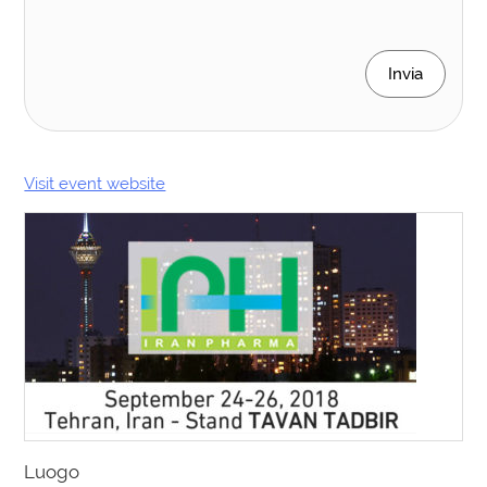
Invia
Visit event website
Luogo