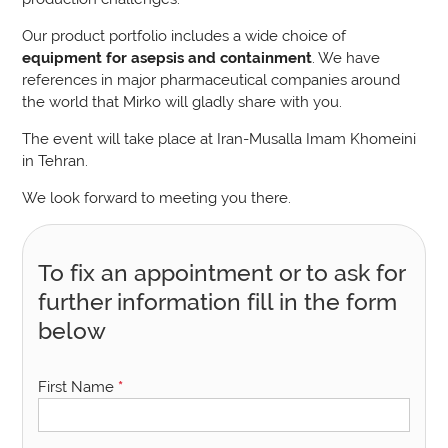
Our product portfolio includes a wide choice of
equipment for asepsis and containment
. We have
references in major pharmaceutical companies around
the world that Mirko will gladly share with you.
The event will take place at Iran-Musalla Imam Khomeini
in Tehran.
We look forward to meeting you there.
To fix an appointment or to ask for
further information fill in the form
below
First Name
*