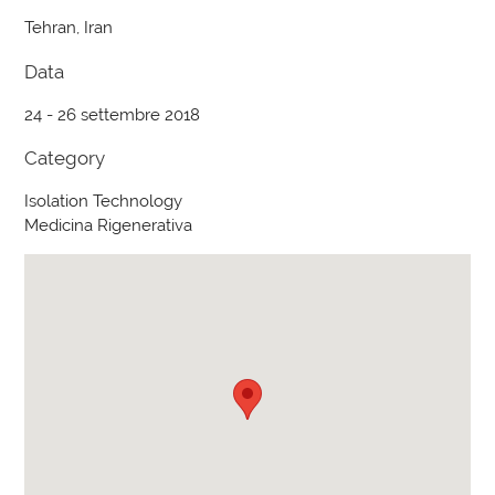
Tehran, Iran
Data
24 - 26 settembre 2018
Category
Isolation Technology
Medicina Rigenerativa