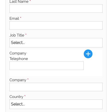
Last Name
*
Email
*
Job Title
*
Company
Telephone
Company
*
Country
*