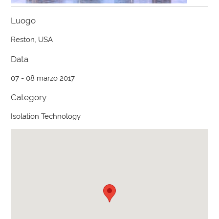
Luogo
Reston, USA
Data
07 - 08 marzo 2017
Category
Isolation Technology