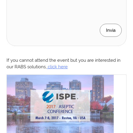
Invia
If you cannot attend the event but you are interested in
our RABS solutions,
click here