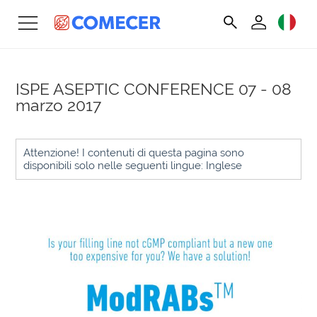
ISPE ASEPTIC CONFERENCE
07 - 08
marzo 2017
Attenzione! I contenuti di questa pagina sono
disponibili solo nelle seguenti lingue: Inglese