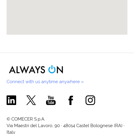
Connect with us anytime anywhere »
Comecer Linkedin Page
Comecer X Page
Comecer Youtube Channel
Comecer Facebook Page
Comecer Instagram Pa
© COMECER S.p.A.
Via Maestri del Lavoro, 90 · 48014 Castel Bolognese (RA) ·
Italy