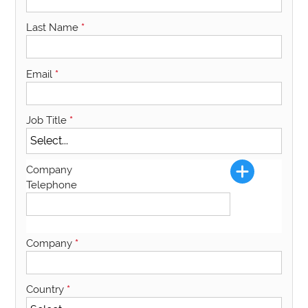
Last Name
*
Email
*
Job Title
*
Company
Telephone
Company
*
Country
*