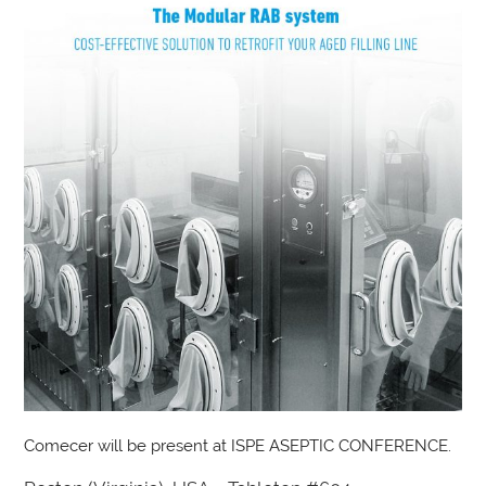
Comecer will be present at ISPE ASEPTIC CONFERENCE.