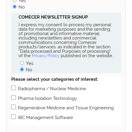
Yes
No
COMECER NEWSLETTER SIGNUP
I express my consent to process my personal
data for marketing purposes and the sending
of promotional and informative material,
including newsletters and commercial
communications concerning Comecer
products/services, as indicated in the section
“Data processed and Purposes of processing”
of the
Privacy Policy
published on the website.
Yes
No
Please select your categories of interest:
Radiopharma / Nuclear Medicine
Pharma Isolation Technology
Regenerative Medicine and Tissue Engineering
IBC Management Software