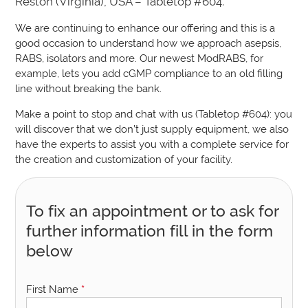
Reston (Virginia), USA – Tabletop #604.
We are continuing to enhance our offering and this is a
good occasion to understand how we approach asepsis,
RABS, isolators and more. Our newest ModRABS, for
example, lets you add cGMP compliance to an old filling
line without breaking the bank.
Make a point to stop and chat with us (Tabletop #604): you
will discover that we don’t just supply equipment, we also
have the experts to assist you with a complete service for
the creation and customization of your facility.
To fix an appointment or to ask for
further information fill in the form
below
First Name
*