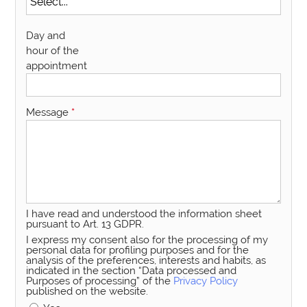
Day and
hour of the
appointment
Message
*
I have read and understood the information sheet
pursuant to Art. 13 GDPR.
I express my consent also for the processing of my
personal data for profiling purposes and for the
analysis of the preferences, interests and habits, as
indicated in the section “Data processed and
Purposes of processing” of the
Privacy Policy
published on the website.