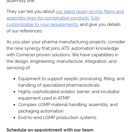
assembly line.
They can tell you about
our latest ready-to-mix filling and
assembly lines for combination products, fully
customizable to your requirements
, and give you details
of our references.
As you plan your pharma manufacturing projects, consider
the new synergy that joins ATS’ automation knowledge
with Comecer proven solutions. We have capabilities in
the design, engineering, manufacture, integration, and
servicing of:
Equipment to support aseptic processing, filling, and
handling of specialized pharmaceuticals
Highly sophisticated isolator, barrier, and incubator
equipment used in ATMP
Complex cGMP material handling, assembly, and
packaging automation
End-to-end cGMP production systems
Schedule an appointment with our team