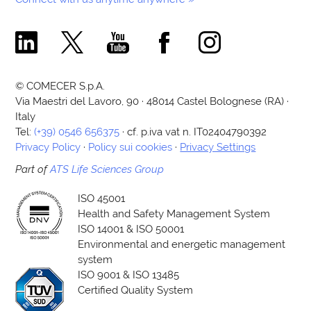
Comecer Linkedin Page
Comecer X Page
Comecer Youtube Channel
Comecer Facebook Page
Comecer Instagram Pa
© COMECER S.p.A.
Via Maestri del Lavoro, 90 · 48014 Castel Bolognese (RA) ·
Italy
Tel:
(+39) 0546 656375
· cf. p.iva vat n. IT02404790392
Privacy Policy
·
Policy sui cookies
·
Privacy Settings
Part of
ATS Life Sciences Group
ISO 45001
Health and Safety Management System
ISO 14001 & ISO 50001
Environmental and energetic management
system
ISO 9001 & ISO 13485
Certified Quality System