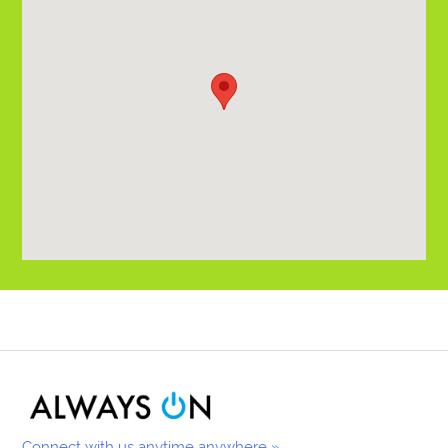
Connect with us anytime anywhere »