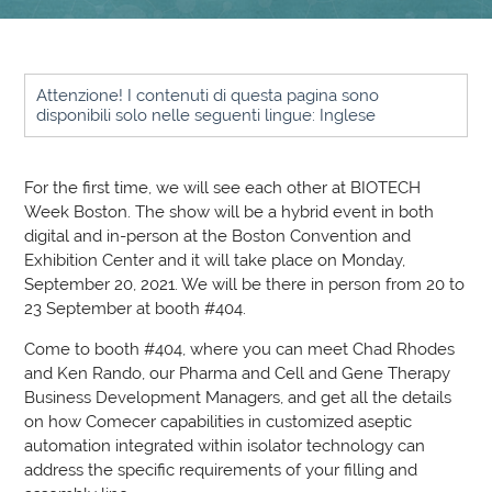
Attenzione! I contenuti di questa pagina sono
disponibili solo nelle seguenti lingue: Inglese
For the first time, we will see each other at BIOTECH
Week Boston. The show will be a hybrid event in both
digital and in-person at the Boston Convention and
Exhibition Center and it will take place on Monday,
September 20, 2021. We will be there in person from 20 to
23 September at booth #404.
Come to booth #404, where you can meet Chad Rhodes
and Ken Rando, our Pharma and Cell and Gene Therapy
Business Development Managers, and get all the details
on how Comecer capabilities in customized aseptic
automation integrated within isolator technology can
address the specific requirements of your filling and