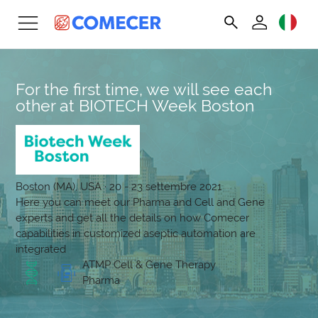
For the first time, we will see each
other at BIOTECH Week Boston
Boston (MA), USA · 20 - 23 settembre 2021
Here you can meet our Pharma and Cell and Gene
experts and get all the details on how Comecer
capabilities in customized aseptic automation are
integrated
ATMP Cell & Gene Therapy
Pharma