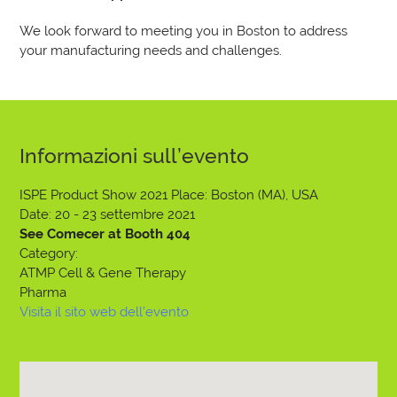
We look forward to meeting you in Boston to address
your manufacturing needs and challenges.
Informazioni sull’evento
ISPE Product Show 2021
Place: Boston (MA), USA
Date: 20 - 23 settembre 2021
See Comecer at Booth 404
Category:
ATMP Cell & Gene Therapy
Pharma
Visita il sito web dell’evento