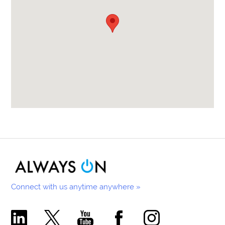
Connect with us anytime anywhere »
Comecer Linkedin Page
Comecer X Page
Comecer Youtube Channel
Comecer Facebook Page
Comecer Instagram Pa