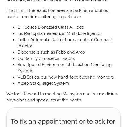
Find him in the exhibition area and ask him about our
nuclear medicine offering, in particular:
BH Series Biohazard Class A Hood
Iris Radiopharmaceutical Multidose Injector
Letho Automatic Radiopharmaceutical Compact
Injector
Dispensers such as Febo and Argo
Our family of dose calibrators
Smartguard Environmental Radiation Monitoring
System
VLB Series, our new hand-foot-clothing monitors
Alceo Solid Target System
We look forward to meeting Malaysian nuclear medicine
physicians and specialists at the booth.
To fix an appointment or to ask for