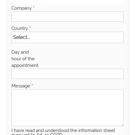
Company
*
Country
*
Day and
hour of the
appointment
Message
*
I have read and understood the information sheet
pursuant to Art. 13 GDPR.