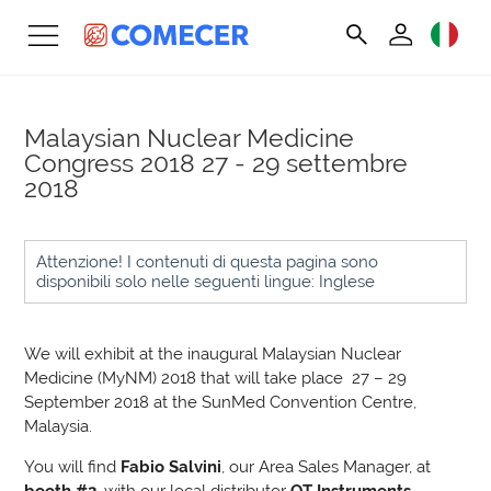
Malaysian Nuclear Medicine
Congress 2018
27 - 29 settembre
2018
Attenzione! I contenuti di questa pagina sono
disponibili solo nelle seguenti lingue: Inglese
We will exhibit at the inaugural Malaysian Nuclear
Medicine (MyNM) 2018 that will take place 27 – 29
September 2018 at the SunMed Convention Centre,
Malaysia.
You will find
Fabio Salvini
, our Area Sales Manager, at
booth #2
, with our local distributor
QT Instruments.