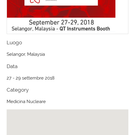
Luogo
Selangor, Malaysia
Data
27 - 29 settembre 2018
Category
Medicina Nucleare