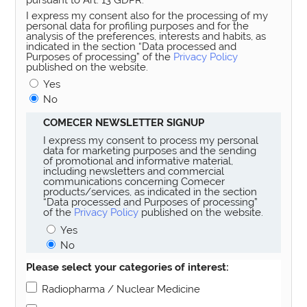
I express my consent also for the processing of my
personal data for profiling purposes and for the
analysis of the preferences, interests and habits, as
indicated in the section “Data processed and
Purposes of processing” of the
Privacy Policy
published on the website.
Yes
No
COMECER NEWSLETTER SIGNUP
I express my consent to process my personal
data for marketing purposes and the sending
of promotional and informative material,
including newsletters and commercial
communications concerning Comecer
products/services, as indicated in the section
“Data processed and Purposes of processing”
of the
Privacy Policy
published on the website.
Yes
No
Please select your categories of interest:
Radiopharma / Nuclear Medicine