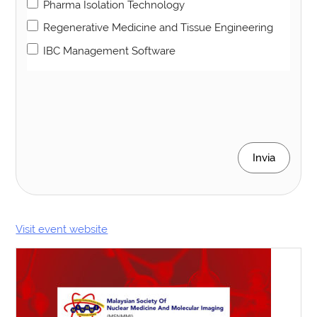
Pharma Isolation Technology
Regenerative Medicine and Tissue Engineering
IBC Management Software
Invia
Visit event website