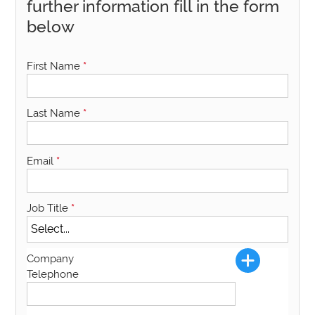
further information fill in the form
below
First Name
*
Last Name
*
Email
*
Job Title
*
Company
Telephone