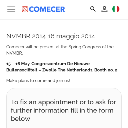
NVMBR 2014
16 maggio 2014
Comecer will be present at the Spring Congress of the
NVMBR.
15 – 16 May, Congrescentrum De Nieuwe
Buitensociëteit – Zwolle The Netherlands. Booth no. 2
Make plans to come and join us!
To fix an appointment or to ask for
further information fill in the form
below