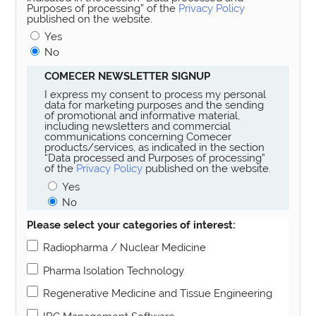
Purposes of processing” of the
Privacy Policy
published on the website.
Yes
No
COMECER NEWSLETTER SIGNUP
I express my consent to process my personal
data for marketing purposes and the sending
of promotional and informative material,
including newsletters and commercial
communications concerning Comecer
products/services, as indicated in the section
“Data processed and Purposes of processing”
of the
Privacy Policy
published on the website.
Yes
No
Please select your categories of interest:
Radiopharma / Nuclear Medicine
Pharma Isolation Technology
Regenerative Medicine and Tissue Engineering