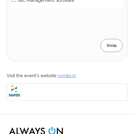
IBC Management Software
Invia
Visit the event’s website
nvmbr.nl