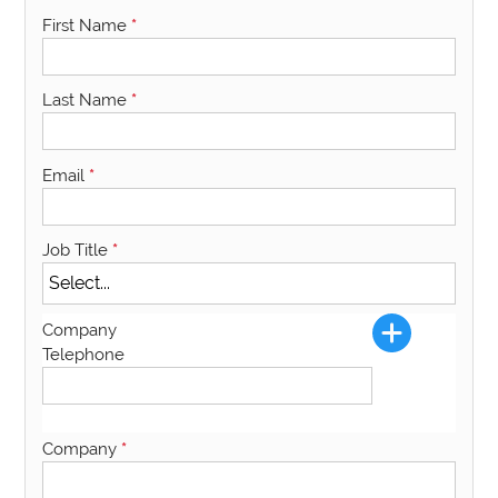
First Name
*
Last Name
*
Email
*
Job Title
*
Company
Telephone
Company
*