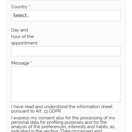
Country
*
Day and
hour of the
appointment
Message
*
I have read and understood the information sheet
pursuant to Art. 13 GDPR.
I express my consent also for the processing of my
personal data for profiling purposes and for the
analysis of the preferences, interests and habits, as
indicated in the section “Data processed and