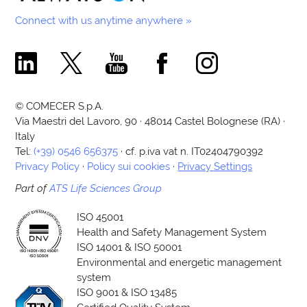
Connect with us anytime anywhere »
Comecer Linkedin Page
Comecer X Page
Comecer Youtube Channel
Comecer Facebook Page
Comecer Instagram Pa
© COMECER S.p.A.
Via Maestri del Lavoro, 90 · 48014 Castel Bolognese (RA) ·
Italy
Tel:
(+39) 0546 656375
· cf. p.iva vat n. IT02404790392
Privacy Policy
·
Policy sui cookies
·
Privacy Settings
Part of
ATS Life Sciences Group
ISO 45001
Health and Safety Management System
ISO 14001 & ISO 50001
Environmental and energetic management
system
ISO 9001 & ISO 13485