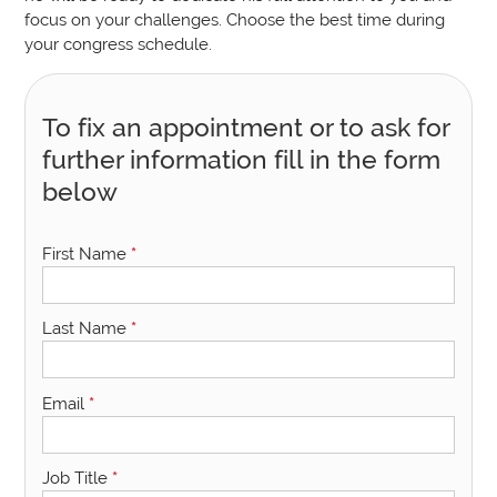
focus on your challenges. Choose the best time during
your congress schedule.
To fix an appointment or to ask for
further information fill in the form
below
First Name
*
Last Name
*
Email
*
Job Title
*