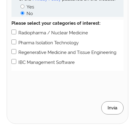
Yes
No
Please select your categories of interest:
Radiopharma / Nuclear Medicine
Pharma Isolation Technology
Regenerative Medicine and Tissue Engineering
IBC Management Software
Invia