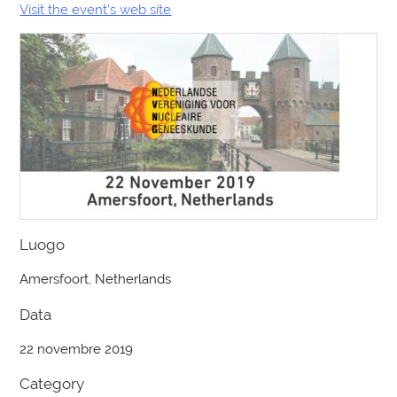
Visit the event’s web site
Luogo
Amersfoort, Netherlands
Data
22 novembre 2019
Category