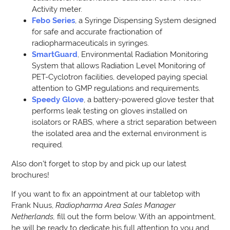
Activity meter.
Febo Series
, a Syringe Dispensing System designed
for safe and accurate fractionation of
radiopharmaceuticals in syringes.
SmartGuard
, Environmental Radiation Monitoring
System that allows Radiation Level Monitoring of
PET-Cyclotron facilities, developed paying special
attention to GMP regulations and requirements.
Speedy Glove
, a battery-powered glove tester that
performs leak testing on gloves installed on
isolators or RABS, where a strict separation between
the isolated area and the external environment is
required.
Also don’t forget to stop by and pick up our latest
brochures!
If you want to fix an appointment at our tabletop with
Frank Nuus,
Radiopharma Area
Sales Manager
Netherlands,
fill out the form below. With an appointment,
he will be ready to dedicate his full attention to you and