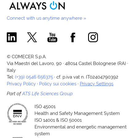
Connect with us anytime anywhere »
Comecer Linkedin Page
Comecer X Page
Comecer Youtube Channel
Comecer Facebook Page
Comecer Instagram Pa
© COMECER S.p.A.
Via Maestri del Lavoro, 90 · 48014 Castel Bolognese (RA) ·
Italy
Tel:
(+39) 0546 656375
· cf. p.iva vat n. IT02404790392
Privacy Policy
·
Policy sui cookies
·
Privacy Settings
Part of
ATS Life Sciences Group
ISO 45001
Health and Safety Management System
ISO 14001 & ISO 50001
Environmental and energetic management
system