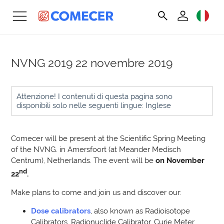
NVNG 2019
22 novembre 2019
Attenzione! I contenuti di questa pagina sono
disponibili solo nelle seguenti lingue: Inglese
Comecer will be present at the Scientific Spring Meeting
of the NVNG. in Amersfoort (at Meander Medisch
Centrum), Netherlands. T
he event will be
on November
nd
22
.
Make plans to come and join us and discover our:
Dose calibrators
, also known as Radioisotope
Calibrators, Radionuclide Calibrator, Curie Meter,