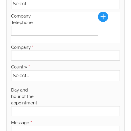
Company
Telephone
Company
*
Country
*
Day and
hour of the
appointment
Message
*