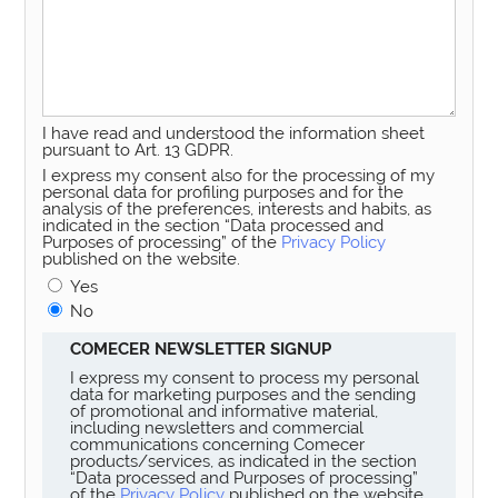
I have read and understood the information sheet
pursuant to Art. 13 GDPR.
I express my consent also for the processing of my
personal data for profiling purposes and for the
analysis of the preferences, interests and habits, as
indicated in the section “Data processed and
Purposes of processing” of the
Privacy Policy
published on the website.
Yes
No
COMECER NEWSLETTER SIGNUP
I express my consent to process my personal
data for marketing purposes and the sending
of promotional and informative material,
including newsletters and commercial
communications concerning Comecer
products/services, as indicated in the section
“Data processed and Purposes of processing”
of the
Privacy Policy
published on the website.