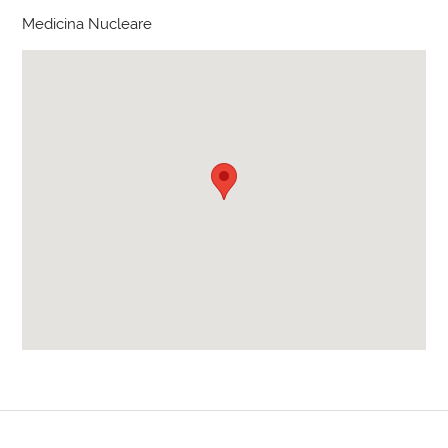
Medicina Nucleare