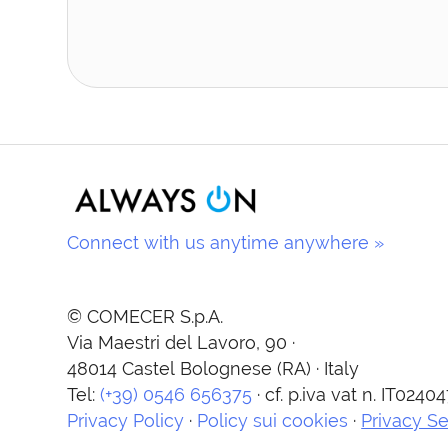
Connect with us anytime anywhere »
© COMECER S.p.A.
Via Maestri del Lavoro, 90 ·
48014 Castel Bolognese (RA) · Italy
Tel:
(+39) 0546 656375
· cf. p.iva vat n. IT024
Privacy Policy
·
Policy sui cookies
·
Privacy Se