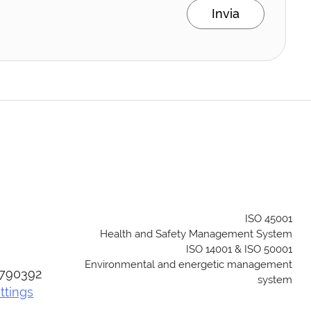
Invia
ISO 45001
Health and Safety Management System
ISO 14001 & ISO 50001
Environmental and energetic management
04790392
system
ttings