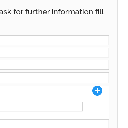
sk for further information fill