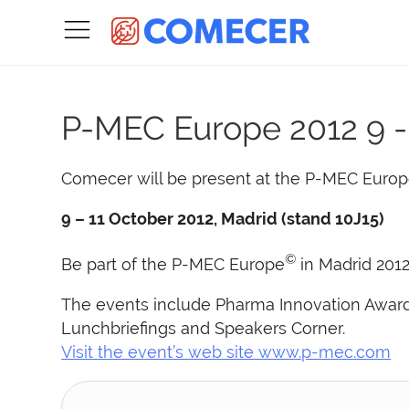
P-MEC Europe 2012
9 
Comecer will be present at the P-MEC Europ
9 – 11 October 2012, Madrid (stand 10J15)
©
Be part of the P-MEC Europe
in Madrid 2012
The events include Pharma Innovation Awards
Lunchbriefings and Speakers Corner.
Visit the event’s web site www.p-mec.com