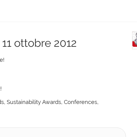
- 11 ottobre 2012
e!
!
, Sustainability Awards, Conferences,