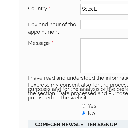
Country
*
Day and hour of the
appointment
Message
*
I have read and understood the informati
I express my consent also for the process
purposes and for the analysis of the prefe
the section “Data processed and Purpose
published on the website.
Yes
No
COMECER NEWSLETTER SIGNUP