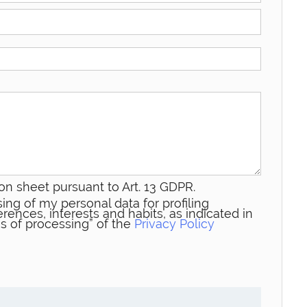
on sheet pursuant to Art. 13 GDPR.
ing of my personal data for profiling
rences, interests and habits, as indicated in
s of processing” of the
Privacy Policy