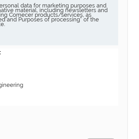
ersonal data for marketing purposes and
ative material, including newsletters and
ng Comecer products/services, as
sed and Purposes of processing” of the
e.
:
gineering