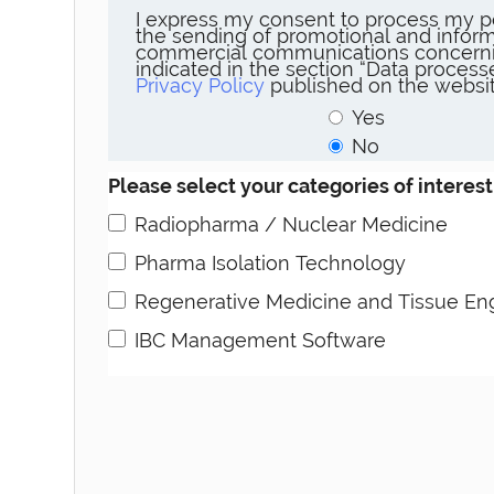
I express my consent to process my p
the sending of promotional and inform
commercial communications concerni
indicated in the section “Data proces
Privacy Policy
published on the websit
Yes
No
Please select your categories of interest
Radiopharma / Nuclear Medicine
Pharma Isolation Technology
Regenerative Medicine and Tissue En
IBC Management Software