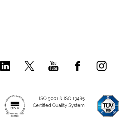
Comecer Linkedin Page
Comecer X Page
Comecer Youtube Channel
Comecer Facebook P
Comecer Ins
ISO 9001 & ISO 13485
Certified Quality System