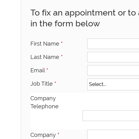
To fix an appointment or to a
in the form below
First Name
*
Last Name
*
Email
*
Job Title
*
Company
Telephone
Company
*