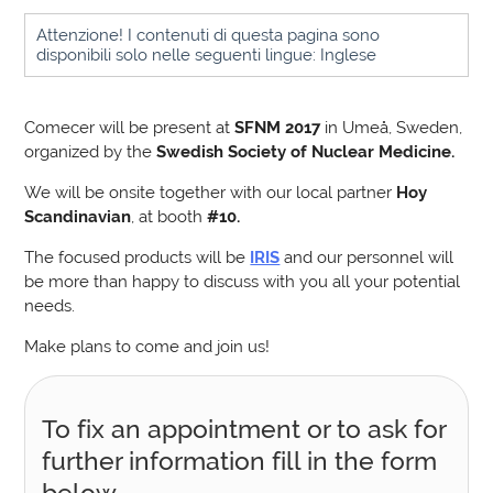
Attenzione! I contenuti di questa pagina sono
disponibili solo nelle seguenti lingue: Inglese
Comecer will be present at
SFNM 2017
in Umeå, Sweden,
organized by the
Swedish Society of Nuclear Medicine.
We will be onsite together with our local partner
Hoy
Scandinavian
, at booth
#10.
The focused products will be
IRIS
and our personnel will
be more than happy to discuss with you all your potential
needs.
Make plans to come and join us!
To fix an appointment or to ask for
further information fill in the form
below