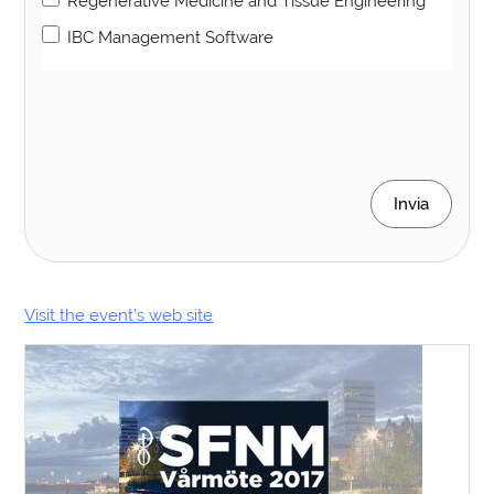
Regenerative Medicine and Tissue Engineering
IBC Management Software
Invia
Visit the event’s web site