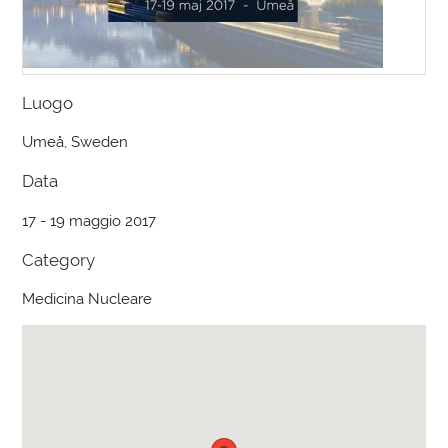
Luogo
Umeå, Sweden
Data
17 - 19 maggio 2017
Category
Medicina Nucleare