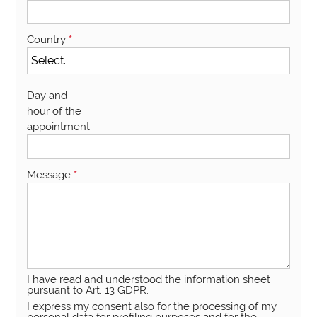
Country
*
Day and
hour of the
appointment
Message
*
I have read and understood the information sheet
pursuant to Art. 13 GDPR.
I express my consent also for the processing of my
personal data for profiling purposes and for the