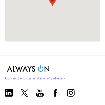
Connect with us anytime anywhere »
Comecer Linkedin Page
Comecer X Page
Comecer Youtube Channel
Comecer Facebook Page
Comecer Instagram Pa