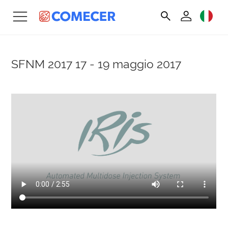
SFNM 2017
17 - 19 maggio 2017