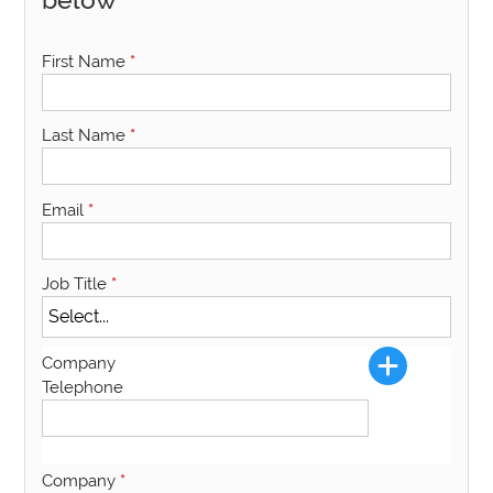
First Name
*
Last Name
*
Email
*
Job Title
*
Company
Telephone
Company
*