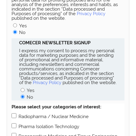
analysis of the preferences, interests and habits, as
indicated in the section “Data processed and
Purposes of processing” of the
Privacy Policy
published on the website.
Yes
No
COMECER NEWSLETTER SIGNUP
I express my consent to process my personal
data for marketing purposes and the sending
of promotional and informative material,
including newsletters and commercial
communications concerning Comecer
products/services, as indicated in the section
“Data processed and Purposes of processing”
of the
Privacy Policy
published on the website.
Yes
No
Please select your categories of interest:
Radiopharma / Nuclear Medicine
Pharma Isolation Technology