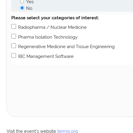
Yes
No
Please select your categories of interest:
Radiopharma / Nuclear Medicine
Pharma Isolation Technology
Regenerative Medicine and Tissue Engineering
IBC Management Software
Visit the event’s website
termis.org