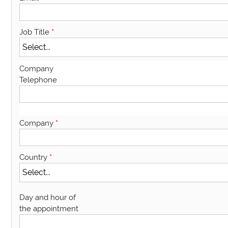
Job Title
*
Company
Telephone
Company
*
Country
*
Day and hour of
the appointment