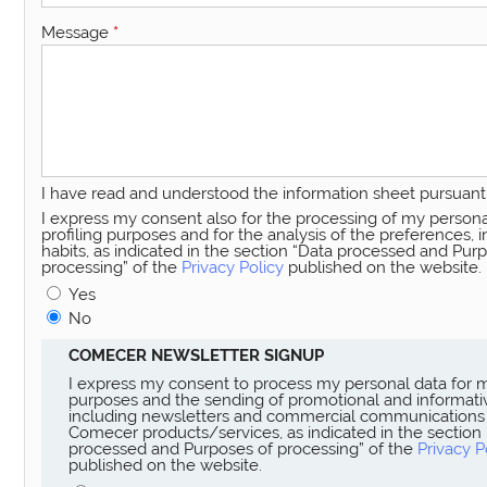
Message
*
I have read and understood the information sheet pursuant 
I express my consent also for the processing of my persona
profiling purposes and for the analysis of the preferences, 
habits, as indicated in the section “Data processed and Pur
processing” of the
Privacy Policy
published on the website.
Yes
No
COMECER NEWSLETTER SIGNUP
I express my consent to process my personal data for 
purposes and the sending of promotional and informativ
including newsletters and commercial communications
Comecer products/services, as indicated in the section
processed and Purposes of processing” of the
Privacy P
published on the website.