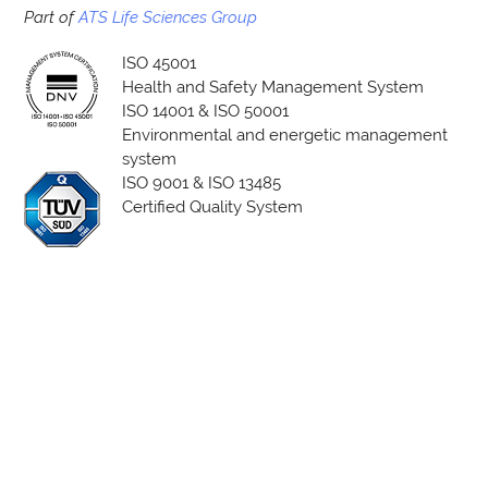
Part of
ATS Life Sciences Group
ISO 45001
Health and Safety Management System
ISO 14001 & ISO 50001
Environmental and energetic management
system
ISO 9001 & ISO 13485
Certified Quality System