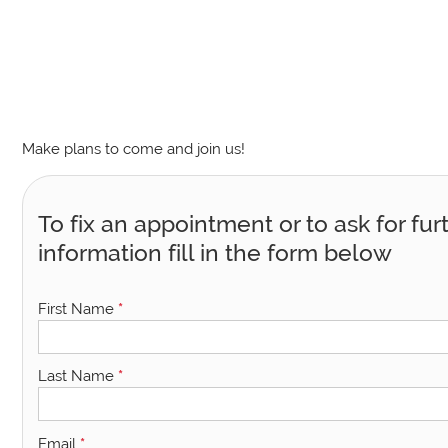
Make plans to come and join us!
To fix an appointment or to ask for fur
information fill in the form below
First Name
*
Last Name
*
Email
*