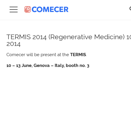
TERMIS 2014 (Regenerative Medicine)
1
2014
Comecer will be present at the
TERMIS
.
10 – 13 June, Genova – Italy, booth no. 3