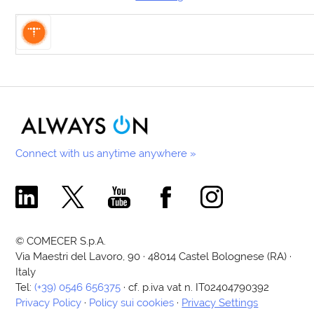
Connect with us anytime anywhere »
Comecer Linkedin Page
Comecer X Page
Comecer Youtube Channel
Comecer Facebook Page
Comecer Instagram Pa
© COMECER S.p.A.
Via Maestri del Lavoro, 90 · 48014 Castel Bolognese (RA) ·
Italy
Tel:
(+39) 0546 656375
· cf. p.iva vat n. IT02404790392
Privacy Policy
·
Policy sui cookies
·
Privacy Settings