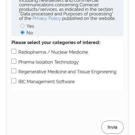
including newsletters and commercial
communications concerning Comecer
products/services, as indicated in the section
“Data processed and Purposes of processing”
of the
Privacy Policy
published on the website.
Yes
No
Please select your categories of interest:
Radiopharma / Nuclear Medicine
Pharma Isolation Technology
Regenerative Medicine and Tissue Engineering
IBC Management Software
Invia