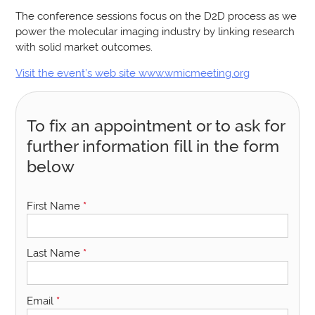
The conference sessions focus on the D2D process as we
power the molecular imaging industry by linking research
with solid market outcomes.
Visit the event’s web site www.wmicmeeting.org
To fix an appointment or to ask for
further information fill in the form
below
First Name
*
Last Name
*
Email
*