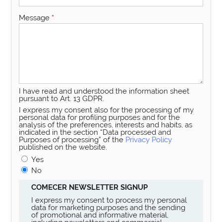
Message
*
I have read and understood the information sheet
pursuant to Art. 13 GDPR.
I express my consent also for the processing of my
personal data for profiling purposes and for the
analysis of the preferences, interests and habits, as
indicated in the section “Data processed and
Purposes of processing” of the
Privacy Policy
published on the website.
Yes
No
COMECER NEWSLETTER SIGNUP
I express my consent to process my personal
data for marketing purposes and the sending
of promotional and informative material,