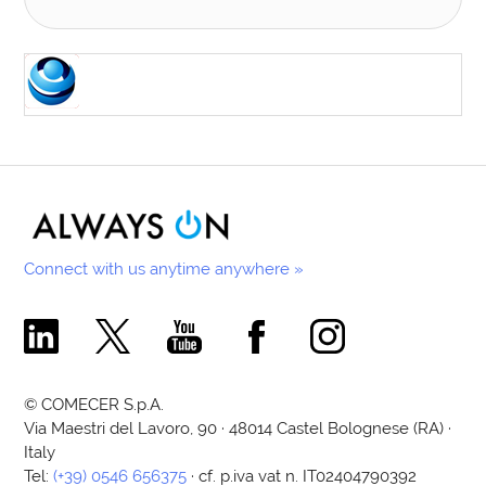
Connect with us anytime anywhere »
Comecer Linkedin Page
Comecer X Page
Comecer Youtube Channel
Comecer Facebook Page
Comecer Instagram Pa
© COMECER S.p.A.
Via Maestri del Lavoro, 90 · 48014 Castel Bolognese (RA) ·
Italy
Tel:
(+39) 0546 656375
· cf. p.iva vat n. IT02404790392