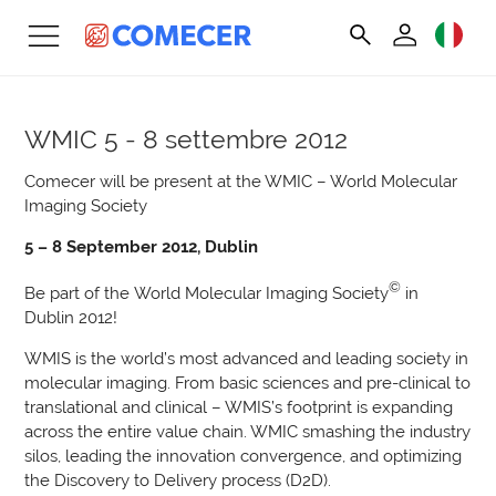
WMIC
5 - 8 settembre 2012
Comecer will be present at the WMIC – World Molecular
Imaging Society
5 – 8 September 2012, Dublin
©
Be part of the World Molecular Imaging Society
in
Dublin 2012!
WMIS is the world’s most advanced and leading society in
molecular imaging. From basic sciences and pre-clinical to
translational and clinical – WMIS’s footprint is expanding
across the entire value chain. WMIC smashing the industry
silos, leading the innovation convergence, and optimizing
the Discovery to Delivery process (D2D).