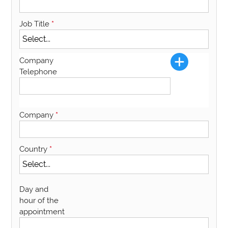
Job Title
*
Company
Telephone
Company
*
Country
*
Day and
hour of the
appointment