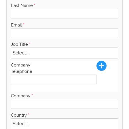
Last Name
*
Email
*
Job Title
*
Company
Telephone
Company
*
Country
*