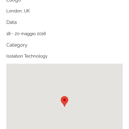
London, UK
Data
18 - 20 maggio 2016
Category
Isolation Technology