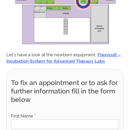
Let’s have a look at the newborn equipment,
Flexycult –
Incubation System for Advanced Therapy Labs
.
To fix an appointment or to ask for
further information fill in the form
below
First Name
*