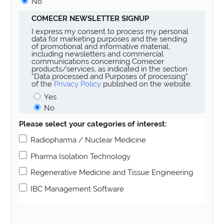
No
COMECER NEWSLETTER SIGNUP
I express my consent to process my personal
data for marketing purposes and the sending
of promotional and informative material,
including newsletters and commercial
communications concerning Comecer
products/services, as indicated in the section
“Data processed and Purposes of processing”
of the
Privacy Policy
published on the website.
Yes
No
Please select your categories of interest:
Radiopharma / Nuclear Medicine
Pharma Isolation Technology
Regenerative Medicine and Tissue Engineering
IBC Management Software