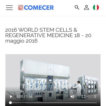
2016 WORLD STEM CELLS &
REGENERATIVE MEDICINE
18 - 20
maggio 2016