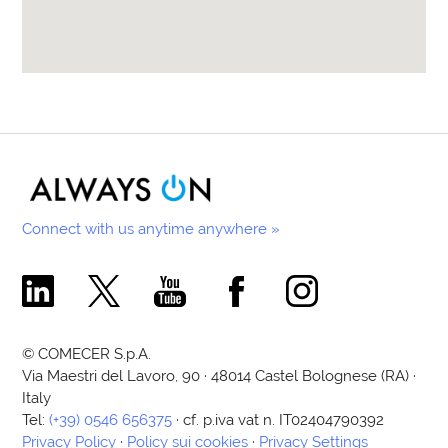
Connect with us anytime anywhere »
Comecer Linkedin Page
Comecer X Page
Comecer Youtube Channel
Comecer Facebook Page
Comecer Instagram Pa
© COMECER S.p.A.
Via Maestri del Lavoro, 90 · 48014 Castel Bolognese (RA) ·
Italy
Tel:
(+39) 0546 656375
· cf. p.iva vat n. IT02404790392
Privacy Policy
·
Policy sui cookies
·
Privacy Settings