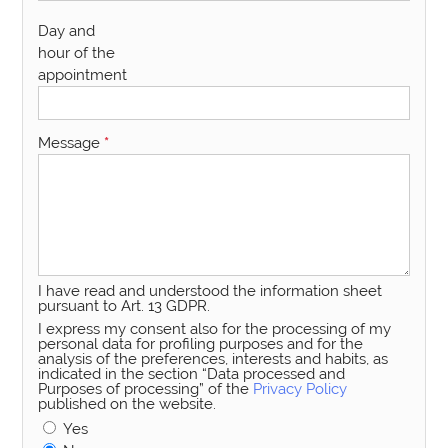
Day and
hour of the
appointment
Message
*
I have read and understood the information sheet
pursuant to Art. 13 GDPR.
I express my consent also for the processing of my
personal data for profiling purposes and for the
analysis of the preferences, interests and habits, as
indicated in the section “Data processed and
Purposes of processing” of the
Privacy Policy
published on the website.
Yes