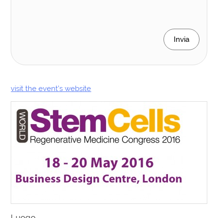
Invia
visit the event’s website
Luogo