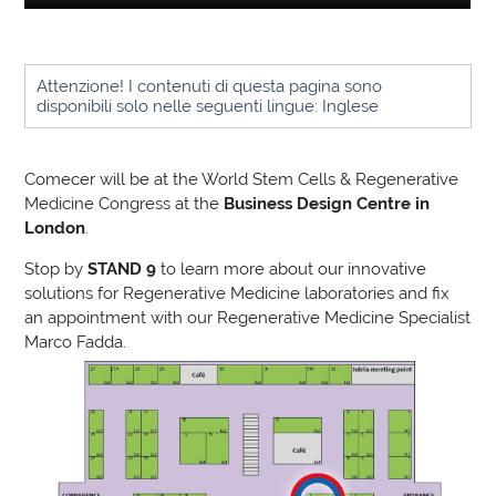
Attenzione! I contenuti di questa pagina sono
disponibili solo nelle seguenti lingue: Inglese
Comecer will be at the World Stem Cells & Regenerative
Medicine Congress at the
Business Design Centre in
London
.
Stop by
STAND 9
to learn more about our innovative
solutions for Regenerative Medicine laboratories and fix
an appointment with our Regenerative Medicine Specialist
Marco Fadda.