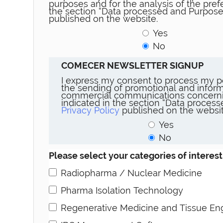
purposes and for the analysis of the prefe
the section “Data processed and Purpose
published on the website.
Yes
No
COMECER NEWSLETTER SIGNUP
I express my consent to process my p
the sending of promotional and inform
commercial communications concerni
indicated in the section “Data proces
Privacy Policy
published on the websit
Yes
No
Please select your categories of interest
Radiopharma / Nuclear Medicine
Pharma Isolation Technology
Regenerative Medicine and Tissue En