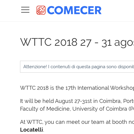
WTTC 2018
27 - 31 ag
Attenzione! I contenuti di questa pagina sono disponibi
WTTC 2018 is the 17th International Workshop
It will be held August 27-31st in Coimbra, Por
Faculty of Medicine, University of Coimbra (P
At WTTC, you can meet our team at booth no
Locatelli
.