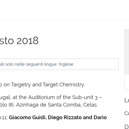
osto 2018
li solo nelle seguenti lingue: Inglese
 on Targetry and Target Chemistry.
tugal, at the Auditorium of the Sub-unit 3 –
L
ólo III), Azinhaga de Santa Comba, Celas.
C
.11:
Giacomo Guidi, Diego Rizzato and Dario
D