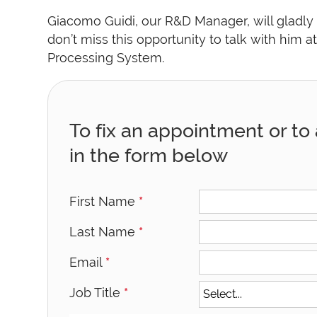
Giacomo Guidi, our R&D Manager, will gladly
don’t miss this opportunity to talk with him a
Processing System.
To fix an appointment or to a
in the form below
First Name
*
Last Name
*
Email
*
Job Title
*