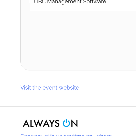
IBC Management Software
Visit the event website