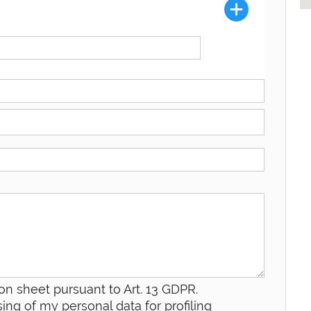
on sheet pursuant to Art. 13 GDPR.
ing of my personal data for profiling