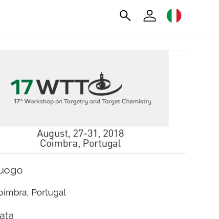
uogo
oimbra, Portugal
ata