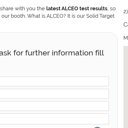
 share with you the
latest ALCEO test results
, so
2
t our booth. What is ALCEO? It is our Solid Target
C
M
sk for further information fill