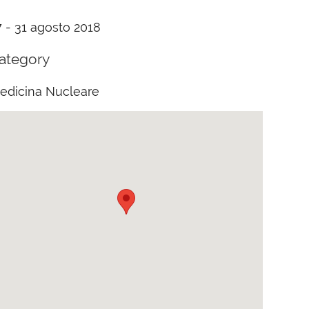
7 - 31 agosto 2018
ategory
edicina Nucleare