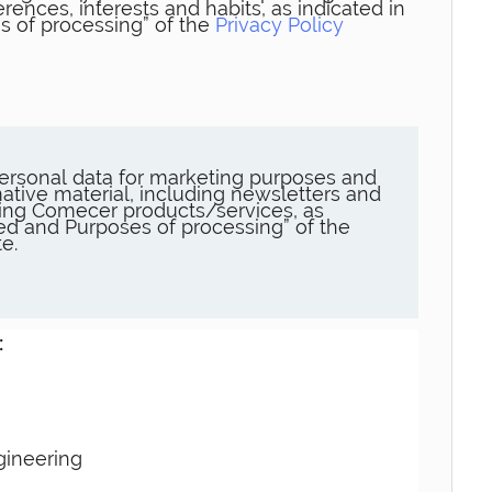
rences, interests and habits, as indicated in
s of processing” of the
Privacy Policy
ersonal data for marketing purposes and
ative material, including newsletters and
ng Comecer products/services, as
sed and Purposes of processing” of the
e.
:
gineering