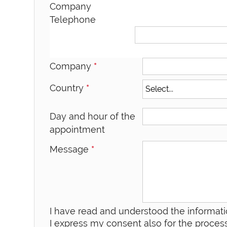
Company
Telephone
Company
*
Country
*
Day and hour of the
appointment
Message
*
I have read and understood the informati
I express my consent also for the process