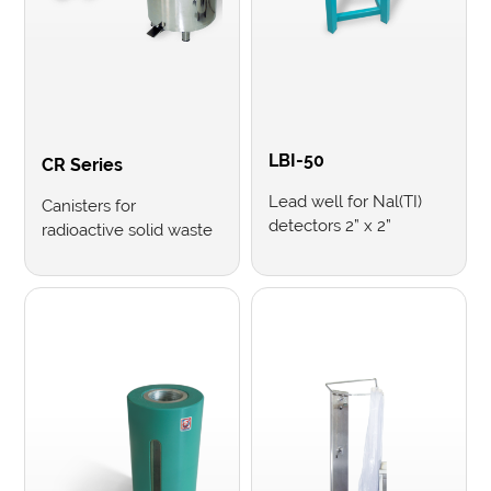
LBI-50
CR Series
Lead well for Nal(TI)
Canisters for
detectors 2” x 2”
radioactive solid waste