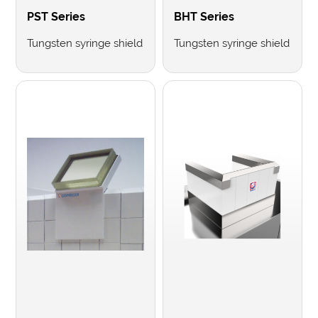
PST Series
BHT Series
Tungsten syringe shield
Tungsten syringe shield