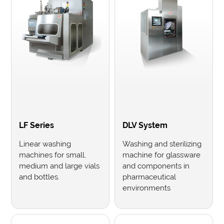
LF Series
DLV System
Linear washing
Washing and sterilizing
machines for small,
machine for glassware
medium and large vials
and components in
and bottles.
pharmaceutical
environments