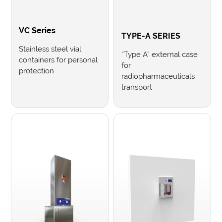
VC Series
TYPE-A SERIES
Stainless steel vial
“Type A” external case
containers for personal
for
protection
radiopharmaceuticals
transport