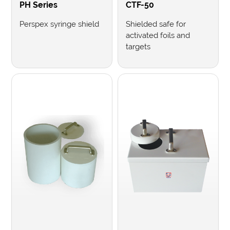
PH Series
CTF-50
Perspex syringe shield
Shielded safe for
activated foils and
targets