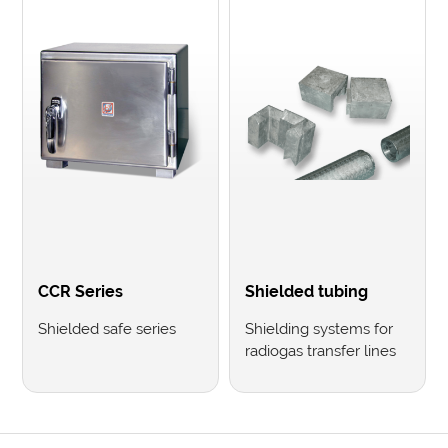
CCR Series
Shielded tubing
Shielded safe series
Shielding systems for
radiogas transfer lines