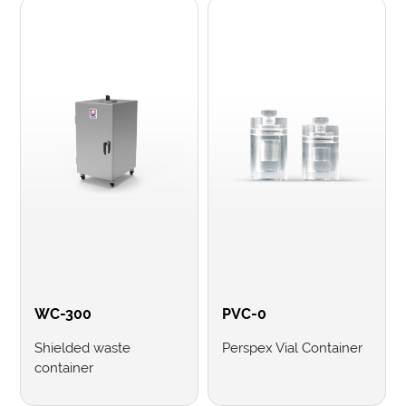
WC-300
PVC-0
Shielded waste
Perspex Vial Container
container