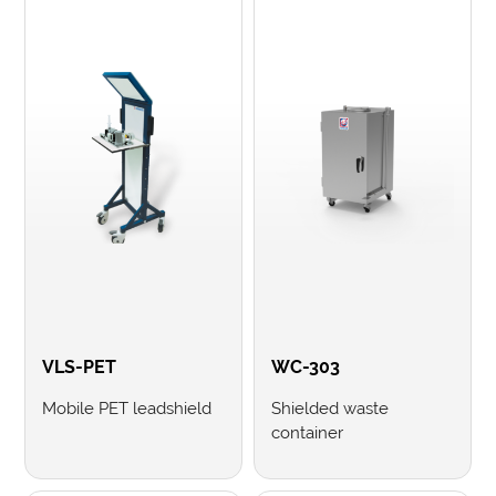
VLS-PET
WC-303
Mobile PET leadshield
Shielded waste
container