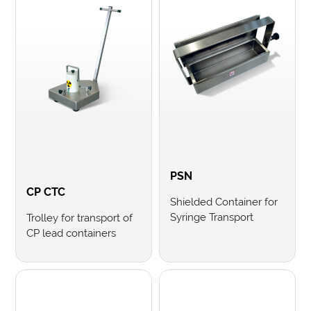
PSN
CP CTC
Shielded Container for
Syringe Transport
Trolley for transport of
CP lead containers