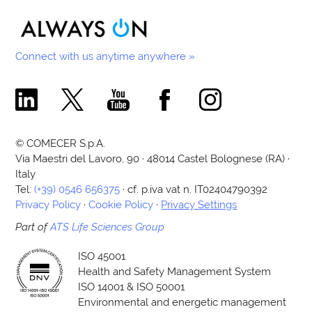
Connect with us anytime anywhere »
Comecer Linkedin Page
Comecer X Page
Comecer Youtube Channel
Comecer Facebook Page
Comecer Instagram Pa
© COMECER S.p.A.
Via Maestri del Lavoro, 90 · 48014 Castel Bolognese (RA) ·
Italy
Tel:
(+39) 0546 656375
· cf. p.iva vat n. IT02404790392
Privacy Policy
·
Cookie Policy
·
Privacy Settings
Part of
ATS Life Sciences Group
ISO 45001
Health and Safety Management System
ISO 14001 & ISO 50001
Environmental and energetic management