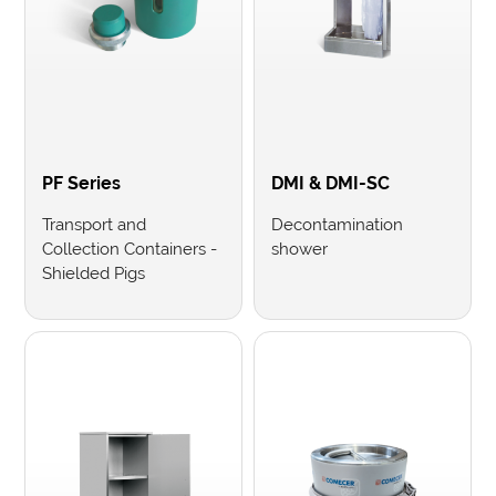
PF Series
DMI & DMI-SC
Transport and
Decontamination
Collection Containers -
shower
Shielded Pigs