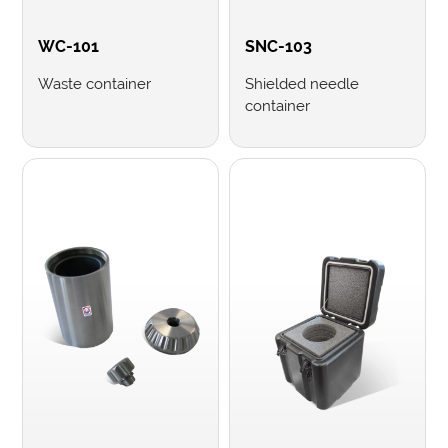
WC-101
SNC-103
Waste container
Shielded needle
container