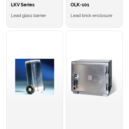
LKV Series
OLK-101
Lead glass barrier
Lead brick enclosure