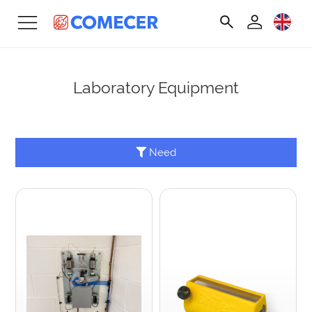
Laboratory Equipment
Need