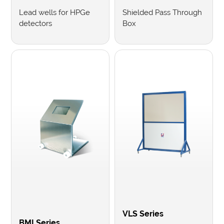
Lead wells for HPGe
Shielded Pass Through
detectors
Box
VLS Series
BMI Series