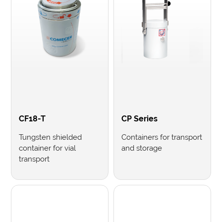
CF18-T
CP Series
Tungsten shielded
Containers for transport
container for vial
and storage
transport