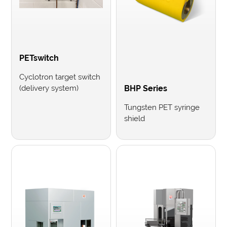
PETswitch
Cyclotron target switch
(delivery system)
BHP Series
Tungsten PET syringe
shield