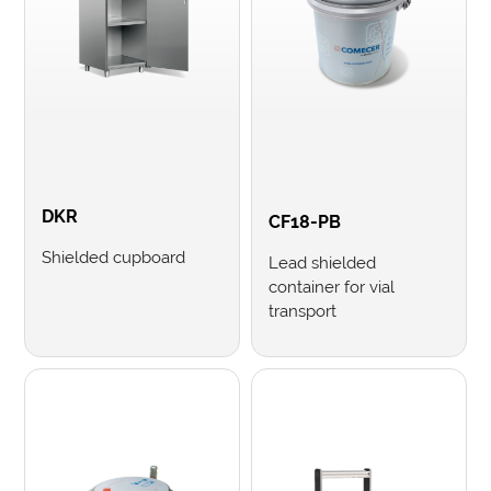
DKR
CF18-PB
Shielded cupboard
Lead shielded
container for vial
transport