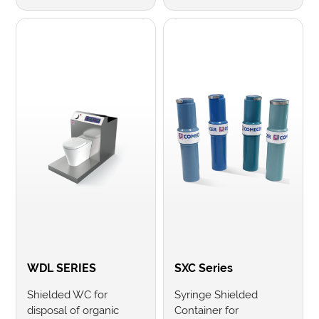
WDL SERIES
SXC Series
Shielded WC for
Syringe Shielded
disposal of organic
Container for