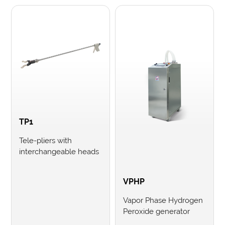
TP1
Tele-pliers with
interchangeable heads
VPHP
Vapor Phase Hydrogen
Peroxide generator