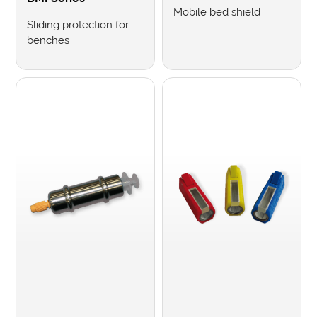
Mobile bed shield
Sliding protection for
benches