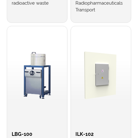
radioactive waste
Radiopharmaceuticals
Transport
LBG-100
ILK-102