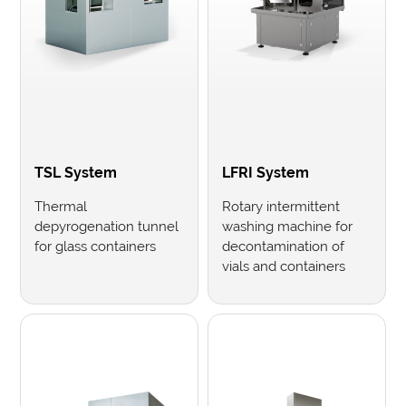
TSL System
LFRI System
Thermal
Rotary intermittent
depyrogenation tunnel
washing machine for
for glass containers
decontamination of
vials and containers