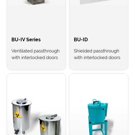
BU-IV Series
BU-ID
Ventilated passthrough
Shielded passthrough
with interlocked doors
with interlocked doors