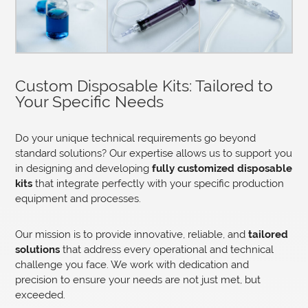
Custom Disposable Kits: Tailored to
Your Specific Needs
Do your unique technical requirements go beyond
standard solutions? Our expertise allows us to support you
in designing and developing
fully customized disposable
kits
that integrate perfectly with your specific production
equipment and processes.
Our mission is to provide innovative, reliable, and
tailored
solutions
that address every operational and technical
challenge you face. We work with dedication and
precision to ensure your needs are not just met, but
exceeded.