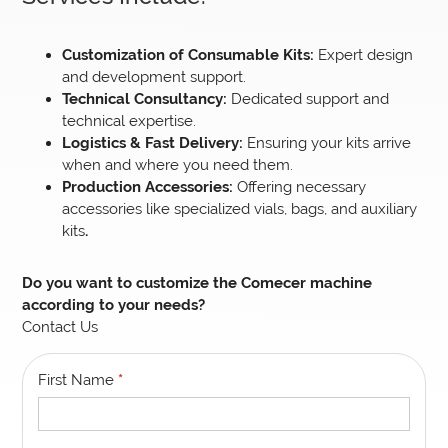
Customization of Consumable Kits:
Expert design
and development support.
Technical Consultancy:
Dedicated support and
technical expertise.
Logistics & Fast Delivery:
Ensuring your kits arrive
when and where you need them.
Production Accessories:
Offering necessary
accessories like specialized vials, bags, and auxiliary
kits
.
Do you want to customize the Comecer machine
according to your needs?
Contact Us
First Name
*