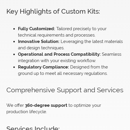
Key Highlights of Custom Kits:
Fully Customized:
Tailored precisely to your
technical requirements and processes.
Innovative Solution:
Leveraging the latest materials
and design techniques.
Operational and Process Compatibility:
Seamless
integration with your existing workflow.
Regulatory Compliance:
Designed from the
ground up to meet all necessary regulations.
Comprehensive Support and Services
We offer
360-degree support
to optimize your
production lifecycle.
Services Include: