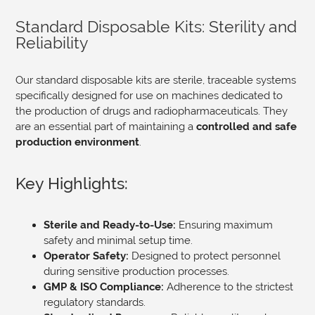
Standard Disposable Kits: Sterility and
Reliability
Our standard disposable kits are sterile, traceable systems
specifically designed for use on machines dedicated to
the production of drugs and radiopharmaceuticals. They
are an essential part of maintaining a
controlled and safe
production environment
.
Key Highlights:
Sterile and Ready-to-Use:
Ensuring maximum
safety and minimal setup time.
Operator Safety:
Designed to protect personnel
during sensitive production processes.
GMP & ISO Compliance:
Adherence to the strictest
regulatory standards.