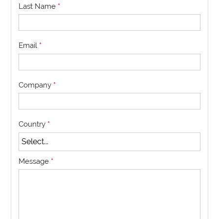
Last Name
*
Email
*
Company
*
Country
*
Message
*