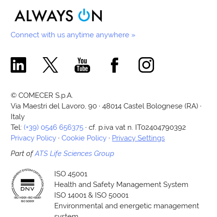
Connect with us anytime anywhere »
Comecer Linkedin Page
Comecer X Page
Comecer Youtube Channel
Comecer Facebook Page
Comecer Instagram Pa
© COMECER S.p.A.
Via Maestri del Lavoro, 90 · 48014 Castel Bolognese (RA) ·
Italy
Tel:
(+39) 0546 656375
· cf. p.iva vat n. IT02404790392
Privacy Policy
·
Cookie Policy
·
Privacy Settings
Part of
ATS Life Sciences Group
ISO 45001
Health and Safety Management System
ISO 14001 & ISO 50001
Environmental and energetic management
system