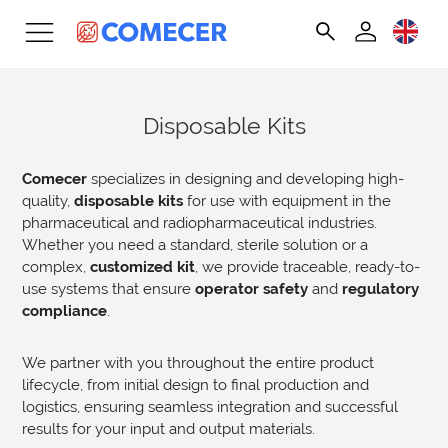
Disposable Kits
Comecer
specializes in designing and developing high-
quality,
disposable kits
for use with equipment in the
pharmaceutical and radiopharmaceutical industries.
Whether you need a standard, sterile solution or a
complex,
customized kit
, we provide traceable, ready-to-
use systems that ensure
operator safety
and
regulatory
compliance
.
We partner with you throughout the entire product
lifecycle, from initial design to final production and
logistics, ensuring seamless integration and successful
results for your input and output materials.