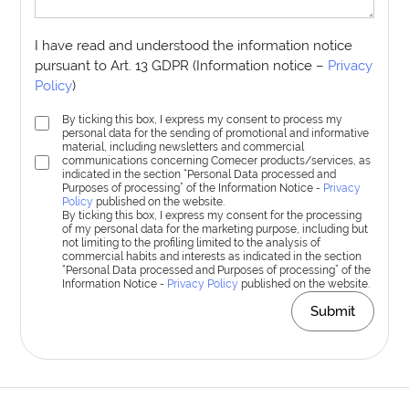
I have read and understood the information notice
pursuant to Art. 13 GDPR (Information notice –
Privacy
Policy
)
By ticking this box, I express my consent to process my
personal data for the sending of promotional and informative
material, including newsletters and commercial
communications concerning Comecer products/services, as
indicated in the section “Personal Data processed and
Purposes of processing” of the Information Notice -
Privacy
Policy
published on the website.
By ticking this box, I express my consent for the processing
of my personal data for the marketing purpose, including but
not limiting to the profiling limited to the analysis of
commercial habits and interests as indicated in the section
“Personal Data processed and Purposes of processing” of the
Information Notice -
Privacy Policy
published on the website.
Submit