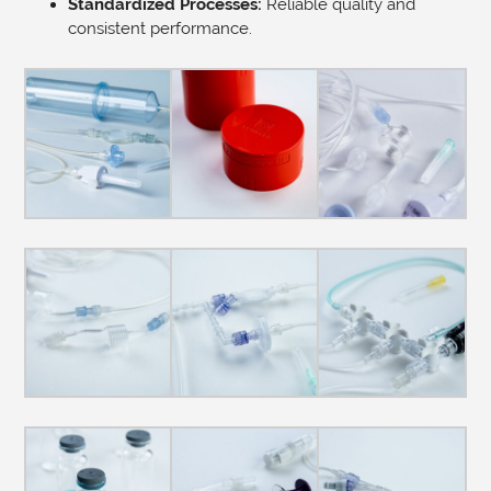
Standardized Processes:
Reliable quality and
consistent performance.